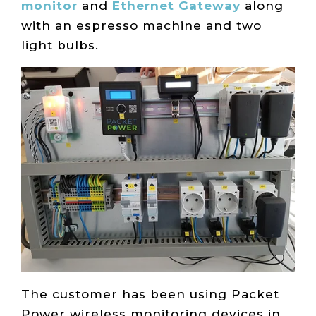
monitor
and
Ethernet Gateway
along
with an espresso machine and two
light bulbs.
The customer has been using Packet
Power wireless monitoring devices in