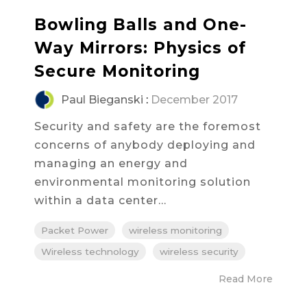
Bowling Balls and One-
Way Mirrors: Physics of
Secure Monitoring
Paul Bieganski
:
December 2017
Security and safety are the foremost
concerns of anybody deploying and
managing an energy and
environmental monitoring solution
within a data center...
Packet Power
wireless monitoring
Wireless technology
wireless security
Read More