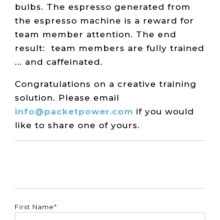
bulbs. The espresso generated from
the espresso machine is a reward for
team member attention. The end
result: team members are fully trained
... and caffeinated.
Congratulations on a creative training
solution. Please email
info@packetpower.com
if you would
like to share one of yours.
First Name
*