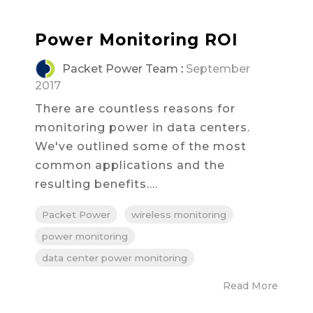
Power Monitoring ROI
Packet Power Team
:
September
2017
There are countless reasons for
monitoring power in data centers.
We've outlined some of the most
common applications and the
resulting benefits....
Packet Power
wireless monitoring
power monitoring
data center power monitoring
Read More