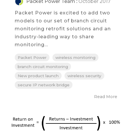
Packet Power Team
:
October 2017
Packet Power is excited to add two
models to our set of branch circuit
monitoring retrofit solutions and an
industry-leading way to share
monitoring...
Packet Power
wireless monitoring
branch circuit monitoring
New product launch
wireless security
secure IP network bridge
Read More