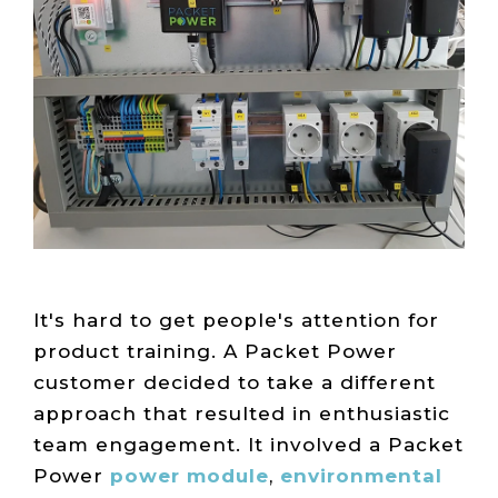
Live Load
Partner
Migration
Sustainability
48V DC
SLA/Customer
Portal
Goals
Reporting
Read
Login
Heat
Mapping
Case
Studies
It's hard to get people's attention for
product training. A Packet Power
customer decided to take a different
approach that resulted in enthusiastic
team engagement. It involved a Packet
Power
power module
,
environmental