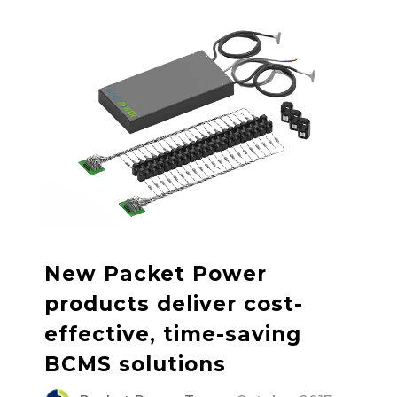
New Packet Power
products deliver cost-
effective, time-saving
BCMS solutions