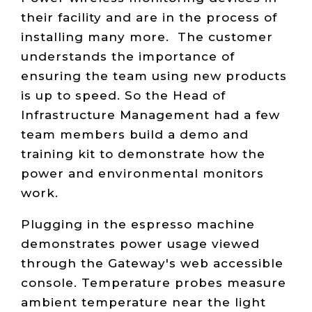
their facility and are in the process of
installing many more. The customer
understands the importance of
ensuring the team using new products
is up to speed. So the Head of
Infrastructure Management had a few
team members build a demo and
training kit to demonstrate how the
power and environmental monitors
work.
Plugging in the espresso machine
demonstrates power usage viewed
through the Gateway's web accessible
console. Temperature probes measure
ambient temperature near the light