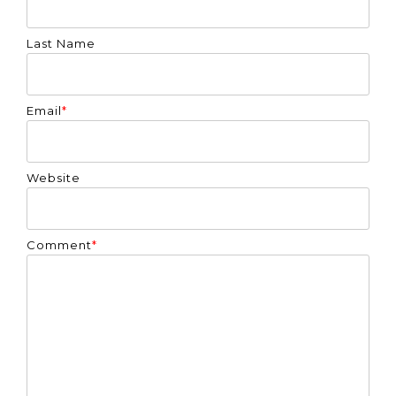
Last Name
Email
*
Website
Comment
*