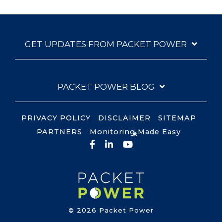
GET UPDATES FROM PACKET POWER
PACKET POWER BLOG
PRIVACY POLICY
DISCLAIMER
SITEMAP
PARTNERS
Monitoring Made Easy
®
Facebook
LinkedIn
YouTube
© 2026 Packet Power