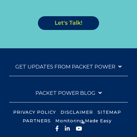
GET UPDATES FROM PACKET POWER
PACKET POWER BLOG
PRIVACY POLICY
DISCLAIMER
SITEMAP
PARTNERS
Monitoring Made Easy
®
Facebook
LinkedIn
YouTube