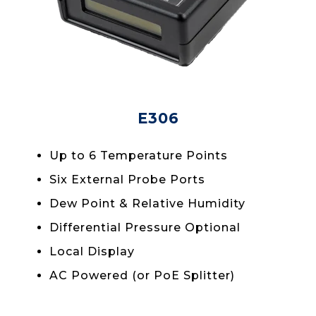
E306
Up to 6 Temperature Points
Six External Probe Ports
Dew Point & Relative Humidity
Differential Pressure Optional
Local Display
AC Powered (or PoE Splitter)