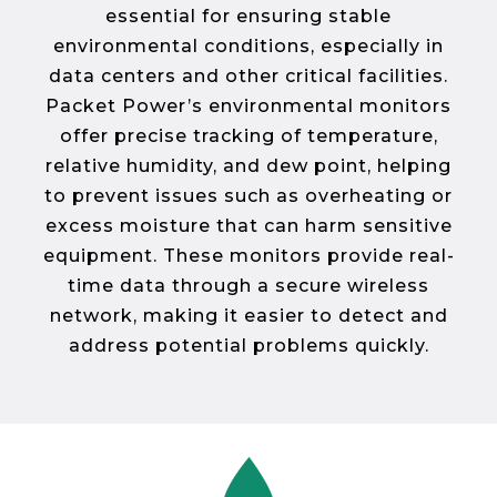
essential for ensuring stable
environmental conditions, especially in
data centers and other critical facilities.
Packet Power’s environmental monitors
offer precise tracking of temperature,
relative humidity, and dew point, helping
to prevent issues such as overheating or
excess moisture that can harm sensitive
equipment. These monitors provide real-
time data through a secure wireless
network, making it easier to detect and
address potential problems quickly.