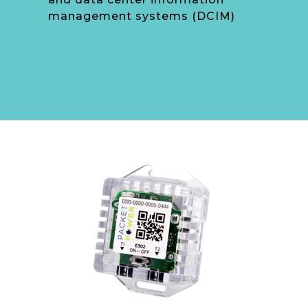
management systems (DCIM)