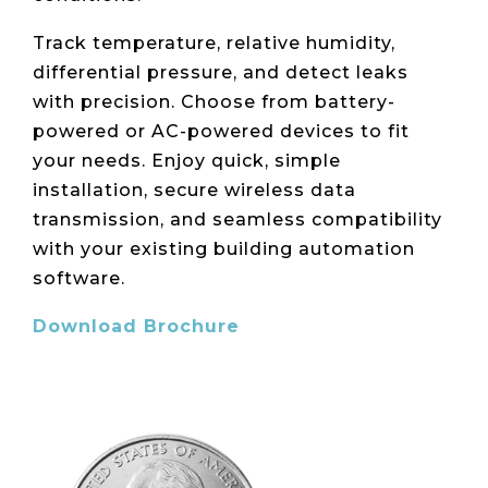
Live Load
Partner
Migration
Sustainability
48V DC
SLA/Customer
Portal
Goals
Track temperature, relative humidity,
Reporting
Read
Login
Heat
differential pressure, and detect leaks
Mapping
Case
with precision. Choose from battery-
Studies
powered or AC-powered devices to fit
your needs. Enjoy quick, simple
installation, secure wireless data
transmission, and seamless compatibility
with your existing building automation
software.
Download Brochure