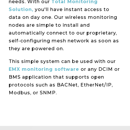
needs.
With our
Total Monitoring
Solution,
you'll have instant access to
data on day one. Our wireless monitoring
nodes are simple to install and
automatically connect to our proprietary,
self-configuring mesh network as soon as
they are powered on.
This simple system can be used with our
EMX monitoring software
or any DCIM or
BMS application that supports open
protocols such as BACNet, EtherNet/IP,
Modbus, or SNMP.