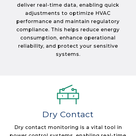
deliver real-time data, enabling quick
adjustments to optimize HVAC
performance and maintain regulatory
compliance. This helps reduce energy
consumption, enhance operational
reliability, and protect your sensitive
systems​.
Dry Contact
Dry contact monitoring is a vital tool in
power control systems, enabling real-time