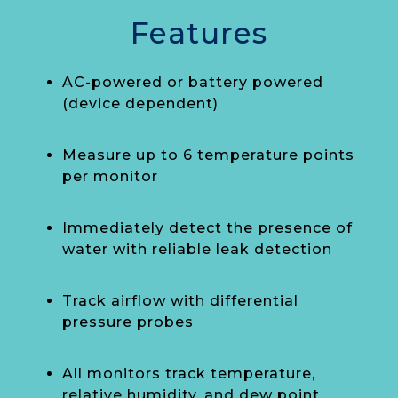
Features
AC-powered or battery powered
(device dependent)
Measure up to 6 temperature points
per monitor
Immediately detect the presence of
water with reliable leak detection
Track airflow with differential
pressure probes
All monitors track temperature,
relative humidity, and dew point