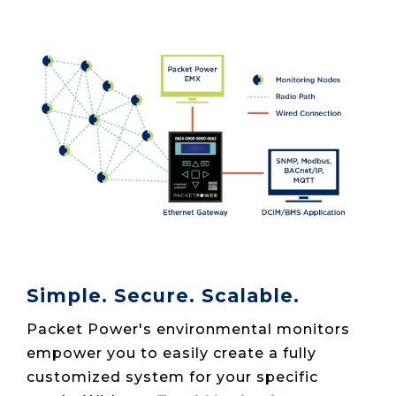
Simple. Secure. Scalable.
Packet Power's environmental monitors
empower you to easily create a fully
customized system for your specific