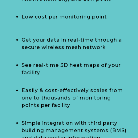
Low cost per monitoring point
Get your data in real-time through a
secure wireless mesh network
See real-time 3D heat maps of your
facility
Easily & cost-effectively scales from
one to thousands of monitoring
points per facility
Simple integration with third party
building management systems (BMS)
and data center information