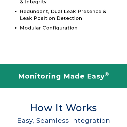
& Integrity
Redundant, Dual Leak Presence &
Leak Position Detection
Modular Configuration
®
Monitoring Made Easy
How It Works
Easy, Seamless Integration