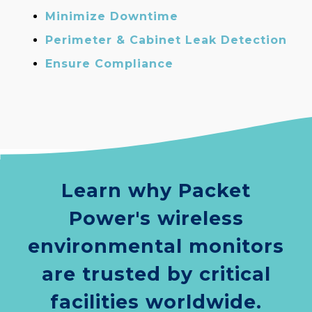
Minimize Downtime
Perimeter & Cabinet Leak Detection
Ensure Compliance
Learn why Packet
Power's wireless
environmental monitors
are trusted by critical
facilities worldwide.