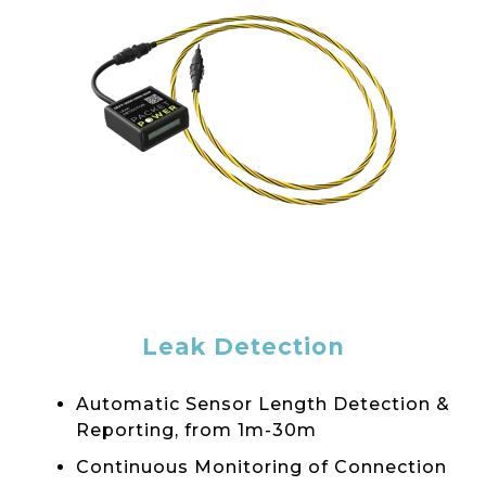
Leak Detection
Automatic Sensor Length Detection &
Reporting, from 1m-30m
Continuous Monitoring of Connection