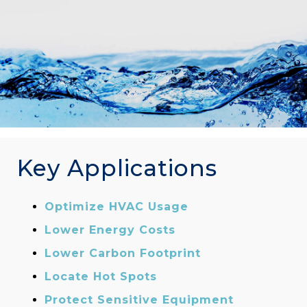
Key Applications
Optimize HVAC Usage
Lower Energy Costs
Lower Carbon Footprint
Locate Hot Spots
Protect Sensitive Equipment