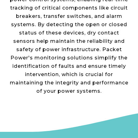
tracking of critical components like circuit
breakers, transfer switches, and alarm
systems. By detecting the open or closed
status of these devices, dry contact
sensors help maintain the reliability and
safety of power infrastructure. Packet
Power's monitoring solutions simplify the
identification of faults and ensure timely
intervention, which is crucial for
maintaining the integrity and performance
of your power systems​.