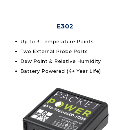
E302
Up to 3 Temperature Points
Two External Probe Ports
Dew Point & Relative Humidity
Battery Powered (4+ Year Life)