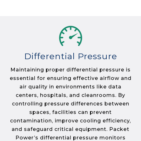
Differential Pressure
Maintaining proper differential pressure is
essential for ensuring effective airflow and
air quality in environments like data
centers, hospitals, and cleanrooms. By
controlling pressure differences between
spaces, facilities can prevent
contamination, improve cooling efficiency,
and safeguard critical equipment. Packet
Power’s differential pressure monitors