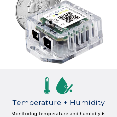
Temperature + Humidity
Monitoring temperature and humidity is