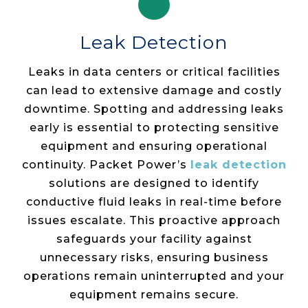
Leak Detection
Leaks in data centers or critical facilities
can lead to extensive damage and costly
downtime. Spotting and addressing leaks
early is essential to protecting sensitive
equipment and ensuring operational
continuity. Packet Power’s
leak detection
solutions are designed to identify
conductive fluid leaks in real-time before
issues escalate. This proactive approach
safeguards your facility against
unnecessary risks, ensuring business
operations remain uninterrupted and your
equipment remains secure.