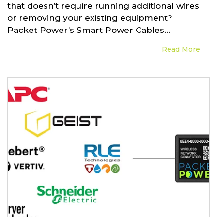
that doesn’t require running additional wires
or removing your existing equipment?
Packet Power’s Smart Power Cables...
Read More