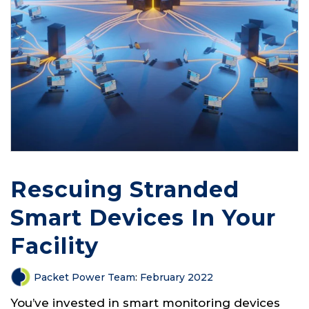
Rescuing Stranded
Smart Devices In Your
Facility
Packet Power Team
:
February 2022
You’ve invested in smart monitoring devices