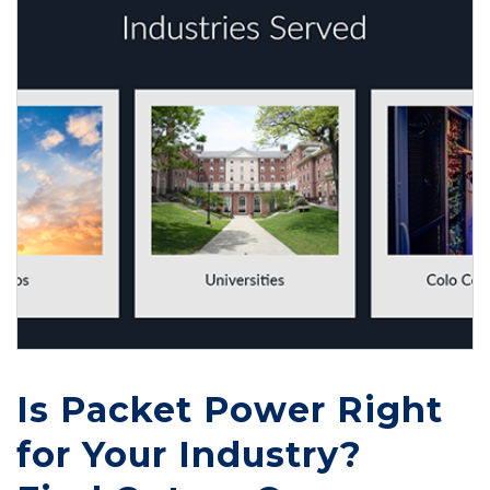
Is Packet Power Right
for Your Industry?