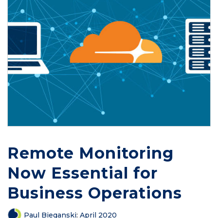
Remote Monitoring
Now Essential for
Business Operations
Paul Bieganski
:
April 2020