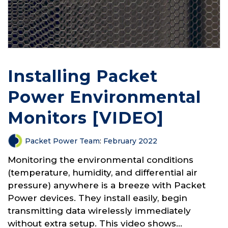
Installing Packet
Power Environmental
Monitors [VIDEO]
Packet Power Team
:
February 2022
Monitoring the environmental conditions
(temperature, humidity, and differential air
pressure) anywhere is a breeze with Packet
Power devices. They install easily, begin
transmitting data wirelessly immediately
without extra setup. This video shows...