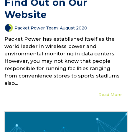
Find Out on Our
Website
Packet Power Team
:
August 2020
Packet Power has established itself as the
world leader in wireless power and
environmental monitoring in data centers.
However, you may not know that people
responsible for running facilities ranging
from convenience stores to sports stadiums
also...
Read More