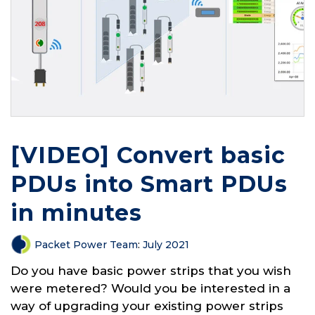
[VIDEO] Convert basic
PDUs into Smart PDUs
in minutes
Packet Power Team
:
July 2021
Do you have basic power strips that you wish
were metered? Would you be interested in a
way of upgrading your existing power strips