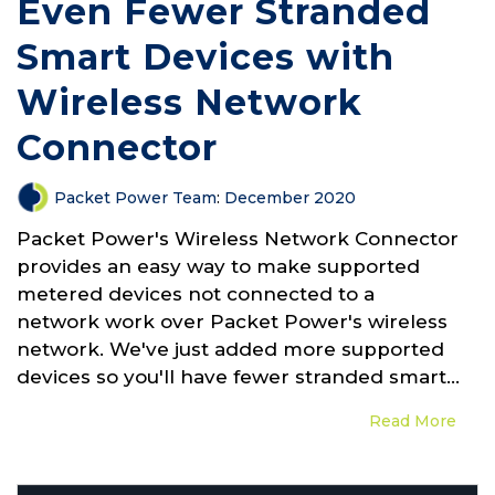
Even Fewer Stranded
Smart Devices with
Wireless Network
Connector
Packet Power Team
:
December 2020
Packet Power's Wireless Network Connector
provides an easy way to make supported
metered devices not connected to a
network work over Packet Power's wireless
network. We've just added more supported
devices so you'll have fewer stranded smart...
Read More