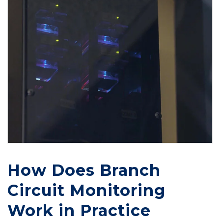
How Does Branch
Circuit Monitoring
Work in Practice