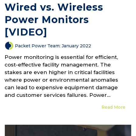
Wired vs. Wireless
Power Monitors
[VIDEO]
Packet Power Team
:
January 2022
Power monitoring is essential for efficient,
cost-effective facility management. The
stakes are even higher in critical facilities
where power or environmental anomalies
can lead to expensive equipment damage
and customer services failures. Power...
Read More