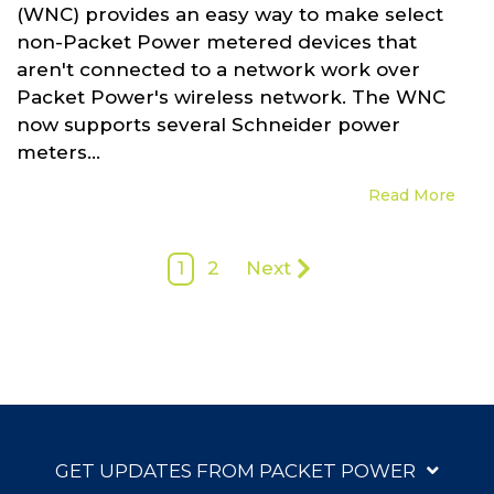
(WNC) provides an easy way to make select
non-Packet Power metered devices that
aren't connected to a network work over
Packet Power's wireless network. The WNC
now supports several Schneider power
meters...
Read More
1
2
Next
GET UPDATES FROM PACKET POWER