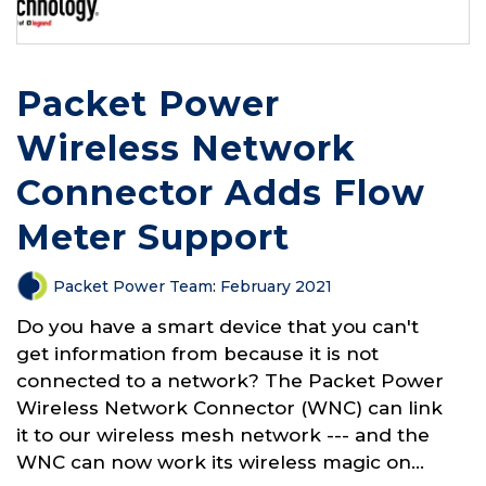
Packet Power
Wireless Network
Connector Adds Flow
Meter Support
Packet Power Team
:
February 2021
Do you have a smart device that you can't
get information from because it is not
connected to a network? The Packet Power
Wireless Network Connector (WNC) can link
it to our wireless mesh network --- and the
WNC can now work its wireless magic on...