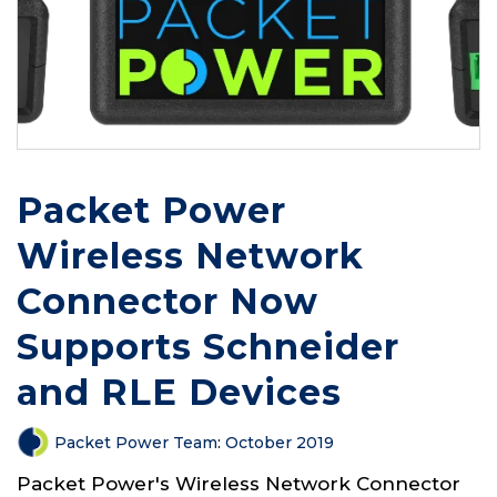
Packet Power
Wireless Network
Connector Now
Supports Schneider
and RLE Devices
Packet Power Team
:
October 2019
Packet Power's Wireless Network Connector