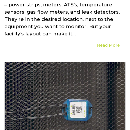
– power strips, meters, ATS’s, temperature
sensors, gas flow meters, and leak detectors.
They’re in the desired location, next to the
equipment you want to monitor. But your
facility’s layout can make it...
Read More