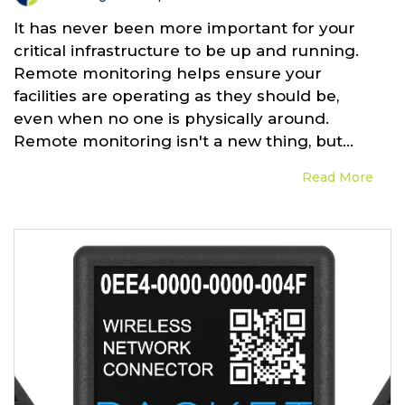
It has never been more important for your
critical infrastructure to be up and running.
Remote monitoring helps ensure your
facilities are operating as they should be,
even when no one is physically around.
Remote monitoring isn't a new thing, but...
Read More