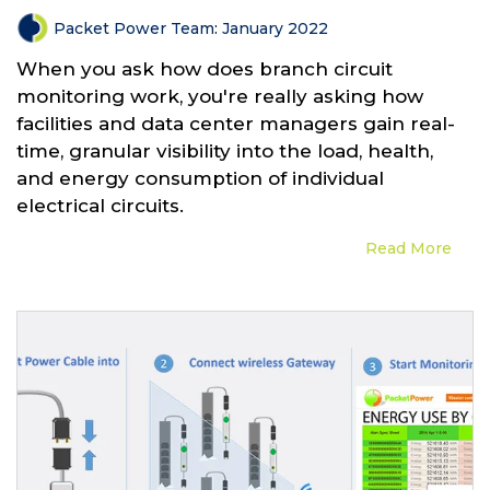
Packet Power Team
:
January 2022
When you ask how does branch circuit
monitoring work, you're really asking how
facilities and data center managers gain real-
time, granular visibility into the load, health,
and energy consumption of individual
electrical circuits.
Read More