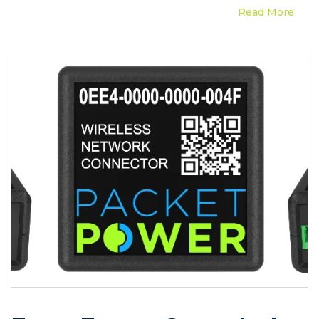
Read More