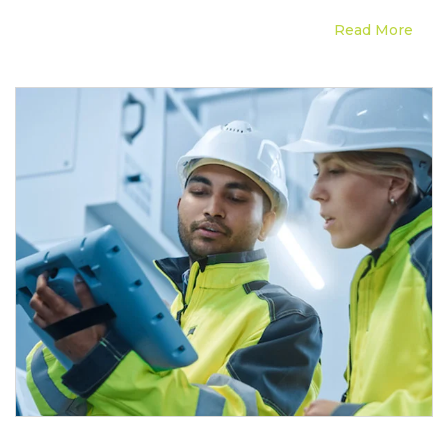
Read More