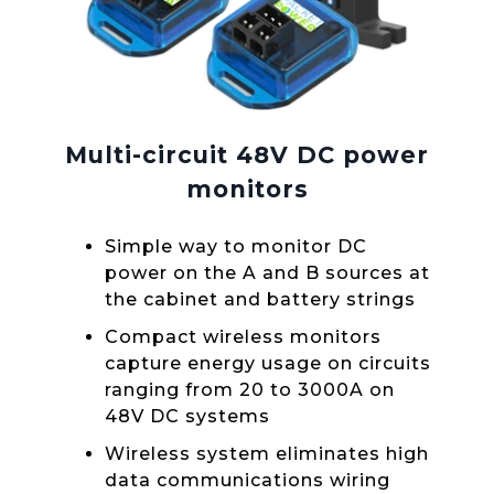
Multi-circuit 48V DC power
monitors
Simple way to monitor DC
power on the A and B sources at
the cabinet and battery strings
Compact wireless monitors
capture energy usage on circuits
ranging from 20 to 3000A on
48V DC systems
Wireless system eliminates high
data communications wiring