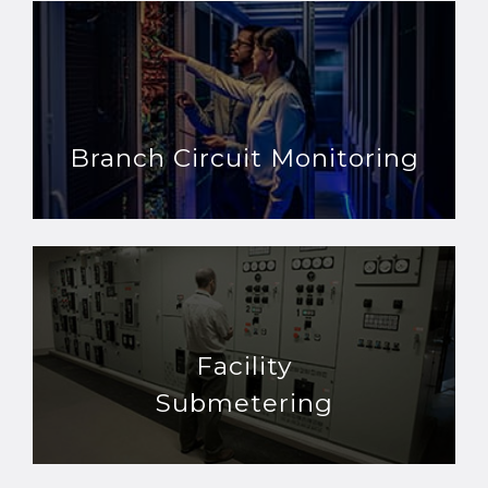
Branch Circuit Monitoring
Facility
Submetering