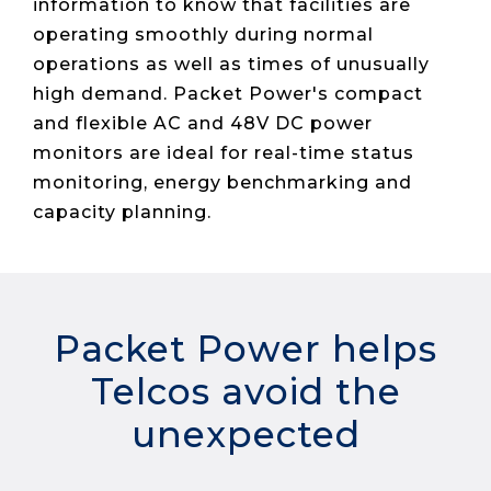
Live Load
information to know that facilities are
Partner
Migration
Sustainability
48V DC
SLA/Customer
Portal
operating smoothly during normal
Goals
Reporting
Read
Login
Heat
operations as well as times of unusually
Mapping
Case
high demand. Packet Power's compact
Studies
and flexible AC and 48V DC power
monitors are ideal for real-time status
monitoring, energy benchmarking and
capacity planning.
Packet Power helps
Telcos avoid the
unexpected