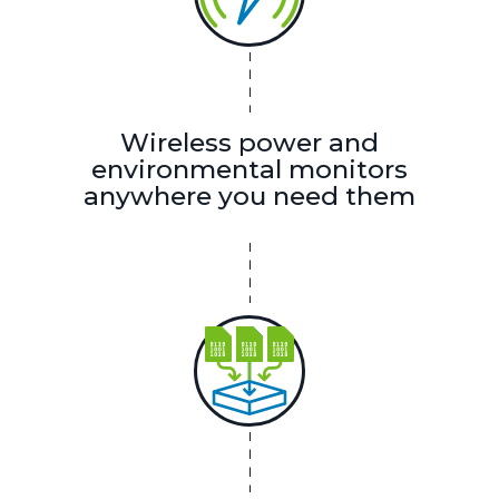
Wireless power and
environmental monitors
anywhere you need them