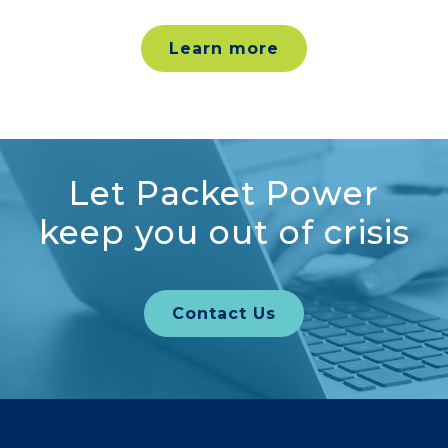
Learn more
Let Packet Power
keep you out of crisis
Contact Us