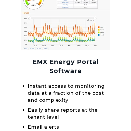
EMX Energy Portal
Software
Instant access to monitoring
data at a fraction of the cost
and complexity
Easily share reports at the
tenant level
Email alerts