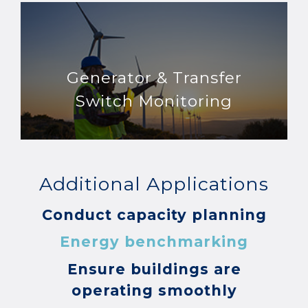
Generator & Transfer
Switch Monitoring
Additional Applications
Conduct capacity planning
Energy benchmarking
Ensure buildings are
operating smoothly