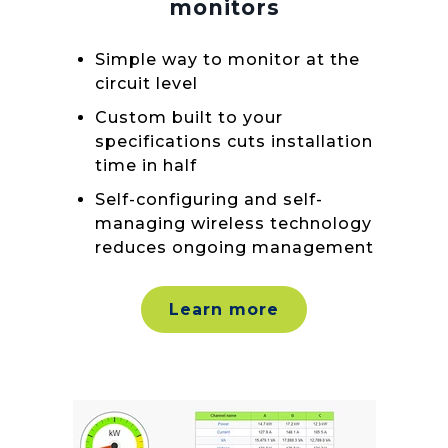
monitors
Simple way to monitor at the
circuit level
Custom built to your
specifications cuts installation
time in half
Self-configuring and self-
managing wireless technology
reduces ongoing management
Learn more