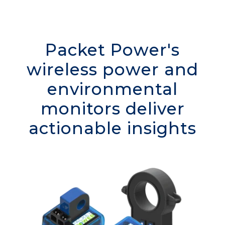
Packet Power's
wireless power and
environmental
monitors deliver
actionable insights