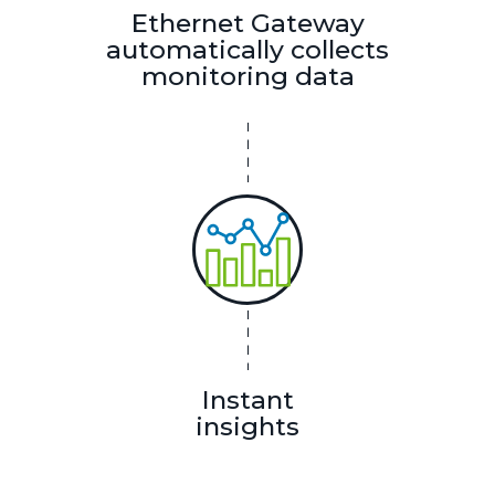
Ethernet Gateway
automatically collects
monitoring data
Instant
insights