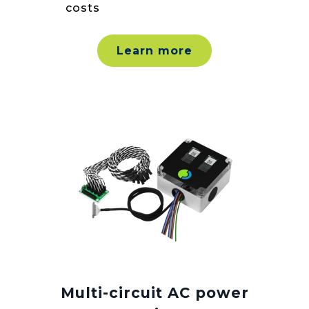
costs
Learn more
Multi-circuit AC power