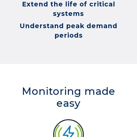
Extend the life of critical
systems
Understand peak demand
periods
Monitoring made
easy