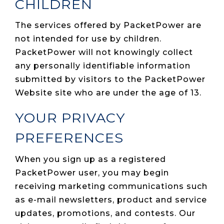
CHILDREN
The services offered by PacketPower are
not intended for use by children.
PacketPower will not knowingly collect
any personally identifiable information
submitted by visitors to the PacketPower
Website site who are under the age of 13.
YOUR PRIVACY
PREFERENCES
When you sign up as a registered
PacketPower user, you may begin
receiving marketing communications such
as e-mail newsletters, product and service
updates, promotions, and contests. Our