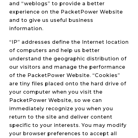
and “weblogs” to provide a better
experience on the PacketPower Website
and to give us useful business
information.
“IP” addresses define the Internet location
of computers and help us better
understand the geographic distribution of
our visitors and manage the performance
of the PacketPower Website. “Cookies”
are tiny files placed onto the hard drive of
your computer when you visit the
PacketPower Website, so we can
immediately recognize you when you
return to the site and deliver content
specific to your interests. You may modify
your browser preferences to accept all