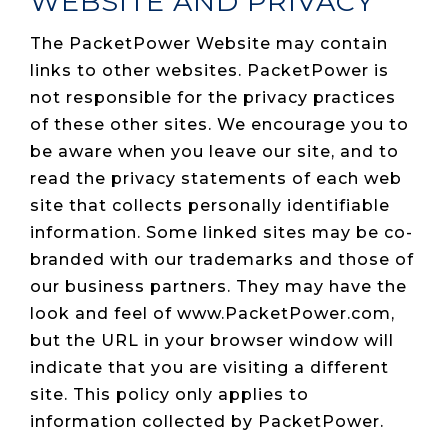
WEBSITE AND PRIVACY
The PacketPower Website may contain
links to other websites. PacketPower is
not responsible for the privacy practices
of these other sites. We encourage you to
be aware when you leave our site, and to
read the privacy statements of each web
site that collects personally identifiable
information. Some linked sites may be co-
branded with our trademarks and those of
our business partners. They may have the
look and feel of www.PacketPower.com,
but the URL in your browser window will
indicate that you are visiting a different
site. This policy only applies to
information collected by PacketPower.