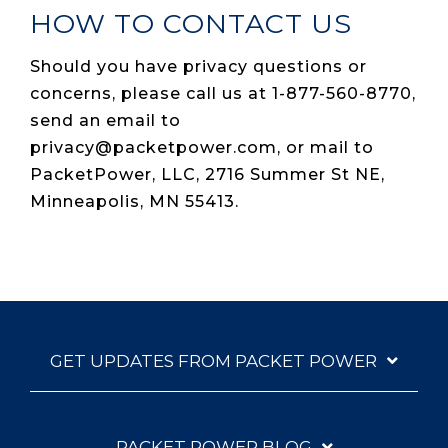
HOW TO CONTACT US
Should you have privacy questions or
concerns, please call us at 1-877-560-8770,
send an email to
privacy@packetpower.com, or mail to
PacketPower, LLC, 2716 Summer St NE,
Minneapolis, MN 55413.
GET UPDATES FROM PACKET POWER
PACKET POWER BLOG