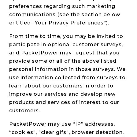
preferences regarding such marketing
communications (see the section below
entitled “Your Privacy Preferences”).
From time to time, you may be invited to
participate in optional customer surveys,
and PacketPower may request that you
provide some or all of the above listed
personal information in those surveys. We
use information collected from surveys to
learn about our customers in order to
improve our services and develop new
products and services of interest to our
customers.
PacketPower may use “IP” addresses,
“cookies”, “clear gifs”, browser detection,