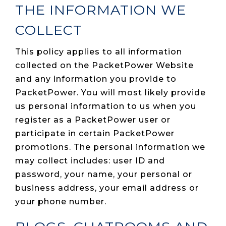
THE INFORMATION WE
COLLECT
This policy applies to all information
collected on the PacketPower Website
and any information you provide to
PacketPower. You will most likely provide
us personal information to us when you
register as a PacketPower user or
participate in certain PacketPower
promotions. The personal information we
may collect includes: user ID and
password, your name, your personal or
business address, your email address or
your phone number.