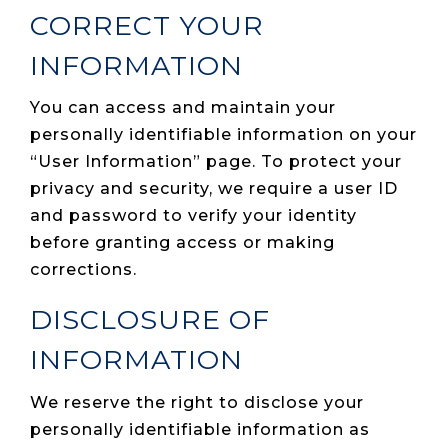
CORRECT YOUR
INFORMATION
You can access and maintain your
personally identifiable information on your
“User Information” page. To protect your
privacy and security, we require a user ID
and password to verify your identity
before granting access or making
corrections.
DISCLOSURE OF
INFORMATION
We reserve the right to disclose your
personally identifiable information as