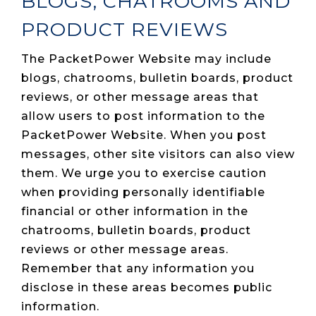
BLOGS, CHATROOMS AND
PRODUCT REVIEWS
The PacketPower Website may include
blogs, chatrooms, bulletin boards, product
reviews, or other message areas that
allow users to post information to the
PacketPower Website. When you post
messages, other site visitors can also view
them. We urge you to exercise caution
when providing personally identifiable
financial or other information in the
chatrooms, bulletin boards, product
reviews or other message areas.
Remember that any information you
disclose in these areas becomes public
information.