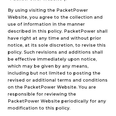
Live Load
Partner
Migration
Sustainability
48V DC
SLA/Customer
Portal
Goals
By using visiting the PacketPower
Reporting
Read
Login
Heat
Website, you agree to the collection and
Mapping
Case
use of information in the manner
Studies
described in this policy. PacketPower shall
have right at any time and without prior
notice, at its sole discretion, to revise this
policy. Such revisions and additions shall
be effective immediately upon notice,
which may be given by any means,
including but not limited to posting the
revised or additional terms and conditions
on the PacketPower Website. You are
responsible for reviewing the
PacketPower Website periodically for any
modification to this policy.