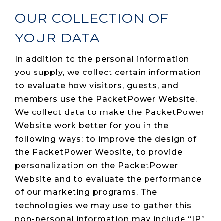
OUR COLLECTION OF
YOUR DATA
In addition to the personal information
you supply, we collect certain information
to evaluate how visitors, guests, and
members use the PacketPower Website.
We collect data to make the PacketPower
Website work better for you in the
following ways: to improve the design of
the PacketPower Website, to provide
personalization on the PacketPower
Website and to evaluate the performance
of our marketing programs. The
technologies we may use to gather this
non-personal information may include “IP”