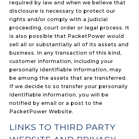
required by law and when we believe that
disclosure is necessary to protect our
rights and/or comply with a judicial
proceeding, court order or legal process. It
is also possible that PacketPower would
sell all or substantially all of its assets and
business. In any transaction of this kind,
customer information, including your
personally identifiable information, may
be among the assets that are transferred.
If we decide to so transfer your personally
identifiable information, you will be
notified by email or a post to the
PacketPower Website.
LINKS TO THIRD PARTY