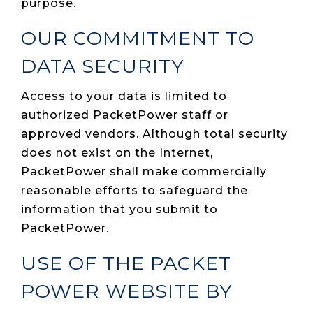
purpose.
OUR COMMITMENT TO
DATA SECURITY
Access to your data is limited to
authorized PacketPower staff or
approved vendors. Although total security
does not exist on the Internet,
PacketPower shall make commercially
reasonable efforts to safeguard the
information that you submit to
PacketPower.
USE OF THE PACKET
POWER WEBSITE BY