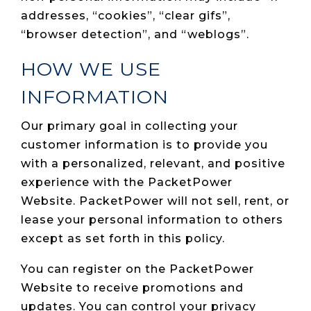
addresses, “cookies”, “clear gifs”,
“browser detection”, and “weblogs”.
HOW WE USE
INFORMATION
Our primary goal in collecting your
customer information is to provide you
with a personalized, relevant, and positive
experience with the PacketPower
Website. PacketPower will not sell, rent, or
lease your personal information to others
except as set forth in this policy.
You can register on the PacketPower
Website to receive promotions and
updates. You can control your privacy