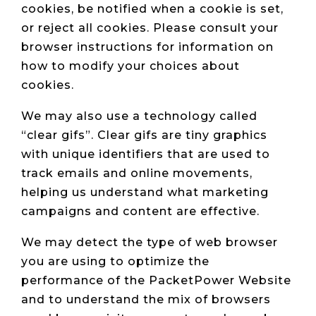
cookies, be notified when a cookie is set,
or reject all cookies. Please consult your
browser instructions for information on
how to modify your choices about
cookies.
We may also use a technology called
“clear gifs”. Clear gifs are tiny graphics
with unique identifiers that are used to
track emails and online movements,
helping us understand what marketing
campaigns and content are effective.
We may detect the type of web browser
you are using to optimize the
performance of the PacketPower Website
and to understand the mix of browsers