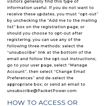
visitors generally find this type of
information useful. If you do not want to
receive these updates, you must “opt-out”
by unchecking the “Add me to the mailing
list” box on the registration page, or
should you choose to opt-out after
registering, you can use any of the
following three methods: select the
“unsubscribe” link at the bottom of the
email and follow the opt-out instructions;
go to your user page, select “Manage
Account”, then select “Change Email
Preferences” and de-select the
appropriate box; or send an email to
unsubscribe@PacketPower.com.
HOW TO ACCESS OR