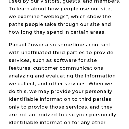
used by our visitors, guests, and members.
To learn about how people use our site,
we examine “weblogs”, which show the
paths people take through our site and
how long they spend in certain areas.
PacketPower also sometimes contract
with unaffiliated third parties to provide
services, such as software for site
features, customer communications,
analyzing and evaluating the information
we collect, and other services. When we
do this, we may provide your personally
identifiable information to third parties
only to provide those services, and they
are not authorized to use your personally
identifiable information for any other