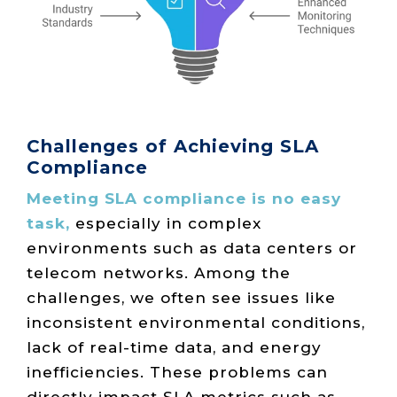
Challenges of Achieving SLA
Compliance
Meeting SLA compliance is no easy
task,
especially in complex
environments such as data centers or
telecom networks. Among the
challenges, we often see issues like
inconsistent environmental conditions,
lack of real-time data, and energy
inefficiencies. These problems can
directly impact SLA metrics such as