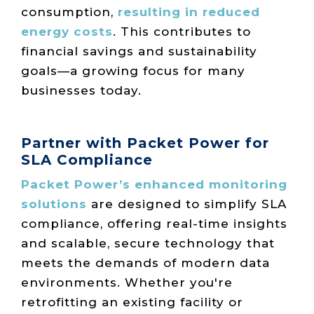
consumption,
resulting in reduced
energy costs
. This contributes to
financial savings and sustainability
goals—a growing focus for many
businesses today.
Partner with Packet Power for
SLA Compliance
Packet Power’s enhanced monitoring
solutions
are designed to simplify SLA
compliance, offering real-time insights
and scalable, secure technology that
meets the demands of modern data
environments. Whether you're
retrofitting an existing facility or