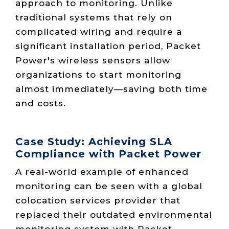
approach to monitoring. Unlike
traditional systems that rely on
complicated wiring and require a
significant installation period, Packet
Power's wireless sensors allow
organizations to start monitoring
almost immediately—saving both time
and costs.
Case Study: Achieving SLA
Compliance with Packet Power
A real-world example of enhanced
monitoring can be seen with a global
colocation services provider that
replaced their outdated environmental
monitoring system with Packet