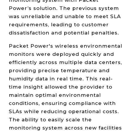
Power’s solution. The previous system
was unreliable and unable to meet SLA
requirements, leading to customer
dissatisfaction and potential penalties.
Packet Power's wireless environmental
monitors were deployed quickly and
efficiently across multiple data centers,
providing precise temperature and
humidity data in real time. This real-
time insight allowed the provider to
maintain optimal environmental
conditions, ensuring compliance with
SLAs while reducing operational costs.
The ability to easily scale the
monitoring system across new facilities