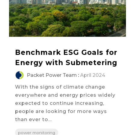
Benchmark ESG Goals for
Energy with Submetering
Packet Power Team
:
April 2024
With the signs of climate change
everywhere and energy prices widely
expected to continue increasing,
people are looking for more ways
than ever to...
power monitoring