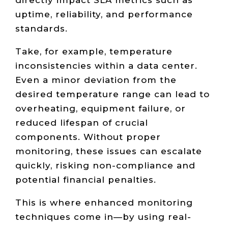
uptime, reliability, and performance
standards.
Take, for example, temperature
inconsistencies within a data center.
Even a minor deviation from the
desired temperature range can lead to
overheating, equipment failure, or
reduced lifespan of crucial
components. Without proper
monitoring, these issues can escalate
quickly, risking non-compliance and
potential financial penalties.
This is where enhanced monitoring
techniques come in—by using real-