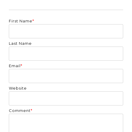
First Name
*
Last Name
Email
*
Website
Comment
*