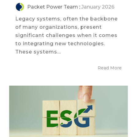
Packet Power Team
:
January 2026
Legacy systems, often the backbone
of many organizations, present
significant challenges when it comes
to integrating new technologies.
These systems...
Read More