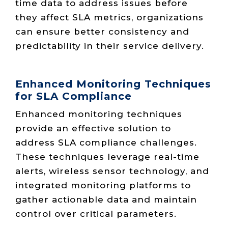
time data to address issues before
they affect SLA metrics, organizations
can ensure better consistency and
predictability in their service delivery.
Enhanced Monitoring Techniques
for SLA Compliance
Enhanced monitoring techniques
provide an effective solution to
address SLA compliance challenges.
These techniques leverage real-time
alerts, wireless sensor technology, and
integrated monitoring platforms to
gather actionable data and maintain
control over critical parameters.