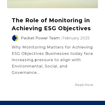
The Role of Monitoring in
Achieving ESG Objectives
Packet Power Team
:
February 2025
Why Monitoring Matters for Achieving
ESG Objectives Businesses today face
increasing pressure to align with
Environmental, Social, and
Governance...
Read More