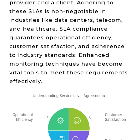
provider and a client. Adhering to
these SLAs is non-negotiable in
industries like data centers, telecom,
and healthcare. SLA compliance
guarantees operational efficiency,
customer satisfaction, and adherence
to industry standards. Enhanced
monitoring techniques have become
vital tools to meet these requirements
effectively.