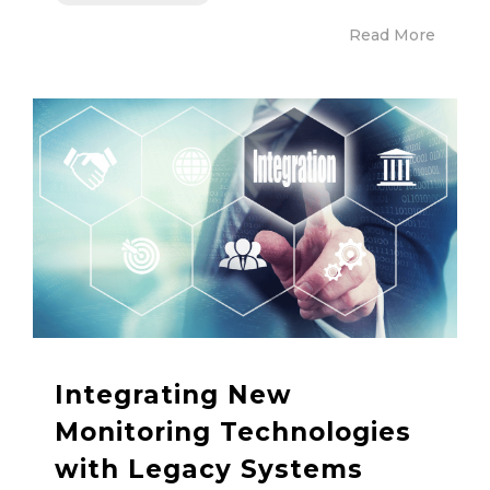
Read More
Integrating New
Monitoring Technologies
with Legacy Systems