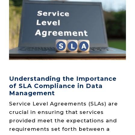
Live Load
Partner
Migration
Sustainability
48V DC
SLA/Customer
Portal
Goals
Reporting
Read
Login
Heat
Mapping
Case
Studies
Understanding the Importance
of SLA Compliance in Data
Management
Service Level Agreements (SLAs) are
crucial in ensuring that services
provided meet the expectations and
requirements set forth between a