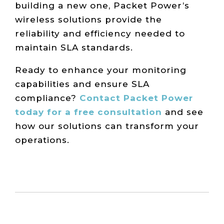
building a new one, Packet Power’s
wireless solutions provide the
reliability and efficiency needed to
maintain SLA standards.
Ready to enhance your monitoring
capabilities and ensure SLA
compliance?
Contact Packet Power
today for a free consultation
and see
how our solutions can transform your
operations.