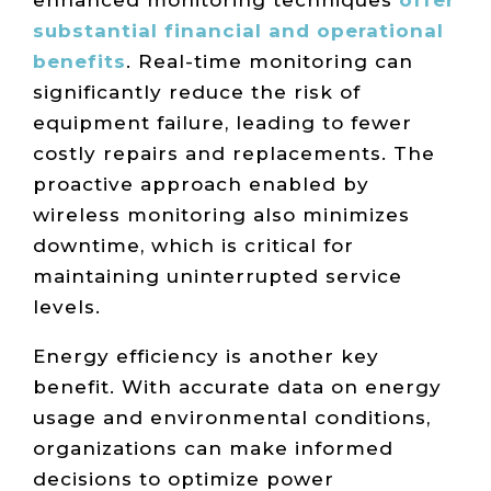
substantial financial and operational
benefits
. Real-time monitoring can
significantly reduce the risk of
equipment failure, leading to fewer
costly repairs and replacements. The
proactive approach enabled by
wireless monitoring also minimizes
downtime, which is critical for
maintaining uninterrupted service
levels.
Energy efficiency is another key
benefit. With accurate data on energy
usage and environmental conditions,
organizations can make informed
decisions to optimize power