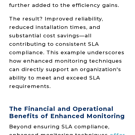
further added to the efficiency gains.
The result? Improved reliability,
reduced installation times, and
substantial cost savings—all
contributing to consistent SLA
compliance. This example underscores
how enhanced monitoring techniques
can directly support an organization's
ability to meet and exceed SLA
requirements.
The Financial and Operational
Benefits of Enhanced Monitoring
Beyond ensuring SLA compliance,
enhanced monitoring techniques
offer