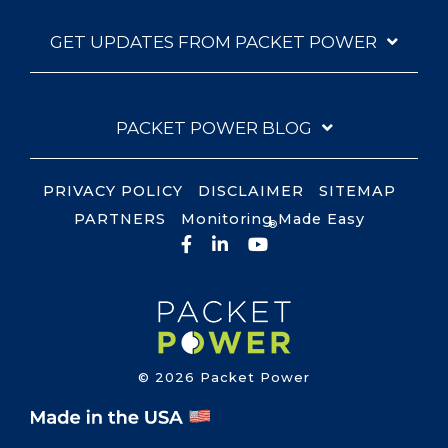
GET UPDATES FROM PACKET POWER
PACKET POWER BLOG
PRIVACY POLICY
DISCLAIMER
SITEMAP
PARTNERS
Monitoring Made Easy
®
Facebook
LinkedIn
YouTube
© 2026 Packet Power