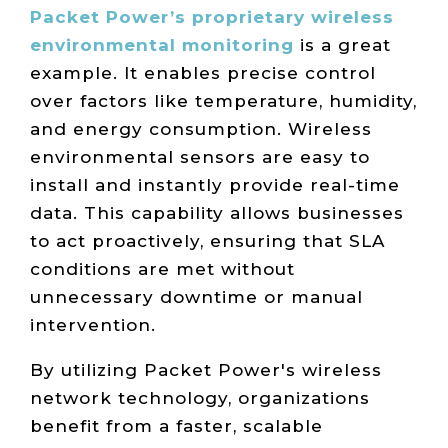
Packet Power’s proprietary wireless
environmental monitoring
is a great
example. It enables precise control
over factors like temperature, humidity,
and energy consumption. Wireless
environmental sensors are easy to
install and instantly provide real-time
data. This capability allows businesses
to act proactively, ensuring that SLA
conditions are met without
unnecessary downtime or manual
intervention.
By utilizing Packet Power's wireless
network technology, organizations
benefit from a faster, scalable