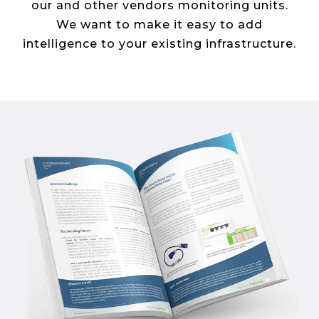
our and other vendors monitoring units.
We want to make it easy to add
intelligence to your existing infrastructure.