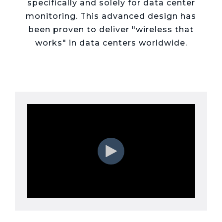
Live Load
specifically and solely for data center
Partner
Migration
Sustainability
48V DC
SLA/Customer
Portal
monitoring. This advanced design has
Goals
Reporting
Read
Login
Heat
been proven to deliver "wireless that
Mapping
Case
works" in data centers worldwide.
Studies