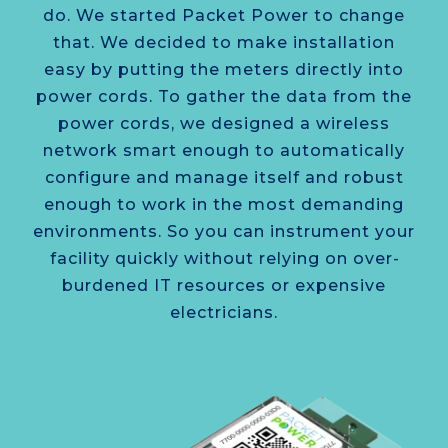
do. We started Packet Power to change
that. We decided to make installation
easy by putting the meters directly into
power cords. To gather the data from the
power cords, we designed a wireless
network smart enough to automatically
configure and manage itself and robust
enough to work in the most demanding
environments. So you can instrument your
facility quickly without relying on over­
burdened IT resources or expensive
electricians.