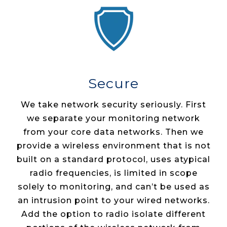
Secure
We take network security seriously. First
we separate your monitoring network
from your core data networks. Then we
provide a wireless environment that is not
built on a standard protocol, uses atypical
radio frequencies, is limited in scope
solely to monitoring, and can’t be used as
an intrusion point to your wired networks.
Add the option to radio isolate different