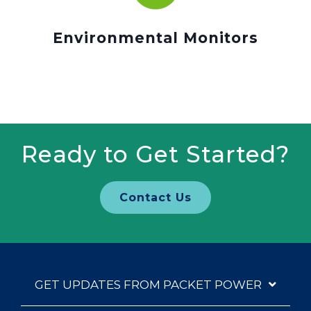
Environmental Monitors
Ready to Get Started?
Contact Us
GET UPDATES FROM PACKET POWER