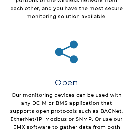
portions of the wireless network from
each other, and you have the most secure
monitoring solution available.
Open
Our monitoring devices can be used with
any DCIM or BMS application that
supports open protocols such as BACNet,
EtherNet/IP, Modbus or SNMP. Or use our
EMX software to gather data from both