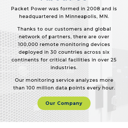
Packet Power was formed in 2008 and is
headquartered in Minneapolis, MN.
Thanks to our customers and global
network of partners, there are over
100,000 remote monitoring devices
deployed in 30 countries across six
continents for critical facilities in over 25
industries.
Our monitoring service analyzes more
than 100 million data points every hour.
Our Company