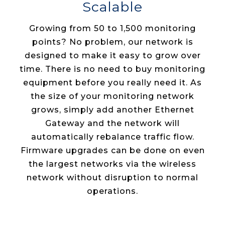
Scalable
Growing from 50 to 1,500 monitoring
points? No problem, our network is
designed to make it easy to grow over
time. There is no need to buy monitoring
equipment before you really need it. As
the size of your monitoring network
grows, simply add another Ethernet
Gateway and the network will
automatically rebalance traffic flow.
Firmware upgrades can be done on even
the largest networks via the wireless
network without disruption to normal
operations.