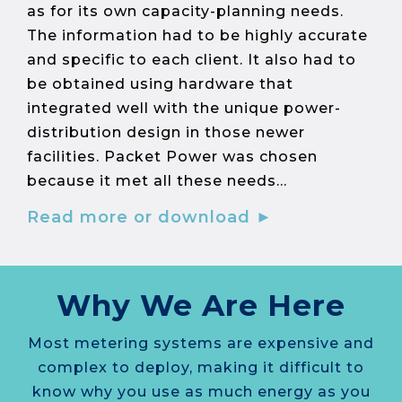
as for its own capacity-planning needs.
The information had to be highly accurate
and specific to each client. It also had to
be obtained using hardware that
integrated well with the unique power-
distribution design in those newer
facilities. Packet Power was chosen
because it met all these needs...
Read more or download ►
Why We Are Here
Most metering systems are expensive and
complex to deploy, making it difficult to
know why you use as much energy as you