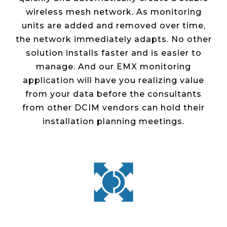
wireless mesh network. As monitoring
units are added and removed over time,
the network immediately adapts. No other
solution installs faster and is easier to
manage. And our EMX monitoring
application will have you realizing value
from your data before the consultants
from other DCIM vendors can hold their
installation planning meetings.