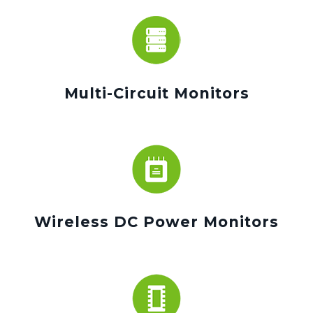
Multi-Circuit Monitors
Wireless DC Power Monitors