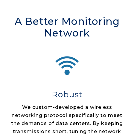
A Better Monitoring
Network
Robust
We custom­-developed a wireless
networking protocol specifically to meet
the demands of data centers. By keeping
transmissions short, tuning the network