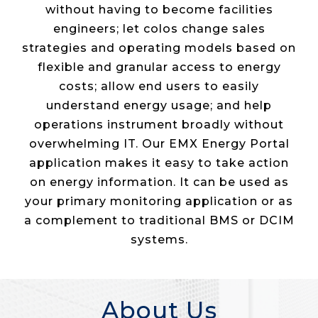
without having to become facilities
engineers; let colos change sales
strategies and operating models based on
flexible and granular access to energy
costs; allow end users to easily
understand energy usage; and help
operations instrument broadly without
overwhelming IT. Our EMX Energy Portal
application makes it easy to take action
on energy information. It can be used as
your primary monitoring application or as
a complement to traditional BMS or DCIM
systems.
About Us