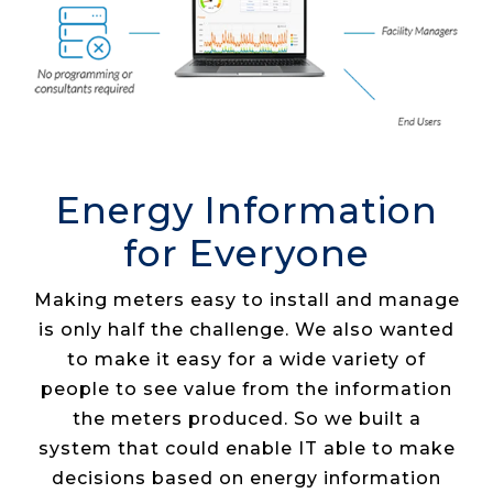
Energy Information
for Everyone
Making meters easy to install and manage
is only half the challenge. We also wanted
to make it easy for a wide variety of
people to see value from the information
the meters produced. So we built a
system that could enable IT able to make
decisions based on energy information