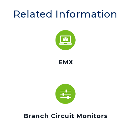
Related Information
EMX
Branch Circuit Monitors