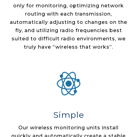
only for monitoring, optimizing network
routing with each transmission,
automatically adjusting to changes on the
fly, and utilizing radio frequencies best
suited to difficult radio environments, we
truly have “wireless that works”.
Simple
Our wireless monitoring units install
quickly and automatically create a stable