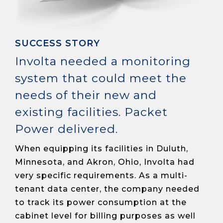
SUCCESS STORY
Involta needed a monitoring
system that could meet the
needs of their new and
existing facilities. Packet
Power delivered.
When equipping its facilities in Duluth,
Minnesota, and Akron, Ohio, Involta had
very specific requirements. As a multi-
tenant data center, the company needed
to track its power consumption at the
cabinet level for billing purposes as well