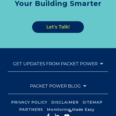
Your Building Smarter
GET UPDATES FROM PACKET POWER
PACKET POWER BLOG
PRIVACY POLICY
DISCLAIMER
SITEMAP
PARTNERS
Monitoring Made Easy
®