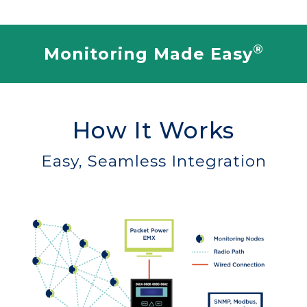
®
Monitoring Made Easy
How It Works
Easy, Seamless Integration