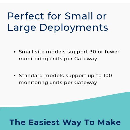
Perfect for Small or
Large Deployments
Small site models support 30 or fewer
monitoring units per Gateway
Standard models support up to 100
monitoring units per Gateway
The Easiest Way To Make