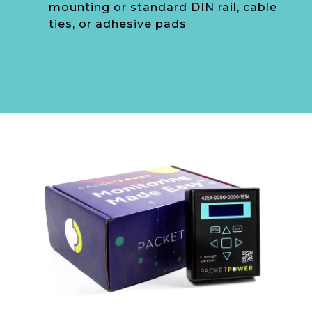
mounting or standard DIN rail, cable
ties, or adhesive pads