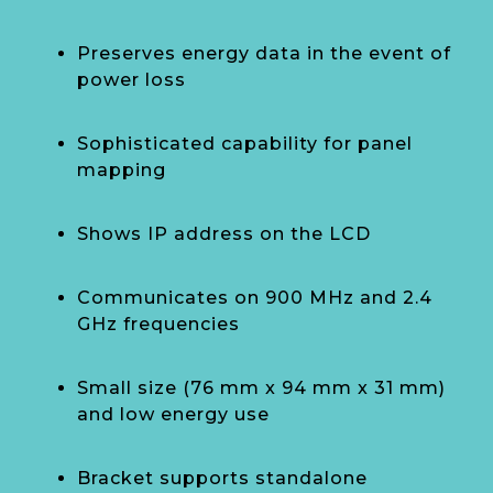
Preserves energy data in the event of
power loss
Sophisticated capability for panel
mapping
Shows IP address on the LCD
Communicates on 900 MHz and 2.4
GHz frequencies
Small size (76 mm x 94 mm x 31 mm)
and low energy use
Bracket supports standalone