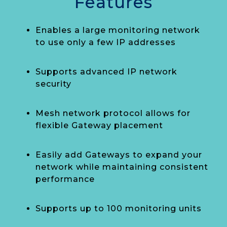
Features
Enables a large monitoring network
to use only a few IP addresses
Supports advanced IP network
security
Mesh network protocol allows for
flexible Gateway placement
Easily add Gateways to expand your
network while maintaining consistent
performance
Supports up to 100 monitoring units