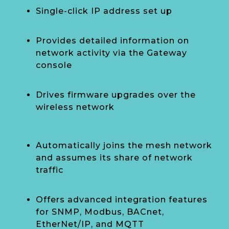
Single-click IP address set up
Provides detailed information on
network activity via the Gateway
console
Drives firmware upgrades over the
wireless network
Automatically joins the mesh network
and assumes its share of network
traffic
Offers advanced integration features
for SNMP, Modbus, BACnet,
EtherNet/IP, and MQTT