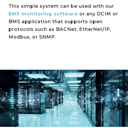
This simple system can be used with our
EMX monitoring software
or any DCIM or
BMS application that supports open
protocols such as BACNet, EtherNet/IP,
Modbus, or SNMP.