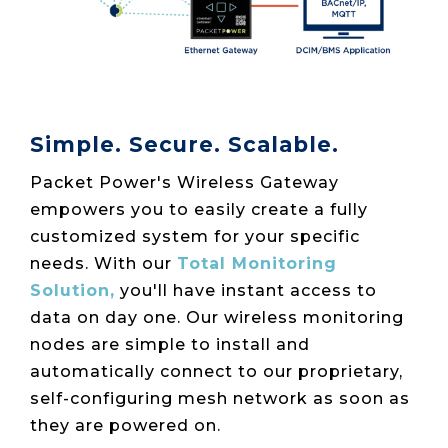
Simple. Secure. Scalable.
Packet Power's Wireless Gateway
empowers you to easily create a fully
customized system for your specific
needs.
With our
Total Monitoring
Solution,
you'll have instant access to
data on day one. Our wireless monitoring
nodes are simple to install and
automatically connect to our proprietary,
self-configuring mesh network as soon as
they are powered on.