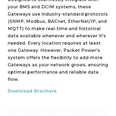
Live Load
Partner
Migration
Sustainability
48V DC
your BMS and DCIM systems, these
SLA/Customer
Portal
Goals
Reporting
Read
Login
Heat
Gateways use industry-standard protocols
Mapping
Case
(SNMP, Modbus, BACnet, EtherNet/IP, and
Studies
MQTT) to make real-time and historical
data available whenever and wherever it's
needed. Every location requires at least
one Gateway. However, Packet Power's
system offers the flexibility to add more
Gateways as your network grows, ensuring
optimal performance and reliable data
flow.
Download Brochure