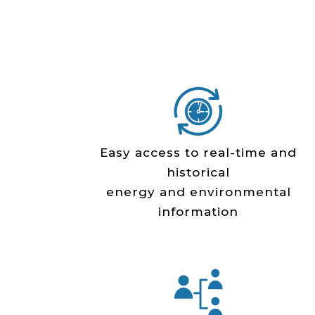
Easy access to real­-time and
historical
energy and environmental
information