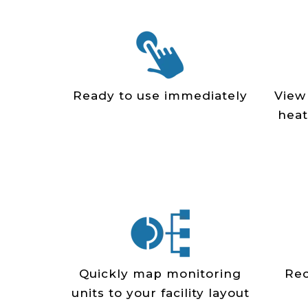
Ready to use immediately
View
heat
Quickly map monitoring
Rec
units to your facility layout