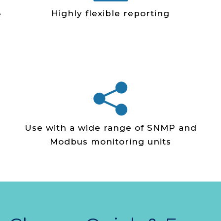
Highly flexible reporting
e
Use with a wide range of SNMP and
Modbus monitoring units