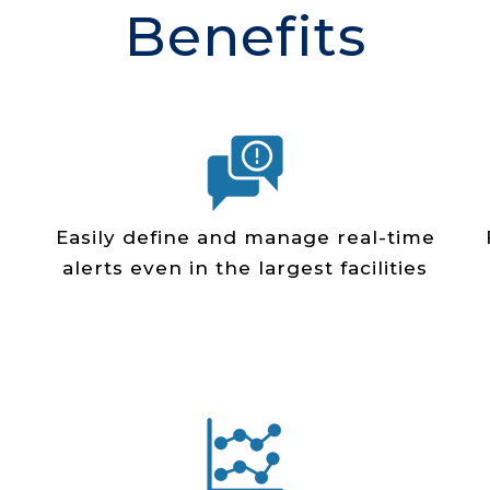
Benefits
Easily define and manage real­-time
alerts even in the largest facilities