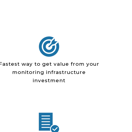
Fastest way to get value from your
monitoring infrastructure
investment