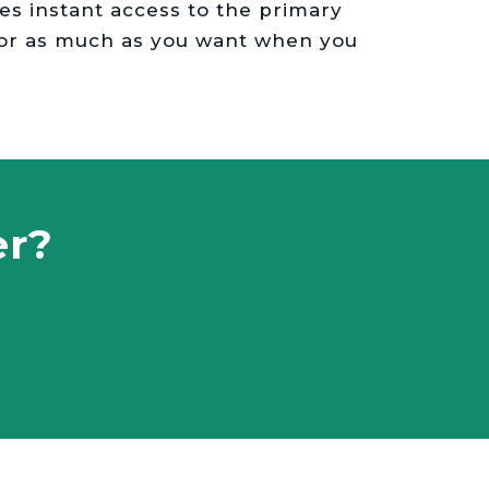
des instant access to the primary
 or as much as you want when you
er?