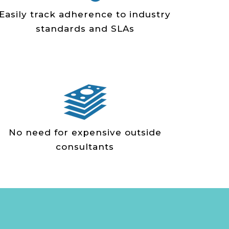
Easily track adherence to industry
standards and SLAs
No need for expensive outside
consultants