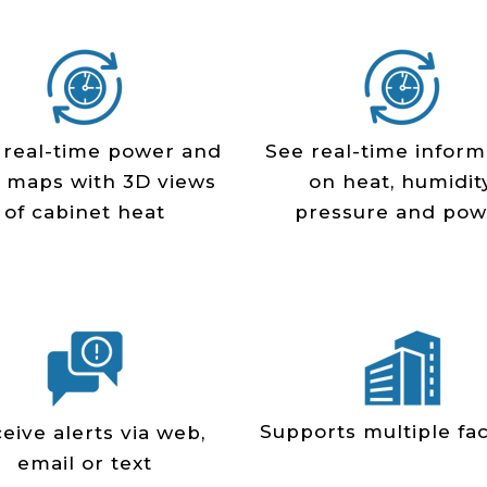
 real­-time power and
See real-time inform
 maps with 3D views
on heat, humidity
of cabinet heat
pressure and pow
Supports multiple faci
eive alerts via web,
email or text