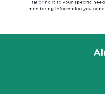
tailoring it to your specific ne
monitoring information you need
Al