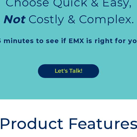
Choose Quick & Easy,
Not
Costly & Complex.
5 minutes to see if EMX is right for y
Product Feature