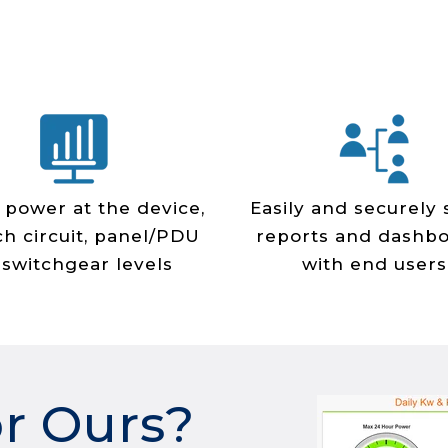
 power at the device,
Easily and securely
h circuit, panel/PDU
reports and dashb
 switchgear levels
with end users
or Ours?