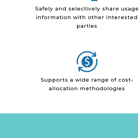
Safely and selectively share usag
information with other interested
parties
Supports a wide range of cost­-
allocation methodologies