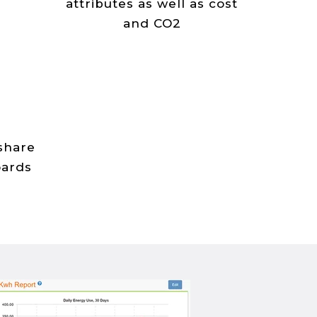
attributes as well as cost
and CO2
 share
oards