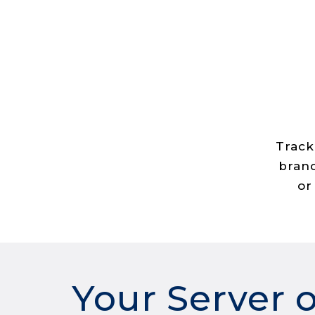
Track
branc
or
Your Server 