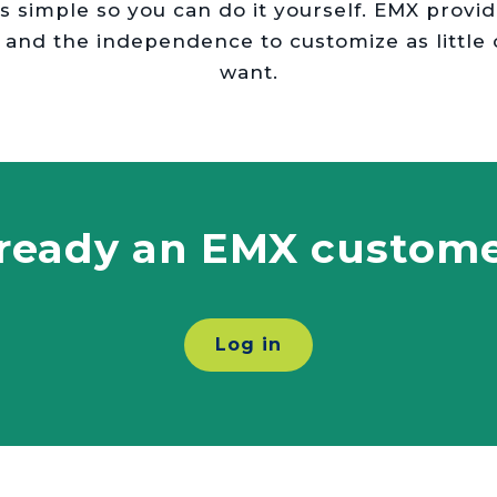
eds simple so you can do it yourself. EMX provi
 and the independence to customize as little
want.
ready an EMX custom
Log in