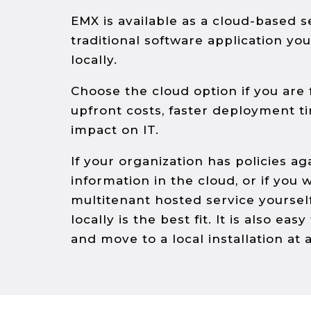
EMX is available as a cloud-­based s
traditional software application yo
locally.
Choose the cloud option if you are
upfront costs, faster deployment t
impact on IT.
If your organization has policies ag
information in the cloud, or if you w
multi­tenant hosted service yourself
locally is the best fit. It is also eas
and move to a local installation at a