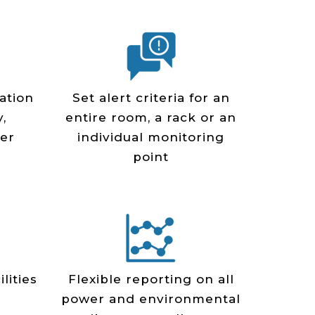
ation
Set alert criteria for an
,
entire room, a rack or an
er
individual monitoring
point
lities
Flexible reporting on all
power and environmental