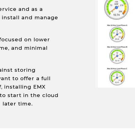
ervice and as a
u install and manage
 focused on lower
ime, and minimal
ainst storing
ant to offer a full
, installing EMX
y to start in the cloud
 later time.