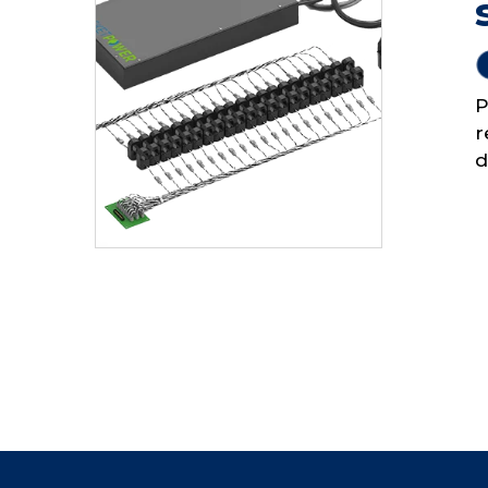
P
r
d