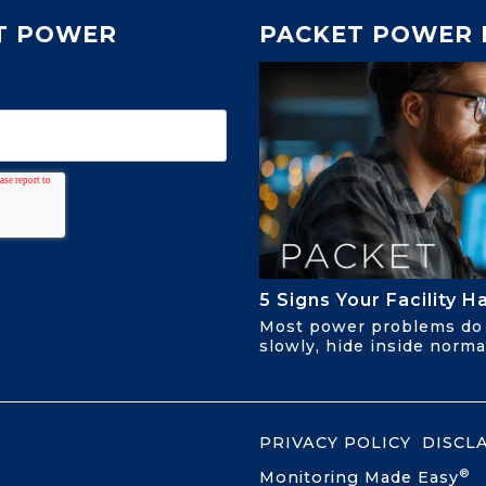
T POWER
PACKET POWER 
5 Signs Your Facility 
Most power problems do 
slowly, hide inside normal
PRIVACY POLICY
DISCL
®
Monitoring Made Easy