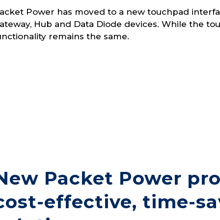
acket Power has moved to a new touchpad interfac
ateway, Hub and Data Diode devices. While the touc
unctionality remains the same.
New Packet Power pro
cost-effective, time-