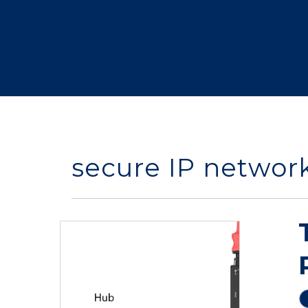
secure IP networ