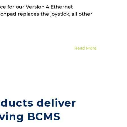
e for our Version 4 Ethernet
hpad replaces the joystick, all other
Read More
ducts deliver
saving BCMS