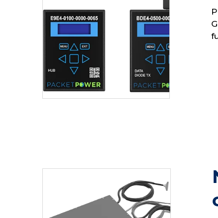
P
G
f