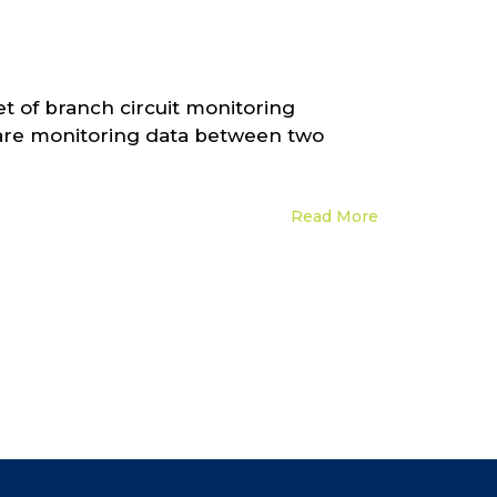
t of branch circuit monitoring
share monitoring data between two
Read More