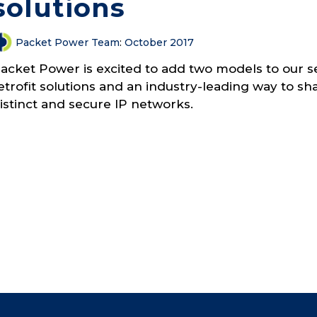
solutions
Packet Power Team
:
October 2017
acket Power is excited to add two models to our se
etrofit solutions and an industry-leading way to 
istinct and secure IP networks.