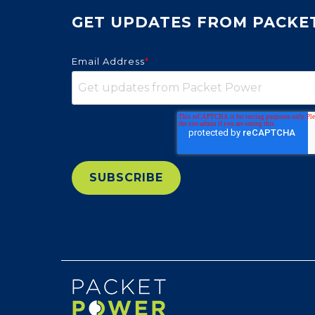
GET UPDATES FROM PACKE
Email Address
*