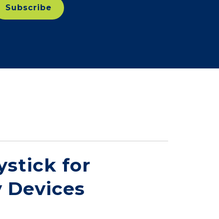
stick for
 Devices