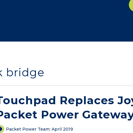
k bridge
Touchpad Replaces Joy
Packet Power Gateway
Packet Power Team
:
April 2019