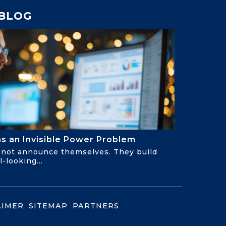
BLOG
Has an Invisible Power Problem
not announce themselves. They build
-looking...
AIMER
SITEMAP
PARTNERS