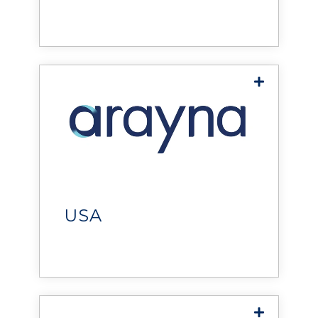
solutions that improve
operations, reduce costs, and
Global
deliver measurable value.
Arayna Tech
delivers innovative
technology solutions, helping
organizations improve
operations, drive efficiency,
USA
and achieve sustainable
growth.