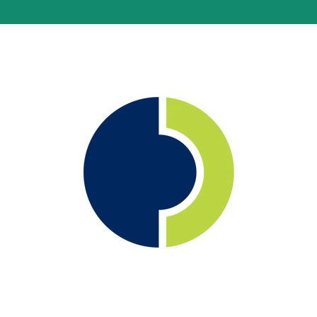
®
Monitoring Made Easy