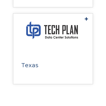
Eastern Canada
reliability, efficiency, and
performance of facilities.
Tech Plan
delivers power, cooling,
monitoring, and
infrastructure solutions that
help organizations maximize
Texas
uptime, improve efficiency,
and optimize performance.