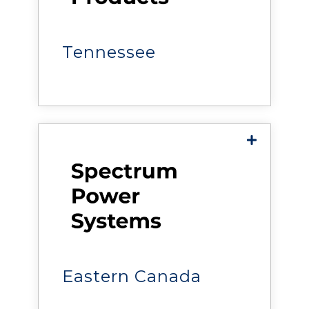
helps organizations improve
the reliability, efficiency, and
performance of critical
facilities.
Tennessee
Smart Power & Systems
delivers power, cooling,
monitoring, and data center
solutions that help
organizations improve the