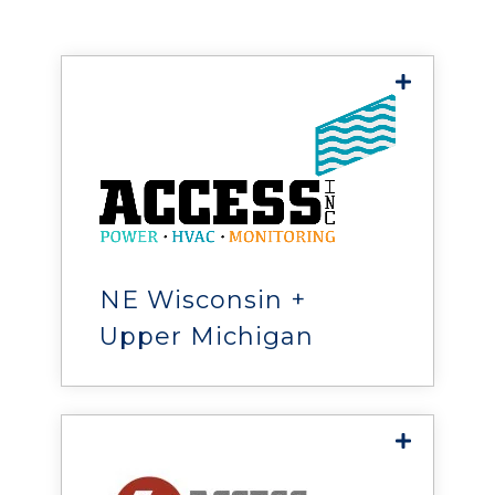
United States, Canada, and Mexico.
Access, Inc.
is Wisconsin’s leading HVAC
and critical support solutions
provider, helping implement
reliable, cost-effective
NE Wisconsin +
systems and services.
Upper Michigan