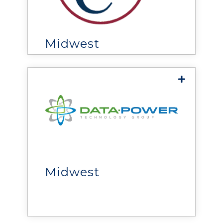
delivers end-to-end data
center power, cooling, and
infrastructure solutions
across the Upper Midwest.
Midwest
DPT Group
delivers HVAC, power,
cooling, and monitoring
solutions that help
organizations improve
Midwest
reliability, efficiency, and