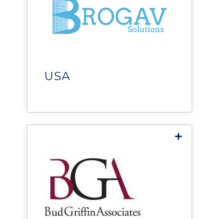
BROGAV Solutions
helps operators stay ahead
with trusted expertise,
responsive support, and the
right technology solutions.
USA
Bud Griffin & Associates
provides mission-critical