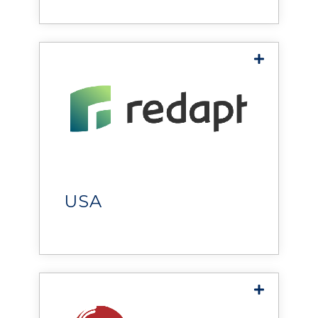
Chicago
and critical facilities.
Redapt
helps organizations optimize
environments through
technology solutions that
improve performance,
USA
scalability, and operational
resilience.