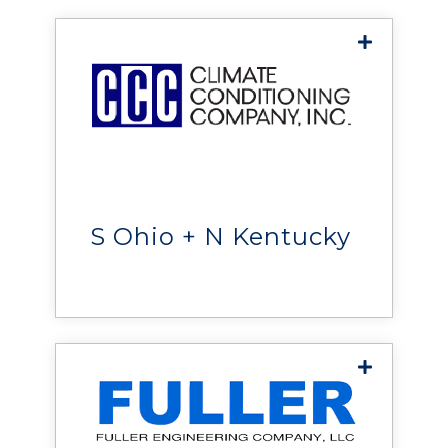
Climate Conditioning
Company
helps organizations
maximize uptime, improve
efficiency, and protect critical
S Ohio + N Kentucky
operations.