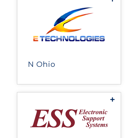
E Technologies
delivers power, cooling,
monitoring, and
infrastructure solutions that
help organizations improve
N Ohio
reliability, efficiency, and
performance.
Electronic Support