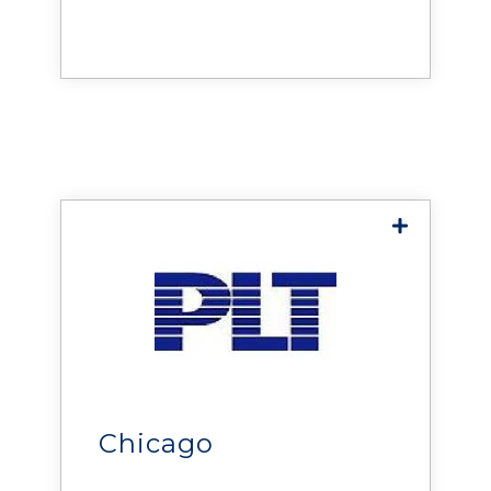
reliability, efficiency, and
uptime across data centers
Midwest
and mission-critical
environments.
PL Technologies
delivers solutions that help
organizations improve the
reliability, efficiency, and
performance of data centers