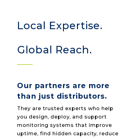
Local Expertise.
Global Reach.
Our partners are more
than just distributors.
They are trusted experts who help
you design, deploy, and support