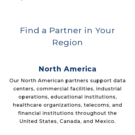
—Access Packet Power innovation
backed by experts who understand
your market.
Find a Partner in Your
Region
North America
Our North American partners support data
centers, commercial facilities, industrial
operations, educational institutions,
healthcare organizations, telecoms, and
financial institutions throughout the