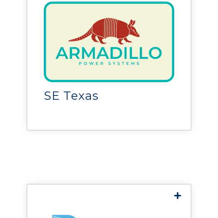
Armadillo Power
Systems
provides power distribution
solutions for facilities,
helping customers build,
SE Texas
expand, and improve
electrical infrastructure.