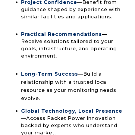
close to your operations.
Project Confidence
—Benefit from
guidance shaped by experience with
similar facilities and applications.
Practical Recommendations
—
Receive solutions tailored to your
goals, infrastructure, and operating
environment.
Long-Term Success
—Build a
relationship with a trusted local
resource as your monitoring needs
evolve.
Global Technology, Local Presence