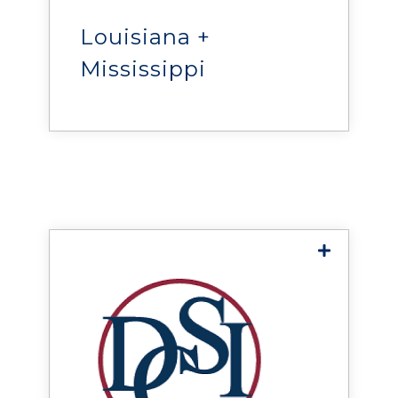
provides mission-critical
power and infrastructure
solutions throughout
Louisiana +
Louisiana and Southern
Mississippi
Mississippi.
Data Center Systems,
Inc.