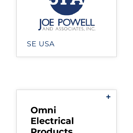
Joe Powell & Associates
helps organizations design,
deploy, and maintain reliable,
high-performance data
centers and critical facilities.
SE USA
Omni Electrical Products