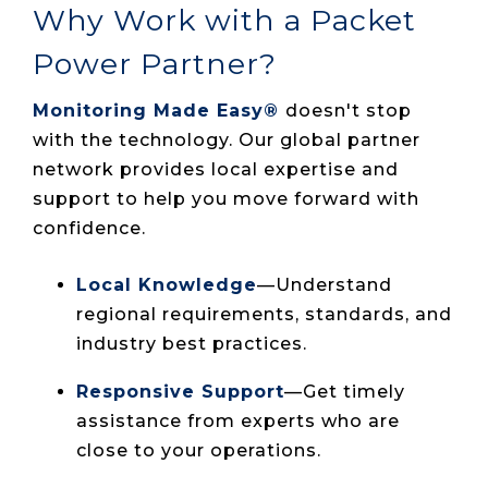
Why Work with a Packet
Power Partner?
Monitoring Made Easy®
doesn't stop
with the technology. Our global partner
network provides local expertise and
support to help you move forward with
confidence.
Local Knowledge
—Understand
regional requirements, standards, and
industry best practices.
Responsive Support
—Get timely
assistance from experts who are