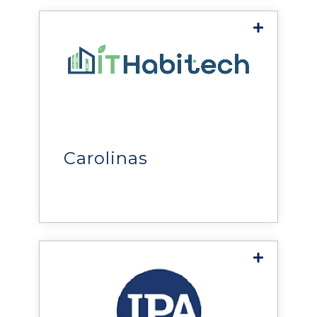
of mission-critical facilities.
ITHA Biotech
help
biotechnology and life
sciences organizations
advance research, improve
Carolinas
operational efficiency, and
accelerate scientific and
healthcare outcomes.