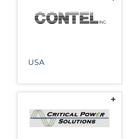
Contel Inc.
provides
telecommunications and
communications
infrastructure services,
USA
delivering high-quality
installations, responsive
support, and efficient
solutions to save time and
reduce costs.
Critical Power Solutions