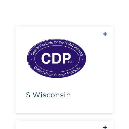
CDP, Inc
provides IT infrastructure,
HVAC equipment, UPS and
power protection equipment,
DCIM monitoring solutions,
S Wisconsin
critical room support
products, and more.