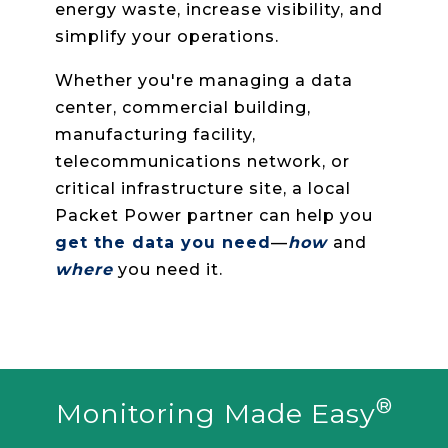
monitoring systems that improve
uptime, find hidden capacity, reduce
energy waste, increase visibility, and
simplify your operations.
Whether you're managing a data
center, commercial building,
manufacturing facility,
telecommunications network, or
critical infrastructure site, a local
Packet Power partner can help you
get the data you need
—
how
and
where
you need it.