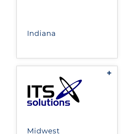
Fuller Engineering
delivers critical power,
cooling, monitoring, security,
and infrastructure solutions
that help build reliable,
Indiana
efficient, and resilient
mission-critical facilities.
Innovative Technology
Solutions
delivers solutions that help
organizations improve