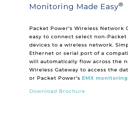
®
Monitoring Made Easy
Packet Power's Wireless Network 
easy to connect select non-Packe
devices to a wireless network. Simp
Ethernet or serial port of a compat
will automatically flow across the 
Wireless Gateway to access the da
or Packet Power's
EMX monitoring
Download Brochure