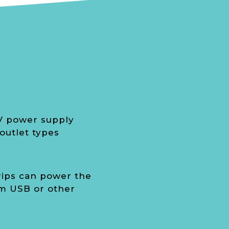
V power supply
outlet types
rips can power the
m USB or other