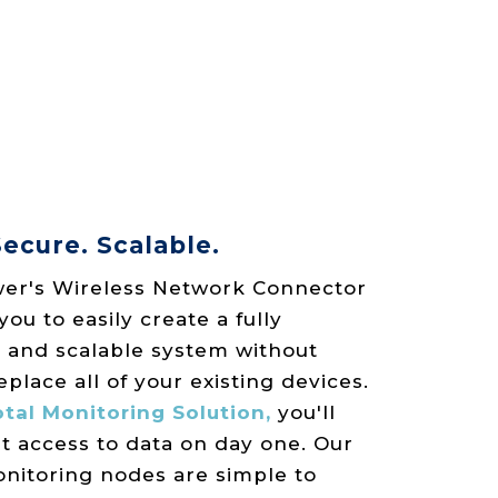
ecure. Scalable.
er's Wireless Network Connector
u to easily create a fully
 and scalable system without
eplace all of your existing devices.
tal Monitoring Solution,
you'll
t access to data on day one. Our
onitoring nodes are simple to