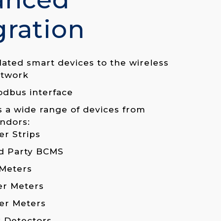
gration
lated smart devices to the wireless
twork
odbus interface
 a wide range of devices from
ndors:
r Strips
d Party BCMS
Meters
er Meters
er Meters
 Detectors