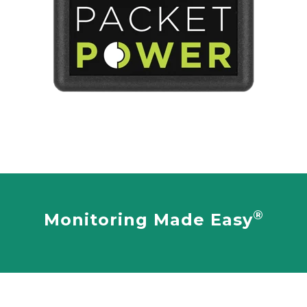
®
Monitoring Made Easy