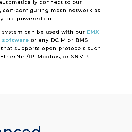
 automatically connect to our
, self-configuring mesh network as
ey are powered on.
e system can be used with our
EMX
 software
or any DCIM or BMS
 that supports open protocols such
 EtherNet/IP, Modbus, or SNMP.
anced