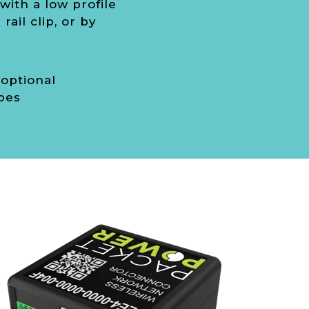
ith a low profile
rail clip, or by
 optional
bes