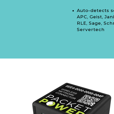
Auto-detects s
APC, Geist, Jani
RLE, Sage, Sch
Servertech