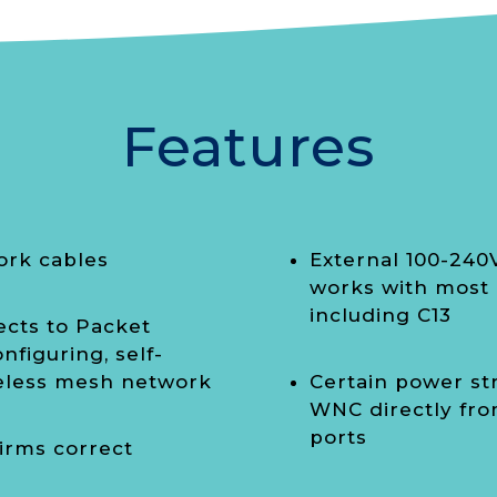
Features
ork cables
External 100-240
works with most 
including C13
ects to Packet
nfiguring, self-
reless mesh network
Certain power st
WNC directly fro
ports
irms correct