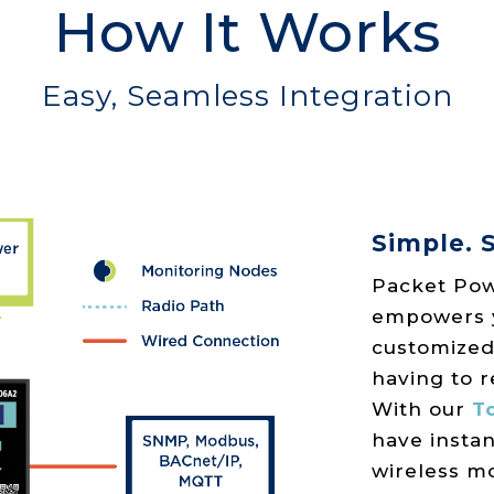
How It Works
Easy, Seamless Integration
Simple. S
Packet Pow
empowers yo
customized
having to r
With our
To
have instan
wireless m