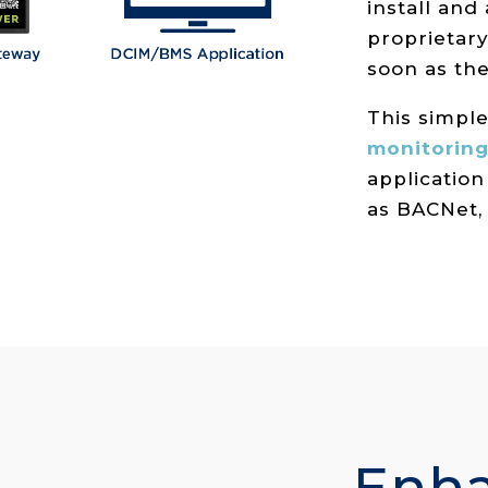
install and
proprietary
soon as th
This simpl
monitoring
application
as BACNet,
Enh