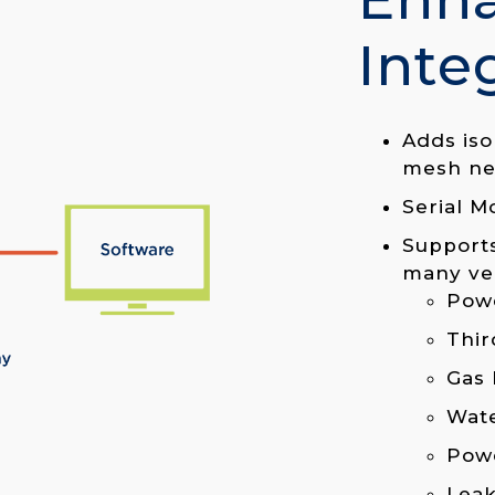
Inte
Adds iso
mesh ne
Serial M
Supports
many ve
Powe
Thir
Gas 
Wat
Pow
Leak