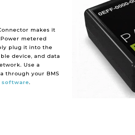
Connector makes it
t Power metered
ly plug it into the
ible device, and data
network. Use a
ta through your BMS
 software
.