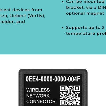
Can be mounted w
bracket, via a DIN 
elect devices from
optional magnet
tza, Liebert (Vertiv),
neider, and
Supports up to 2
temperature pro