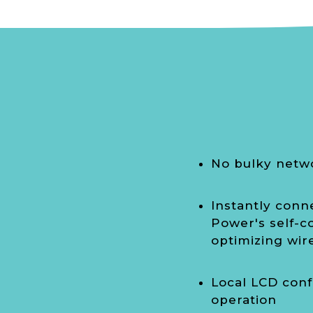
No bulky netw
Instantly conn
Power's self-co
optimizing wi
Local LCD conf
operation