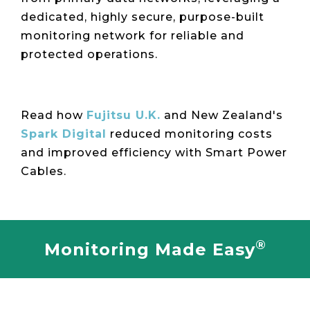
dedicated, highly secure, purpose-built
monitoring network for reliable and
protected operations.
Read how
Fujitsu U.K.
and New Zealand's
Spark Digital
reduced monitoring costs
and improved efficiency with Smart Power
Cables.
®
Monitoring Made Easy