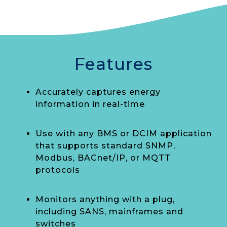
Features
Accurately captures energy
information in real-time
Use with any BMS or DCIM application
that supports standard SNMP,
Modbus, BACnet/IP, or MQTT
protocols
Monitors anything with a plug,
including SANS, mainframes and
switches