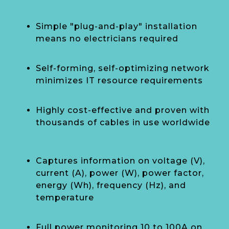
Simple "plug-and-play" installation
means no electricians required
Self-forming, self-optimizing network
minimizes IT resource requirements
Highly cost-effective and proven with
thousands of cables in use worldwide
Captures information on voltage (V),
current (A), power (W), power factor,
energy (Wh), frequency (Hz), and
temperature
Full power monitoring 10 to 100A on