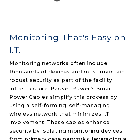
Monitoring That's Easy on
I.T.
Monitoring networks often include
thousands of devices and must maintain
robust security as part of the facility
infrastructure. Packet Power’s Smart
Power Cables simplify this process by
using a self-forming, self-managing
wireless network that minimizes I.T.
involvement. These cables enhance
security by isolating monitoring devices
from primary data networks, leveraging a