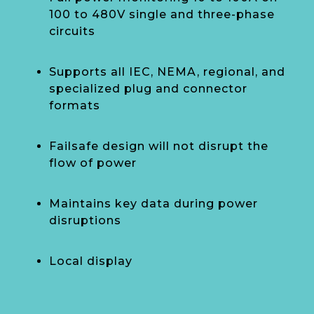
100 to 480V single and three-phase
circuits
Supports all IEC, NEMA, regional, and
specialized plug and connector
formats
Failsafe design will not disrupt the
flow of power
Maintains key data during power
disruptions
Local display