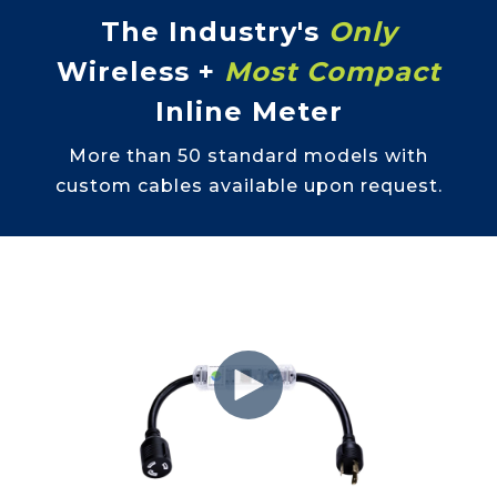
The Industry's
Only
Wireless +
Most Compact
Inline Meter
More than 50 standard models with
custom cables available upon request.