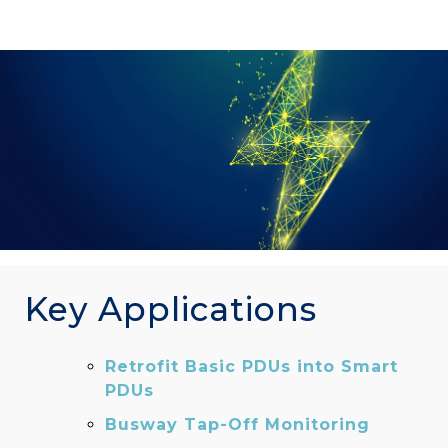
Key Applications
Retrofit Basic PDUs into Smart
PDUs
Busway Tap-Off Monitoring