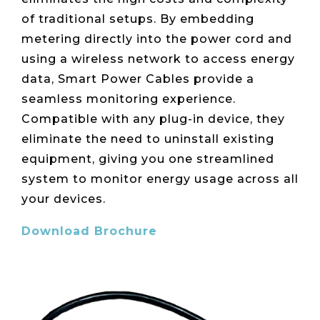
Live Load
Partner
Migration
Sustainability
48V DC
of traditional setups. By embedding
SLA/Customer
Portal
Goals
Reporting
Read
Login
Heat
metering directly into the power cord and
Mapping
Case
using a wireless network to access energy
Studies
data, Smart Power Cables provide a
seamless monitoring experience.
Compatible with any plug-in device, they
eliminate the need to uninstall existing
equipment, giving you one streamlined
system to monitor energy usage across all
your devices.
Download Brochure