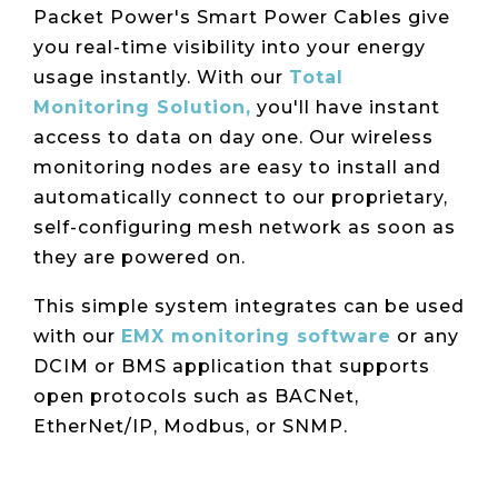
Packet Power's Smart Power Cables give
you real-time visibility into your energy
usage instantly.
With our
Total
Monitoring Solution,
you'll have instant
access to data on day one. Our wireless
monitoring nodes are easy to install and
automatically connect to our proprietary,
self-configuring mesh network as soon as
they are powered on.
This simple system integrates can be used
with our
EMX monitoring software
or any
DCIM or BMS application that supports
open protocols such as BACNet,
EtherNet/IP, Modbus, or SNMP.