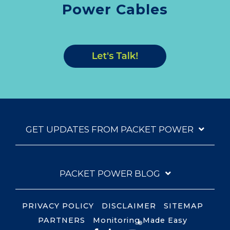
Power Cables
GET UPDATES FROM PACKET POWER
PACKET POWER BLOG
PRIVACY POLICY
DISCLAIMER
SITEMAP
PARTNERS
Monitoring Made Easy
®