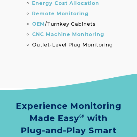
Energy Cost Allocation
Remote Monitoring
OEM
/Turnkey Cabinets
CNC Machine Monitoring
Outlet-Level Plug Monitoring
Experience Monitoring
®
Made Easy
with
Plug-and-Play Smart