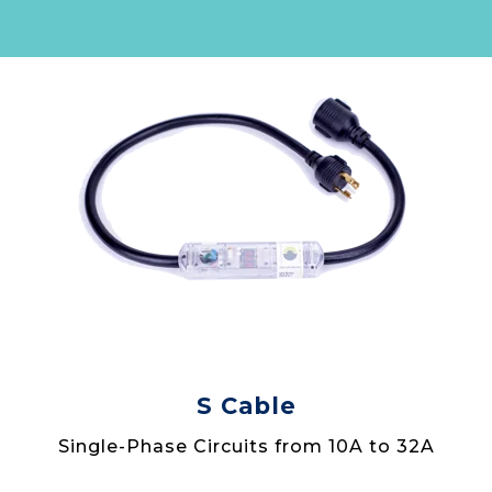
S Cable
Single-Phase Circuits from 10A to 32A