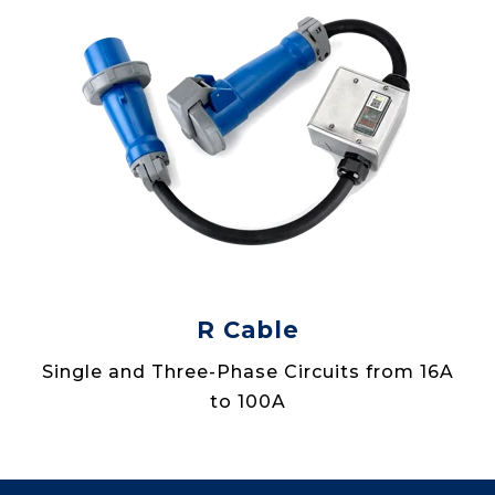
R Cable
Single and Three-Phase Circuits from 16A
to 100A