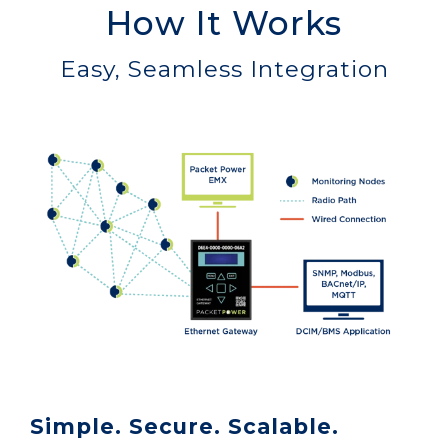
How It Works
Easy, Seamless Integration
Simple. Secure. Scalable.