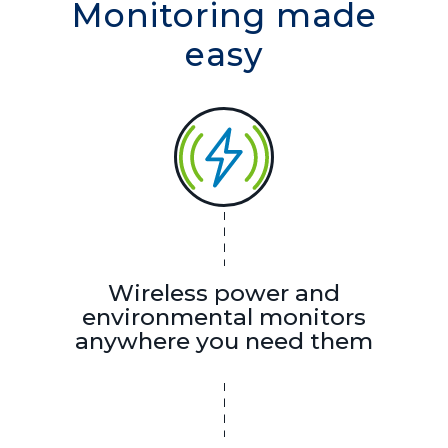
Monitoring made
easy
Wireless power and
environmental monitors
anywhere you need them