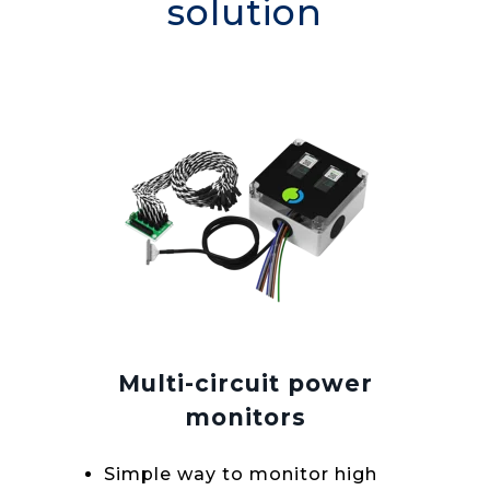
solution
Multi-circuit power
monitors
Simple way to monitor high