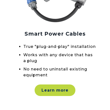
Smart Power Cables
True "plug-and-play" installation
Works with any device that has
a plug
No need to uninstall existing
equipment
Learn more