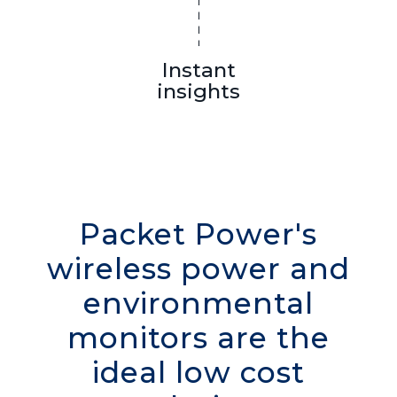
Instant
insights
Packet Power's
wireless power and
environmental
monitors are the
ideal low cost