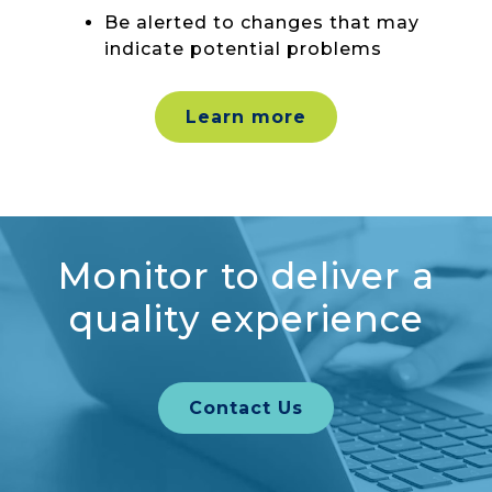
Be alerted to changes that may
indicate potential problems
Learn more
Monitor to deliver a
quality experience
Contact Us