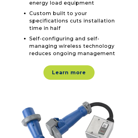
energy load equipment
Custom built to your
specifications cuts installation
time in half
Self-configuring and self-
managing wireless technology
reduces ongoing management
Learn more