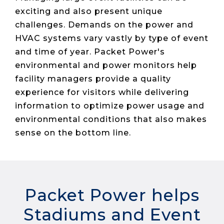
Live Load
Partner
Migration
Sustainability
exciting and also present unique
48V DC
SLA/Customer
Portal
Goals
Reporting
Read
Login
challenges. Demands on the power and
Heat
Mapping
Case
HVAC systems vary vastly by type of event
Studies
and time of year. Packet Power's
environmental and power monitors help
facility managers provide a quality
experience for visitors while delivering
information to optimize power usage and
environmental conditions that also makes
sense on the bottom line.
Packet Power helps
Stadiums and Event