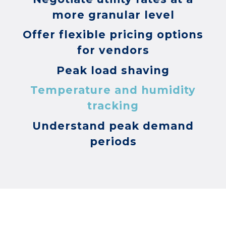
more granular level
Offer flexible pricing options
for vendors
Peak load shaving
Temperature and humidity
tracking
Understand peak demand
periods