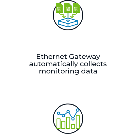
Ethernet Gateway
automatically collects
monitoring data