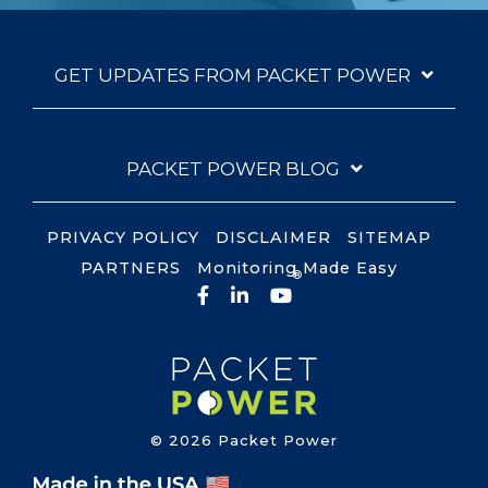
GET UPDATES FROM PACKET POWER
PACKET POWER BLOG
PRIVACY POLICY
DISCLAIMER
SITEMAP
PARTNERS
Monitoring Made Easy
®
Facebook
LinkedIn
YouTube
© 2026 Packet Power