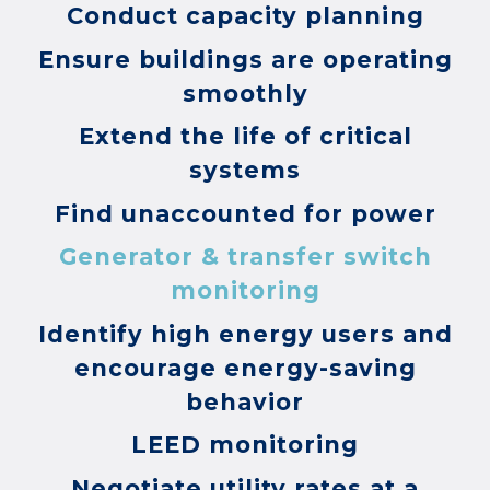
Conduct capacity planning
Ensure buildings are operating
smoothly
Extend the life of critical
systems
Find unaccounted for power
Generator & transfer switch
monitoring
Identify high energy users and
encourage energy-saving
behavior
LEED monitoring
Negotiate utility rates at a