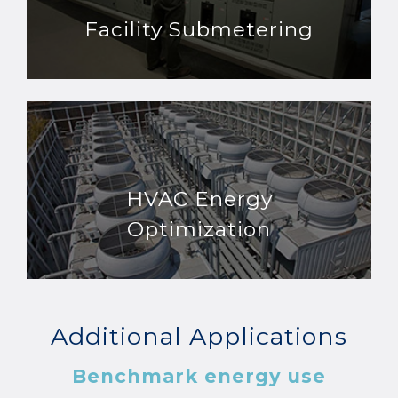
Facility Submetering
HVAC Energy
Optimization
Additional Applications
Benchmark energy use