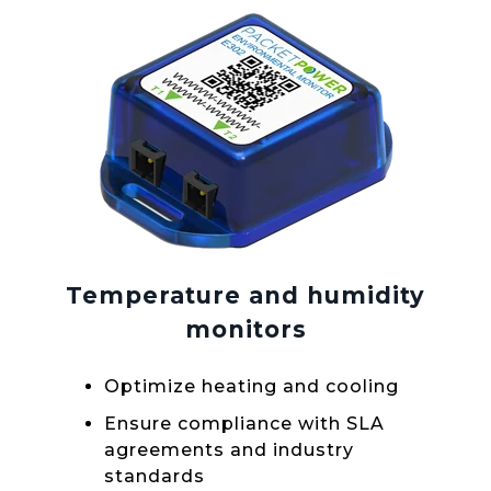
Temperature and humidity
monitors
Optimize heating and cooling
Ensure compliance with SLA
agreements and industry
standards