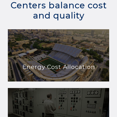
Centers balance cost
and quality
Energy Cost Allocation