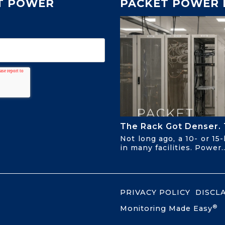
T POWER
PACKET POWER 
The Rack Got Denser. 
Not long ago, a 10- or 15
in many facilities. Power..
PRIVACY POLICY
DISCL
®
Monitoring Made Easy