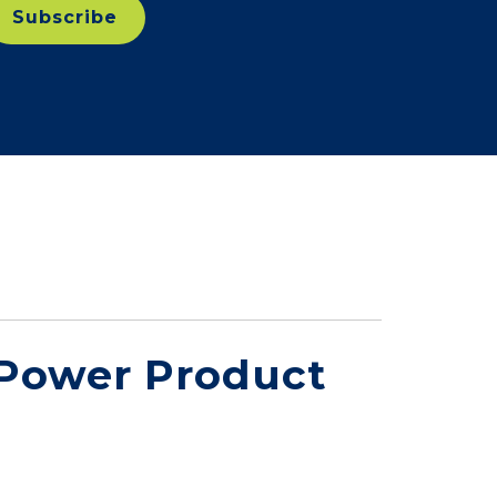
 Power Product