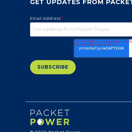
GET UPDATES FROM PACKE
Email Address
*