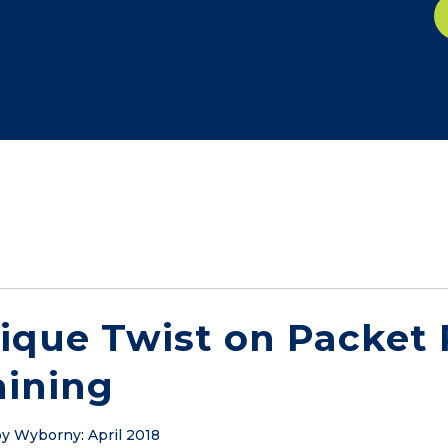
ique Twist on Packet
aining
y Wyborny
:
April 2018