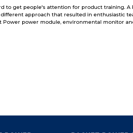
ard to get people's attention for product training
 different approach that resulted in enthusiastic 
t Power power module, environmental monitor and