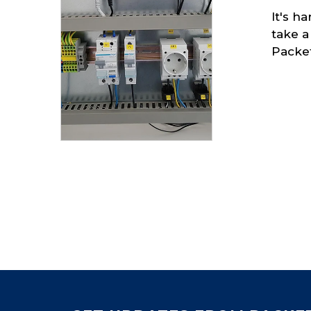
It's h
take a
Packe