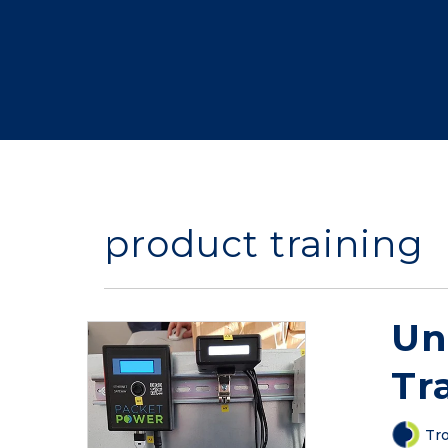
product training
Un
Tr
Tro