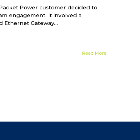
. A Packet Power customer decided to
team engagement. It involved a
 Ethernet Gateway...
Read More