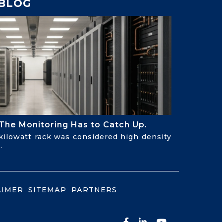
BLOG
The Monitoring Has to Catch Up.
-kilowatt rack was considered high density
.
AIMER
SITEMAP
PARTNERS