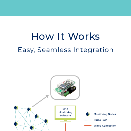
How It Works
Easy, Seamless Integration