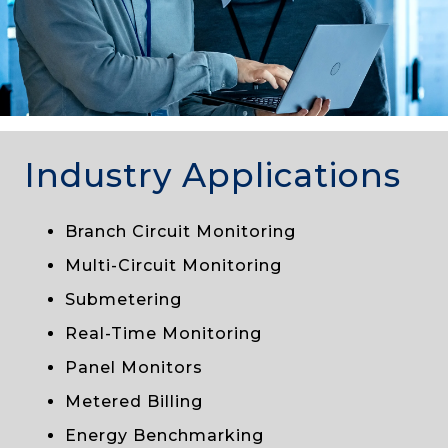
Industry Applications
Branch Circuit Monitoring
Multi-Circuit Monitoring
Submetering
Real-Time Monitoring
Panel Monitors
Metered Billing
Energy Benchmarking