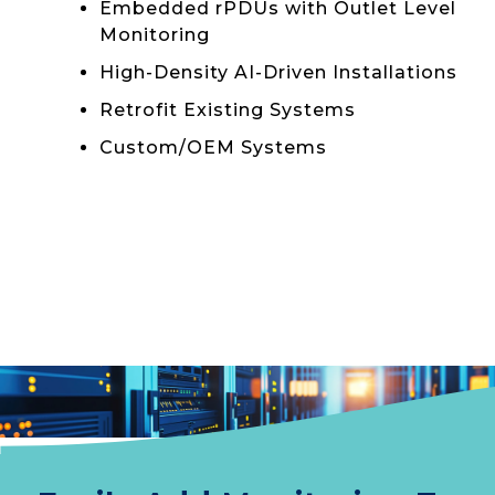
Embedded rPDUs with Outlet Level
Monitoring
High-Density AI-Driven Installations
Retrofit Existing Systems
Custom/OEM Systems