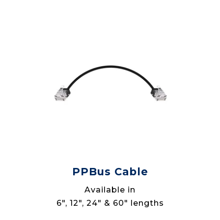
PPBus Cable
Available in
6", 12", 24" & 60" lengths