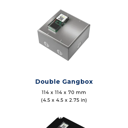
Double Gangbox
114 x 114 x 70 mm
(4.5 x 4.5 x 2.75 in)