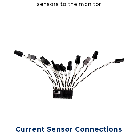
sensors to the monitor
Current Sensor Connections