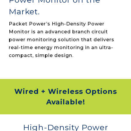
Market.
Packet Power’s High-Density Power
Monitor is an advanced branch circuit
power monitoring solution that delivers
real-time energy monitoring in an ultra-
compact, simple design.
Wired + Wireless Options
Available!
High-Density Power