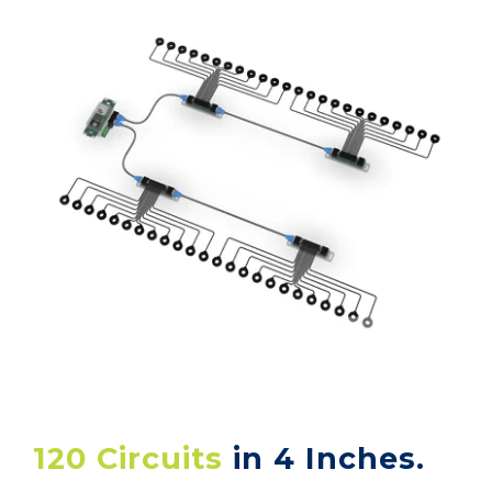
120 Circuits
in 4 Inches.