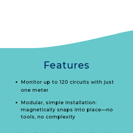
Features
Monitor up to 120 circuits with just
one meter
Modular, simple installation:
magnetically snaps into place—no
tools, no complexity