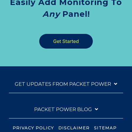
Easily Add Monitoring To
Any
Panel!
GET UPDATES FROM PACKET POWER
PACKET POWER BLOG
PRIVACY POLICY
DISCLAIMER
SITEMAP