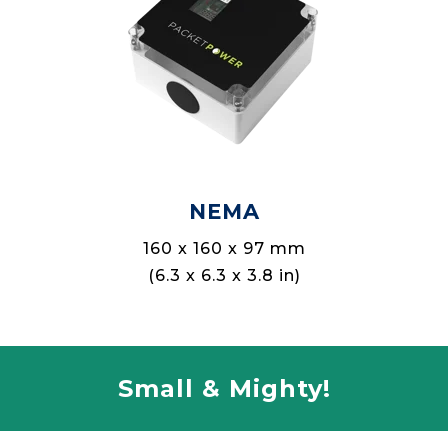
NEMA
160 x 160 x 97 mm
(6.3 x 6.3 x 3.8 in)
Small & Mighty!