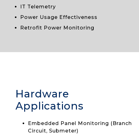
IT Telemetry
Power Usage Effectiveness
Retrofit Power Monitoring
Hardware
Applications
Embedded Panel Monitoring (Branch
Circuit, Submeter)