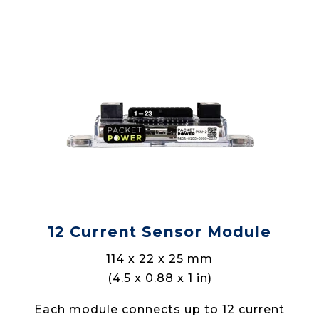
12 Current Sensor Module
114 x 22 x 25 mm
(4.5 x 0.88 x 1 in)
Each module connects up to 12 current