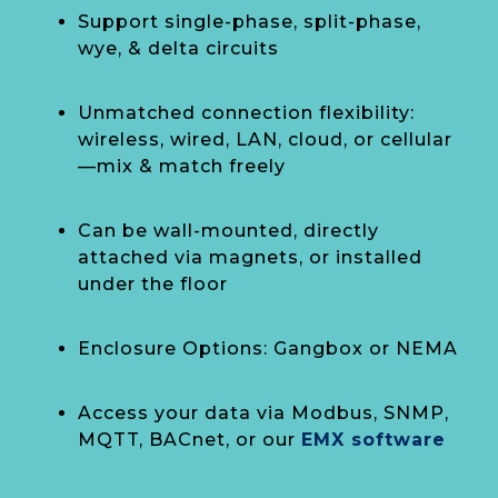
Support single-phase, split-phase,
wye, & delta circuits
Unmatched connection flexibility:
wireless, wired, LAN, cloud, or cellular
—mix & match freely
Can be wall-mounted, directly
attached via magnets, or installed
under the floor
Enclosure Options: Gangbox or NEMA
Access your data via Modbus, SNMP,
MQTT, BACnet, or our
EMX software