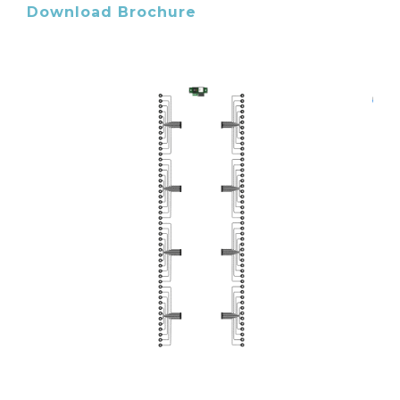
Download Brochure