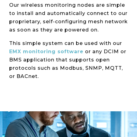
Our wireless monitoring nodes are simple
to install and automatically connect to our
proprietary, self-configuring mesh network
as soon as they are powered on.
This simple system can be used with our
EMX monitoring software
or any DCIM or
BMS application that supports open
protocols such as Modbus, SNMP, MQTT,
or BACnet.