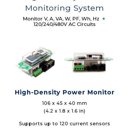
Monitoring System
Monitor V, A, VA, W, PF, Wh, Hz
+
120/240/480V AC Circuits
High-Density Power Monitor
106 x 45 x 40 mm
(4.2 x 1.8 x 1.6 in)
Supports up to 120 current sensors