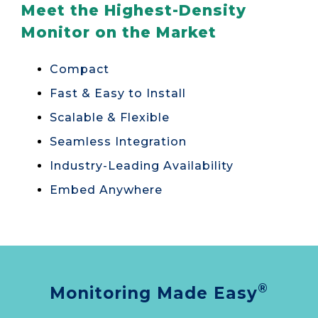
Meet the Highest-Density
Monitor on the Market
Compact
Fast & Easy to Install
Scalable & Flexible
Seamless Integration
Industry-Leading Availability
Embed Anywhere
®
Monitoring Made Easy