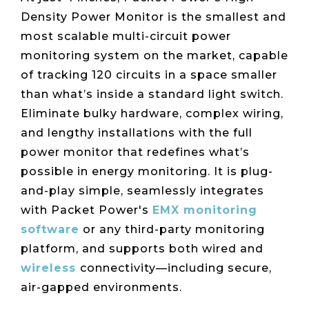
Live Load
Partner
Migration
Sustainability
48V DC
Density Power Monitor is the smallest and
SLA/Customer
Portal
Goals
Reporting
Read
Login
most scalable multi-circuit power
Heat
Mapping
Case
monitoring system on the market, capable
Studies
of tracking 120 circuits in a space smaller
than what’s inside a standard light switch.
Eliminate bulky hardware, complex wiring,
and lengthy installations with the full
power monitor that redefines what’s
possible in energy monitoring. It is plug-
and-play simple, seamlessly integrates
with Packet Power's
EMX monitoring
software
or any third-party monitoring
platform, and supports both wired and
wireless
connectivity—including secure,
air-gapped environments.