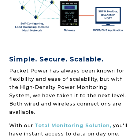
Simple. Secure. Scalable.
Packet Power has always been known for
flexibility and ease of scalability, but with
the High-Density Power Monitoring
System, we have taken it to the next level.
Both wired and wireless connections are
available.
With our
Total Monitoring Solution,
you'll
have instant access to data on day one.