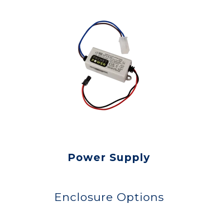
Power Supply
Enclosure Options