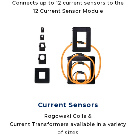
Connects up to 12 current sensors to the
12 Current Sensor Module
Current Sensors
Rogowski Coils &
Current Transformers available in a variety
of sizes