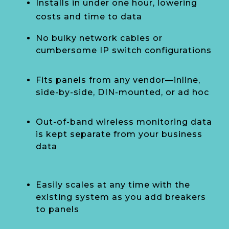
Installs in under one hour, lowering
costs and time to data
No bulky network cables or
cumbersome IP switch configurations
Fits panels from any vendor—inline,
side-by-side, DIN-mounted, or ad hoc
Out-of-band wireless monitoring data
is kept separate from your business
data
Easily scales at any time with the
existing system as you add breakers
to panels