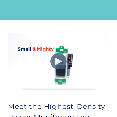
Meet the Highest-Density
Power Monitor on the