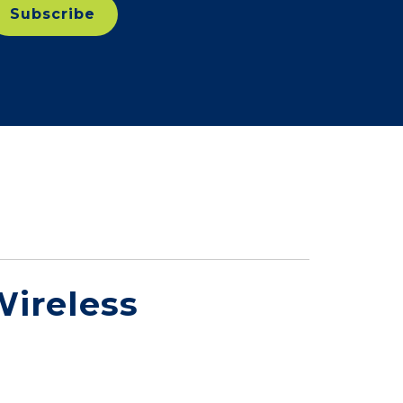
ireless