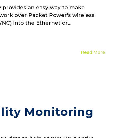
 provides an easy way to make
work over Packet Power's wireless
C) into the Ethernet or...
Read More
lity Monitoring