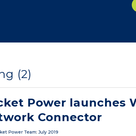
ng (2)
cket Power launches W
twork Connector
ket Power Team
:
July 2019