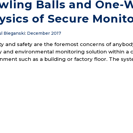
wling Balls and One-W
ysics of Secure Monit
l Bieganski
:
December 2017
ty and safety are the foremost concerns of anyb
 and environmental monitoring solution within a 
nment such as a building or factory floor. The sys