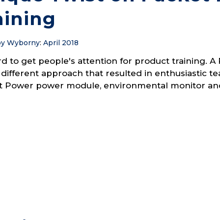
aining
y Wyborny
:
April 2018
ard to get people's attention for product training
 different approach that resulted in enthusiastic 
t Power power module, environmental monitor and