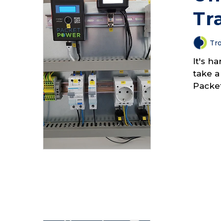
Tr
Tro
It's h
take a
Packe