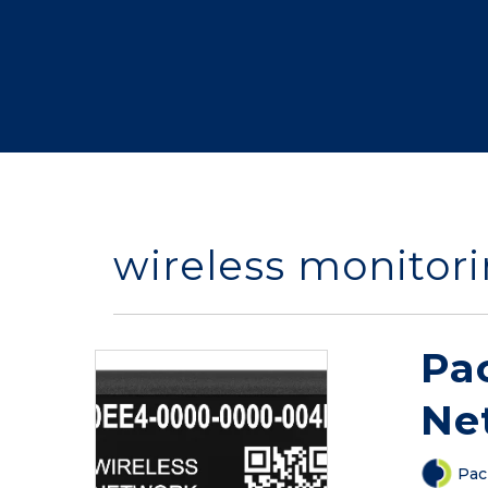
wireless monitori
Pa
Ne
Pac