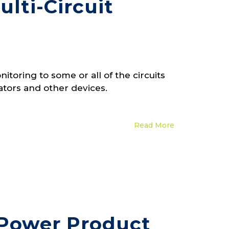
lti-Circuit
toring to some or all of the circuits
ators and other devices.
Read More
 Power Product