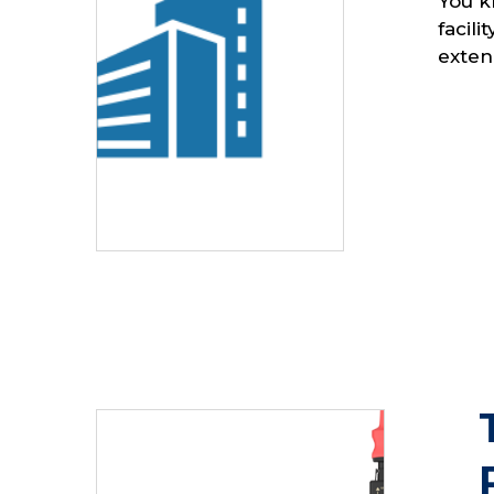
You k
facil
extend