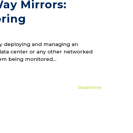
ay Mirrors:
oring
ody deploying and managing an
data center or any other networked
tem being monitored...
Read More