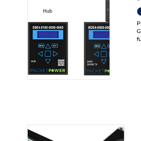
P
G
f