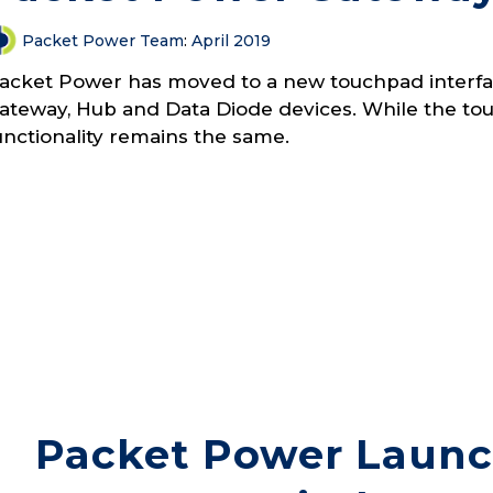
Packet Power Team
:
April 2019
acket Power has moved to a new touchpad interfac
ateway, Hub and Data Diode devices. While the touc
unctionality remains the same.
Packet Power Laun