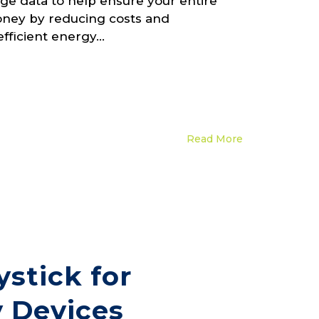
ge data to help ensure your entire
money by reducing costs and
efficient energy...
Read More
stick for
 Devices