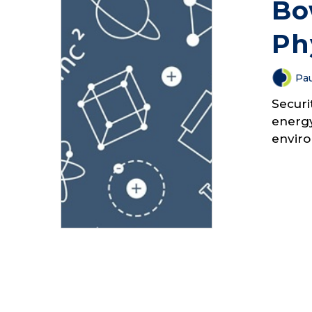
Bo
Ph
Pau
Securi
energy
enviro