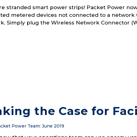
e stranded smart power strips! Packet Power now
ted metered devices not connected to a network 
k. Simply plug the Wireless Network Connector (WN
king the Case for Faci
cket Power Team
:
June 2019