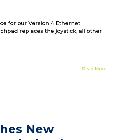
e for our Version 4 Ethernet
hpad replaces the joystick, all other
Read More
ches New