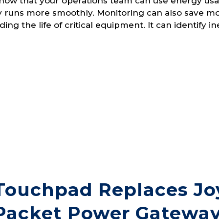
now that your operations team can use energy usa
ity runs more smoothly. Monitoring can also save 
ing the life of critical equipment. It can identify in
Touchpad Replaces Joy
Packet Power Gateway