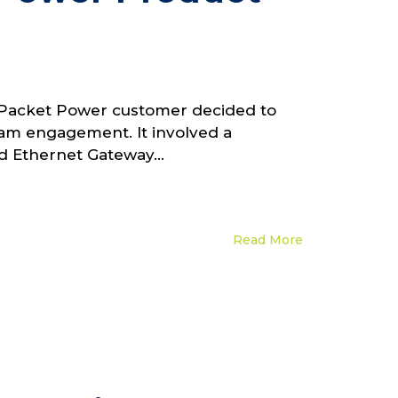
. A Packet Power customer decided to
team engagement. It involved a
 Ethernet Gateway...
Read More