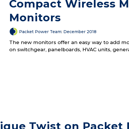
Compact Wireless Mu
Monitors
Packet Power Team
:
December 2018
The new monitors offer an easy way to add moni
on switchgear, panelboards, HVAC units, gener
ique Twist on Packet