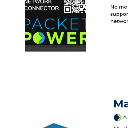
No mor
suppor
networ
Ma
Pa