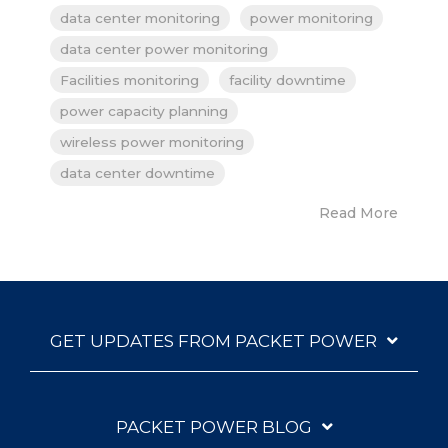
data center monitoring
power monitoring
data center power monitoring
Facilities monitoring
facility downtime
power capacity planning
wireless power monitoring
data center downtime
Read More
GET UPDATES FROM PACKET POWER
PACKET POWER BLOG