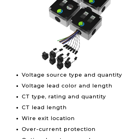
Voltage source type and quantity
Voltage lead color and length
CT type, rating and quantity
CT lead length
Wire exit location
Over-current protection