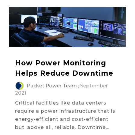
How Power Monitoring
Helps Reduce Downtime
Packet Power Team
:
September
2021
Critical facilities like data centers
require a power infrastructure that is
energy-efficient and cost-efficient
but, above all, reliable. Downtime...