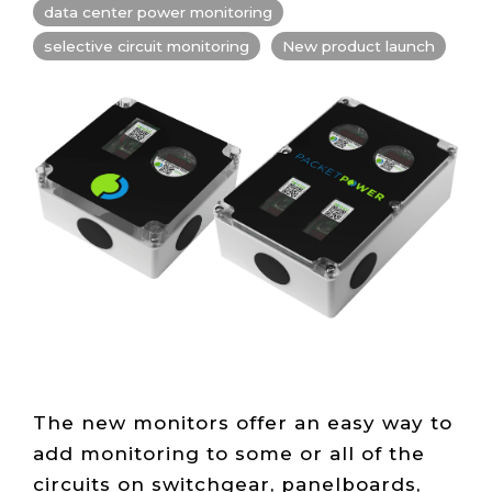
Live Load
Partner
data center power monitoring
Migration
Sustainability
48V DC
SLA/Customer
Portal
Goals
Reporting
selective circuit monitoring
New product launch
Read
Login
Heat
Mapping
Case
Studies
The new monitors offer an easy way to
add monitoring to some or all of the
circuits on switchgear, panelboards,