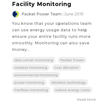
Facility Monitoring
Packet Power Team
:
June 2019
You know that your operations team
can use energy usage data to help
ensure your entire facility runs more
smoothly. Monitoring can also save
money...
data center monitoring
Packet Power
wireless monitoring
cost allocation
environmental monitoring
power monitoring
Wireless technology
Facilities monitoring
reduce energy costs
Read More