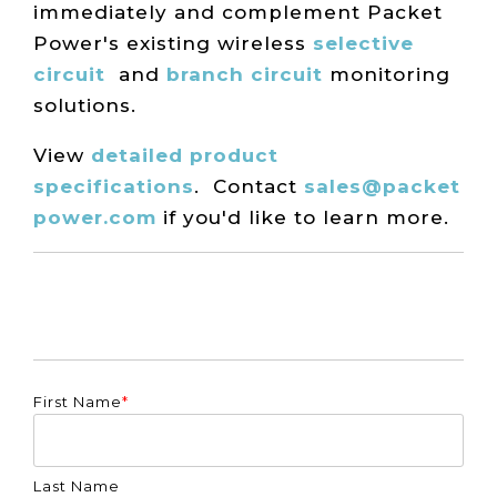
immediately and complement Packet
Power's existing wireless
selective
circuit
and
branch circuit
monitoring
solutions.
View
detailed product
specifications
.
Contact
sales@packet
power.com
if you'd like to learn more.
First Name
*
Last Name