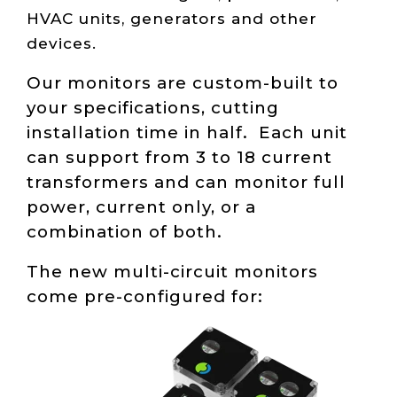
HVAC units, generators and other
devices.
Our monitors are custom-built to
your specifications, cutting
installation time in half. Each unit
can support from 3 to 18 current
transformers and can monitor full
power, current only, or a
combination of both.
The new multi-circuit monitors
come pre-configured for: