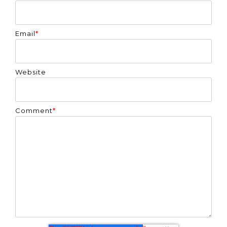
Email
*
Website
Comment
*