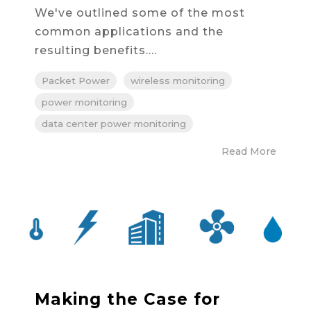
We've outlined some of the most
common applications and the
resulting benefits....
Packet Power
wireless monitoring
power monitoring
data center power monitoring
Read More
Making the Case for