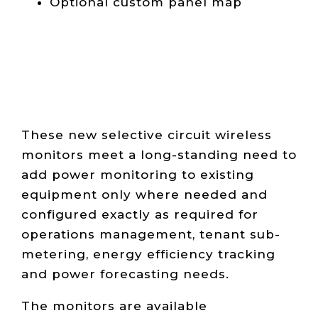
Optional custom panel map
These n
ew selective circuit wireless
monitors meet a long-standing need to
add power monitoring to existing
equipment only where needed and
configured exactly as required for
operations management, tenant sub-
metering, energy efficiency tracking
and power forecasting needs.
The monitors are available