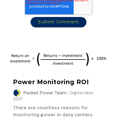
Power Monitoring ROI
Packet Power Team
:
September
2017
There are countless reasons for
monitoring power in data centers.