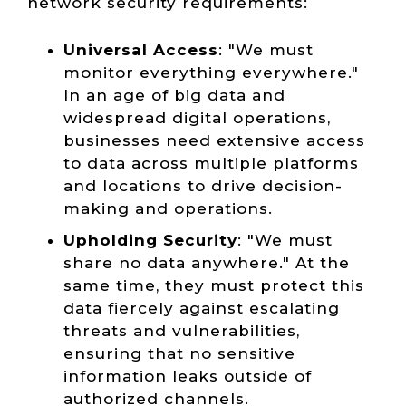
network security requirements:
Universal Access
: "We must
monitor everything everywhere."
In an age of big data and
widespread digital operations,
businesses need extensive access
to data across multiple platforms
and locations to drive decision-
making and operations.
Upholding Security
: "We must
share no data anywhere." At the
same time, they must protect this
data fiercely against escalating
threats and vulnerabilities,
ensuring that no sensitive
information leaks outside of
authorized channels.