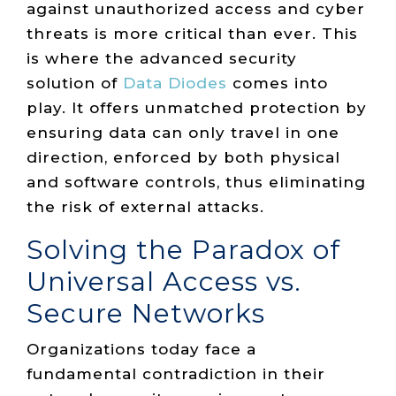
against unauthorized access and cyber
threats is more critical than ever. This
is where the advanced security
solution of
Data Diodes
comes into
play. It offers unmatched protection by
ensuring data can only travel in one
direction, enforced by both physical
and software controls, thus eliminating
the risk of external attacks.
Solving the Paradox of
Universal Access vs.
Secure Networks
Organizations today face a
fundamental contradiction in their