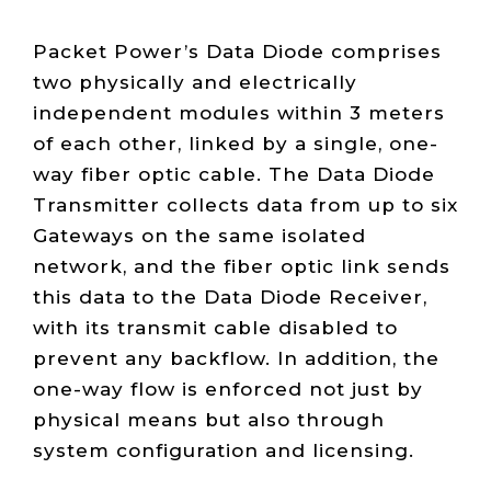
Packet Power’s Data Diode comprises
two physically and electrically
independent modules within 3 meters
of each other, linked by a single, one-
way fiber optic cable. The Data Diode
Transmitter collects data from up to six
Gateways on the same isolated
network, and the fiber optic link sends
this data to the Data Diode Receiver,
with its transmit cable disabled to
prevent any backflow. In addition, the
one-way flow is enforced not just by
physical means but also through
system configuration and licensing.