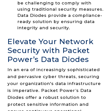
be challenging to comply with
using traditional security measures.
Data Diodes provide a compliance-
ready solution by ensuring data
integrity and security.
Elevate Your Network
Security with Packet
Power’s Data Diodes
In an era of increasingly sophisticated
and pervasive cyber threats, securing
your organization's data infrastructure
is imperative. Packet Power’s Data
Diodes offer a robust solution to
protect sensitive information and