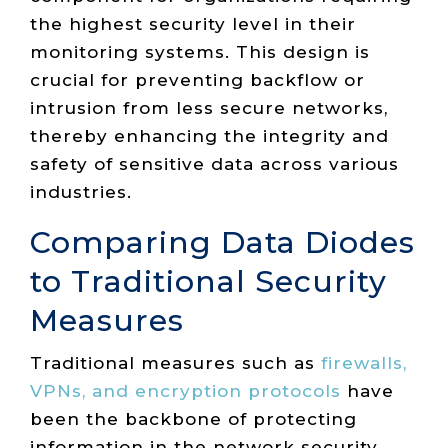
the highest security level in their
monitoring systems. This design is
crucial for preventing backflow or
intrusion from less secure networks,
thereby enhancing the integrity and
safety of sensitive data across various
industries.
Comparing Data Diodes
to Traditional Security
Measures
Traditional measures such as
firewalls,
VPNs, and encryption protocols
have
been the backbone of protecting
information in the network security