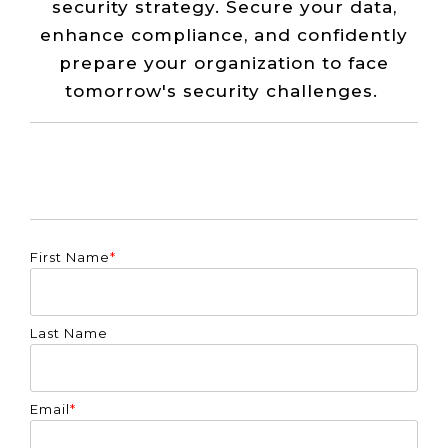
security strategy. Secure your data,
enhance compliance, and confidently
prepare your organization to face
tomorrow's security challenges.
First Name
*
Last Name
Email
*