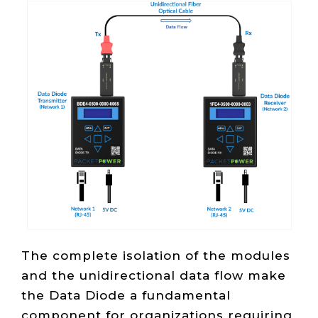
The complete isolation of the modules
and the unidirectional data flow make
the Data Diode a fundamental
component for organizations requiring