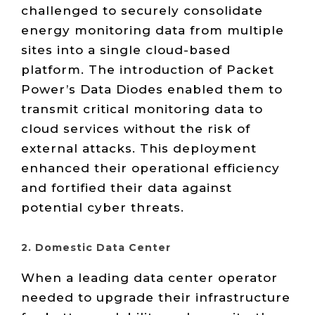
challenged to securely consolidate
energy monitoring data from multiple
sites into a single cloud-based
platform. The introduction of Packet
Power’s Data Diodes enabled them to
transmit critical monitoring data to
cloud services without the risk of
external attacks. This deployment
enhanced their operational efficiency
and fortified their data against
potential cyber threats.
2. Domestic Data Center
When a leading data center operator
needed to upgrade their infrastructure