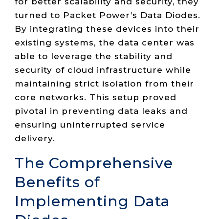
for better scalability and security, they
turned to Packet Power’s Data Diodes.
By integrating these devices into their
existing systems, the data center was
able to leverage the stability and
security of cloud infrastructure while
maintaining strict isolation from their
core networks. This setup proved
pivotal in preventing data leaks and
ensuring uninterrupted service
delivery.
The Comprehensive
Benefits of
Implementing Data