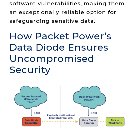
software vulnerabilities, making them
an exceptionally reliable option for
safeguarding sensitive data.
How Packet Power’s
Data Diode Ensures
Uncompromised
Security