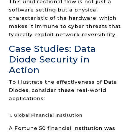
This unidirectional flow is not just a
software setting but a physical
characteristic of the hardware, which
makes it immune to cyber threats that
typically exploit network reversibility.
Case Studies: Data
Diode Security in
Action
To illustrate the effectiveness of Data
Diodes, consider these real-world
applications:
1. Global Financial Institution
A Fortune 50 financial institution was