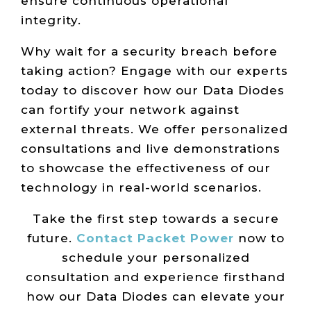
ensure continuous operational
integrity.
Why wait for a security breach before
taking action? Engage with our experts
today to discover how our Data Diodes
can fortify your network against
external threats. We offer personalized
consultations and live demonstrations
to showcase the effectiveness of our
technology in real-world scenarios.
Take the first step towards a secure
future.
Contact Packet Power
now to
schedule your personalized
consultation and experience firsthand
how our Data Diodes can elevate your