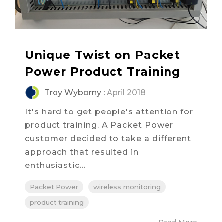
Unique Twist on Packet
Power Product Training
Troy Wyborny
:
April 2018
It's hard to get people's attention for
product training. A Packet Power
customer decided to take a different
approach that resulted in
enthusiastic...
Packet Power
wireless monitoring
product training
Read More