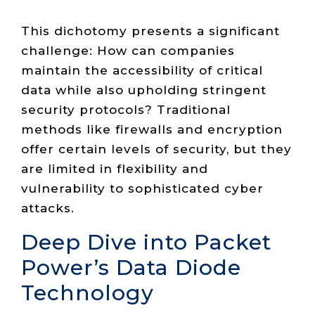
This dichotomy presents a significant
challenge: How can companies
maintain the accessibility of critical
data while also upholding stringent
security protocols? Traditional
methods like firewalls and encryption
offer certain levels of security, but they
are limited in flexibility and
vulnerability to sophisticated cyber
attacks.
Deep Dive into Packet
Power’s Data Diode
Technology