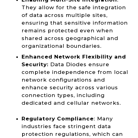
They allow for the safe integration
of data across multiple sites,
ensuring that sensitive information
remains protected even when
shared across geographical and
organizational boundaries.
Enhanced Network Flexibility and
Security:
Data Diodes ensure
complete independence from local
network configurations and
enhance security across various
connection types, including
dedicated and cellular networks.
Regulatory Compliance
: Many
industries face stringent data
protection regulations, which can