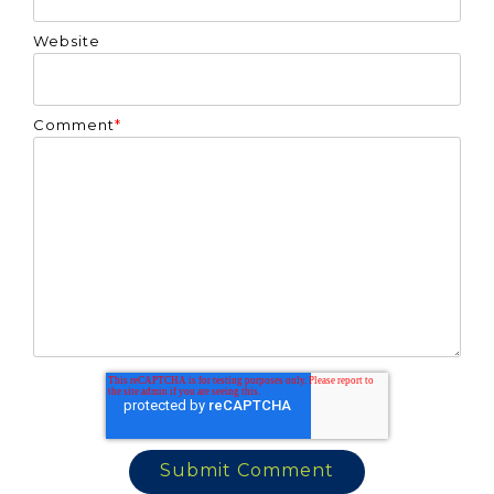
Website
Comment
*