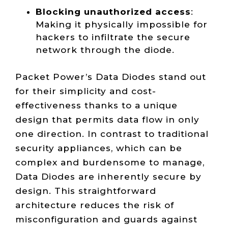
Blocking unauthorized access
:
Making it physically impossible for
hackers to infiltrate the secure
network through the diode.
Packet Power’s Data Diodes stand out
for their simplicity and cost-
effectiveness thanks to a unique
design that permits data flow in only
one direction. In contrast to traditional
security appliances, which can be
complex and burdensome to manage,
Data Diodes are inherently secure by
design. This straightforward
architecture reduces the risk of
misconfiguration and guards against