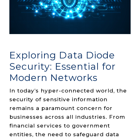
Live Load
Partner
Migration
Sustainability
48V DC
SLA/Customer
Portal
Goals
Reporting
Read
Login
Heat
Mapping
Case
Studies
Exploring Data Diode
Security: Essential for
Modern Networks
In today’s hyper-connected world, the
security of sensitive information
remains a paramount concern for
businesses across all industries. From
financial services to
government
entities
, the need to safeguard data