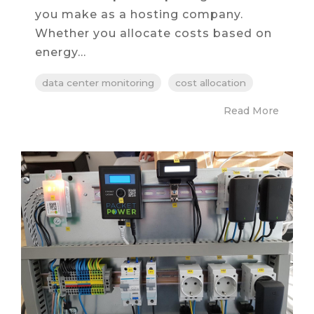
you make as a hosting company.
Whether you allocate costs based on
energy...
data center monitoring
cost allocation
Read More