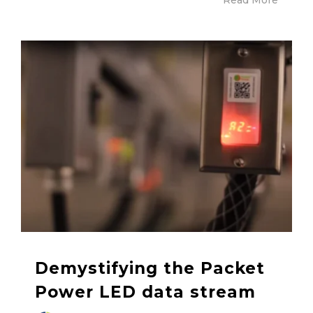
Demystifying the Packet
Power LED data stream