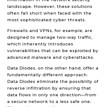
landscape. However, these solutions
often fall short when faced with the
most sophisticated cyber threats.
Firewalls and VPNs, for example, are
designed to manage two-way traffic,
which inherently introduces
vulnerabilities that can be exploited by
advanced malware and cyberattacks.
Data Diodes, on the other hand, offer a
fundamentally different approach.
Data Diodes eliminate the possibility of
reverse infiltration by ensuring that
data flows in only one direction—from
a secure network to a less safe one.