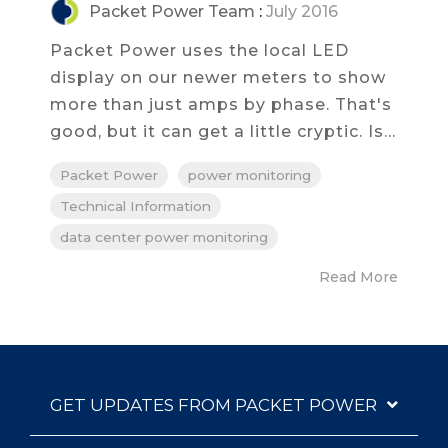
Packet Power Team
:
July 2016
Packet Power uses the local LED
display on our newer meters to show
more than just amps by phase. That's
good, but it can get a little cryptic. Is...
Packet Power
power monitoring
Technical Information
data center power monitoring
Read More
GET UPDATES FROM PACKET POWER