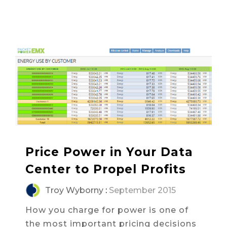
Price Power in Your Data
Center to Propel Profits
Troy Wyborny
:
September 2015
How you charge for power is one of
the most important pricing decisions