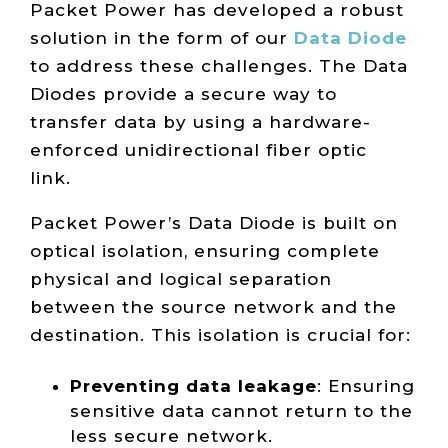
Packet Power has developed a robust
solution in the form of our
Data Diode
to address these challenges. The Data
Diodes provide a secure way to
transfer data by using a hardware-
enforced unidirectional fiber optic
link.
Packet Power’s Data Diode is built on
optical isolation, ensuring complete
physical and logical separation
between the source network and the
destination. This isolation is crucial for:
Preventing data leakage
: Ensuring
sensitive data cannot return to the
less secure network.