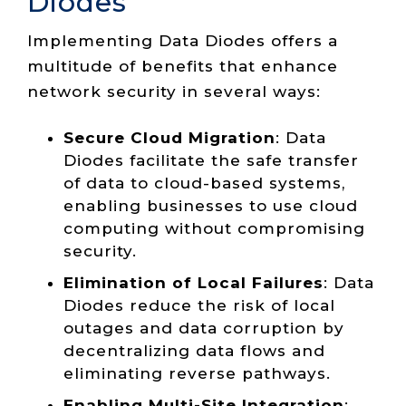
Diodes
Implementing Data Diodes offers a
multitude of benefits that enhance
network security in several ways:
Secure Cloud Migration
: Data
Diodes facilitate the safe transfer
of data to cloud-based systems,
enabling businesses to use cloud
computing without compromising
security.
Elimination of Local Failures
: Data
Diodes reduce the risk of local
outages and data corruption by
decentralizing data flows and
eliminating reverse pathways.
Enabling Multi-Site Integration
: