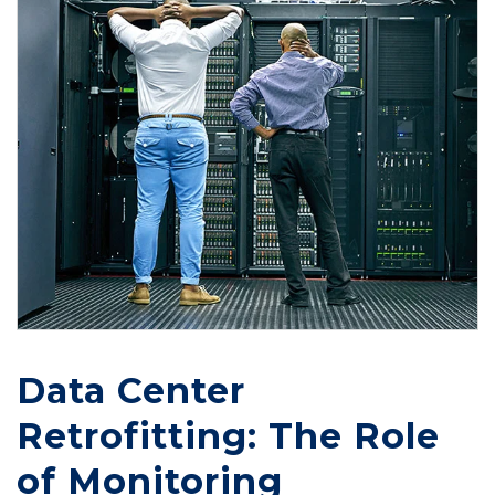
Data Center
Retrofitting: The Role
of Monitoring