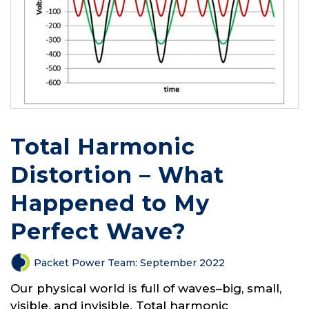
Total Harmonic
Distortion – What
Happened to My
Perfect Wave?
Packet Power Team
:
September 2022
Our physical world is full of waves–big, small,
visible, and invisible. Total harmonic