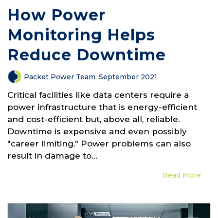
How Power
Monitoring Helps
Reduce Downtime
Packet Power Team
:
September 2021
Critical facilities like data centers require a
power infrastructure that is energy-efficient
and cost-efficient but, above all, reliable.
Downtime is expensive and even possibly
"career limiting." Power problems can also
result in damage to...
Read More