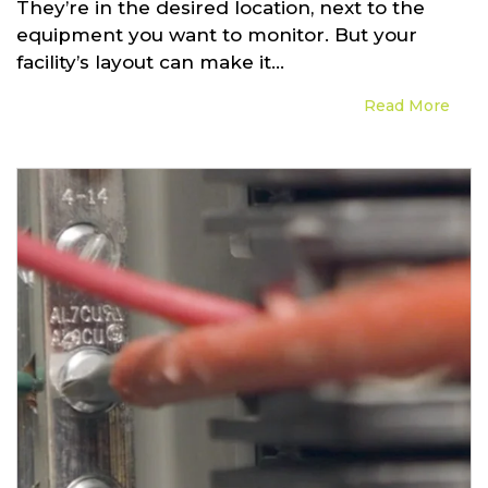
They’re in the desired location, next to the
equipment you want to monitor. But your
facility’s layout can make it...
Read More