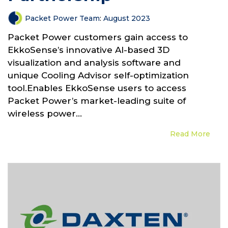
Packet Power Team
:
August 2023
Packet Power customers gain access to
EkkoSense’s innovative AI-based 3D
visualization and analysis software and
unique Cooling Advisor self-optimization
tool.Enables EkkoSense users to access
Packet Power’s market-leading suite of
wireless power...
Read More