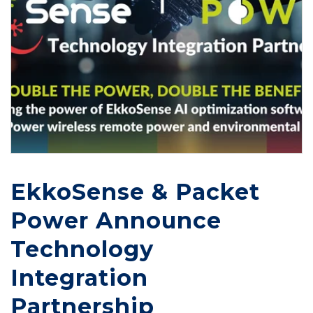
EkkoSense & Packet
Power Announce
Technology
Integration
Partnership