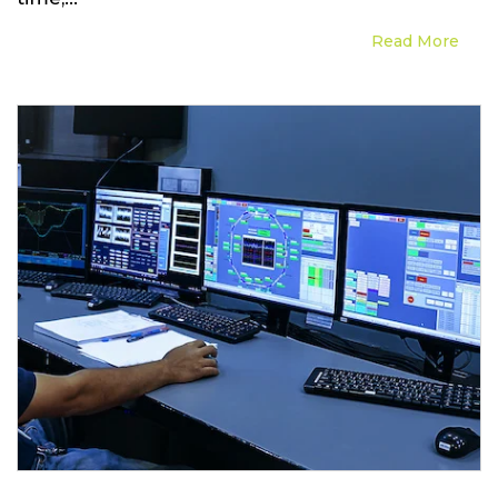
Read More