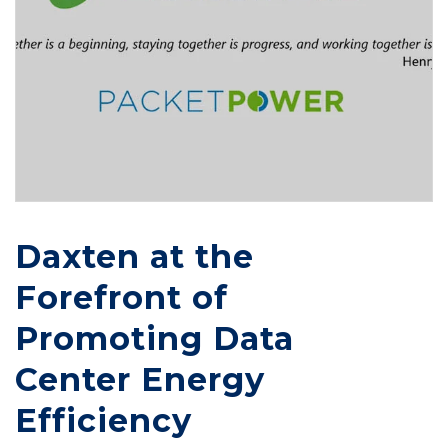
Daxten at the
Forefront of
Promoting Data
Center Energy
Efficiency