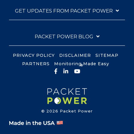
GET UPDATES FROM PACKET POWER
PACKET POWER BLOG
PRIVACY POLICY
DISCLAIMER
SITEMAP
PARTNERS
Monitoring Made Easy
®
Facebook
LinkedIn
YouTube
© 2026 Packet Power