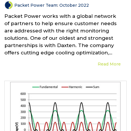
Packet Power Team
:
October 2022
Packet Power works with a global network
of partners to help ensure customer needs
are addressed with the right monitoring
solutions. One of our oldest and strongest
partnerships is with Daxten. The company
offers cutting edge cooling optimization,...
Read More