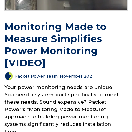
Monitoring Made to
Measure Simplifies
Power Monitoring
[VIDEO]
Packet Power Team
:
November 2021
Your power monitoring needs are unique.
You need a system built specifically to meet
these needs. Sound expensive? Packet
Power’s "Monitoring Made to Measure"
approach to building power monitoring
systems significantly reduces installation
time,...