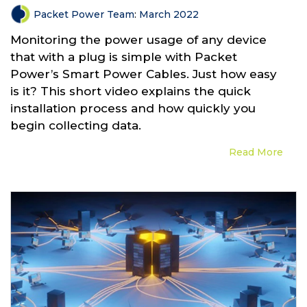
Packet Power Team
:
March 2022
Monitoring the power usage of any device
that with a plug is simple with Packet
Power’s Smart Power Cables. Just how easy
is it? This short video explains the quick
installation process and how quickly you
begin collecting data.
Read More