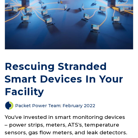
Rescuing Stranded
Smart Devices In Your
Facility
Packet Power Team
:
February 2022
You’ve invested in smart monitoring devices
– power strips, meters, ATS’s, temperature
sensors, gas flow meters, and leak detectors.