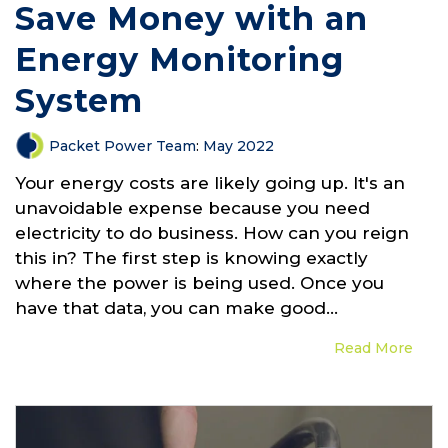
Save Money with an
Energy Monitoring
System
Packet Power Team
:
May 2022
Your energy costs are likely going up. It's an
unavoidable expense because you need
electricity to do business. How can you reign
this in? The first step is knowing exactly
where the power is being used. Once you
have that data, you can make good...
Read More