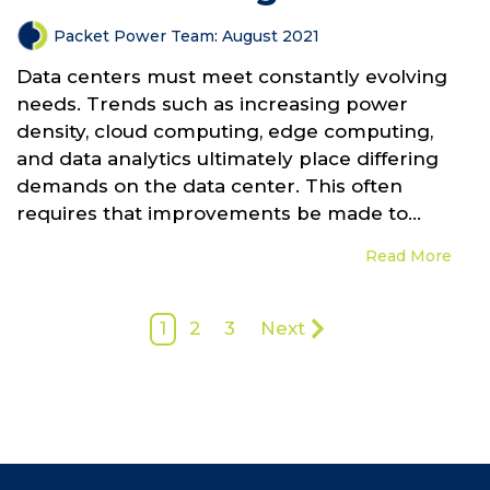
Packet Power Team
:
August 2021
Data centers must meet constantly evolving
needs. Trends such as increasing power
density, cloud computing, edge computing,
and data analytics ultimately place differing
demands on the data center. This often
requires that improvements be made to...
Read More
1
2
3
Next