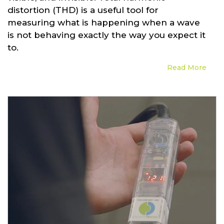
distortion (THD) is a useful tool for
measuring what is happening when a wave
is not behaving exactly the way you expect it
to.
Read More