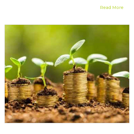
Read More