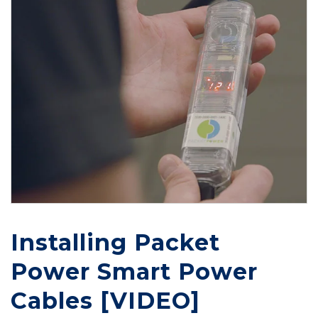
Installing Packet
Power Smart Power
Cables [VIDEO]