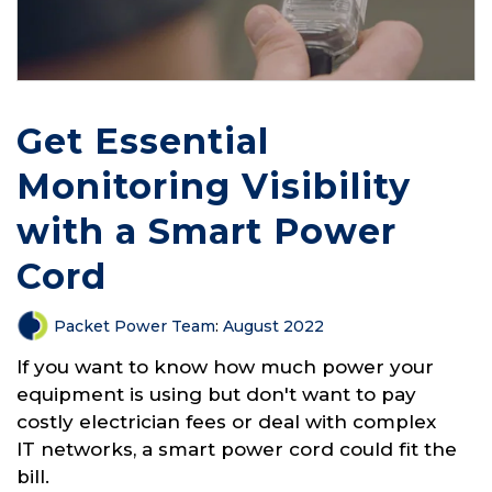
Get Essential
Monitoring Visibility
with a Smart Power
Cord
Packet Power Team
:
August 2022
If you want to know how much power your
equipment is using but don't want to pay
costly electrician fees or deal with complex
IT networks, a smart power cord could fit the
bill.