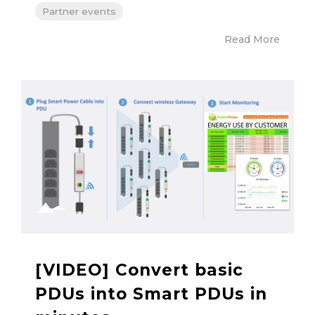
Partner events
Read More
[VIDEO] Convert basic
PDUs into Smart PDUs in