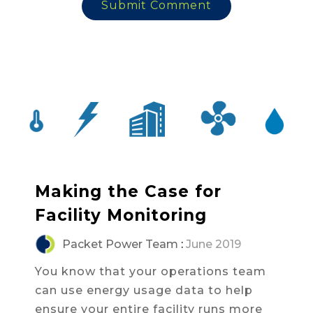
Making the Case for
Facility Monitoring
Packet Power Team
:
June 2019
You know that your operations team
can use energy usage data to help
ensure your entire facility runs more