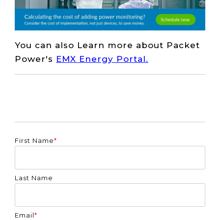
You can also Learn more about Packet
Power's
EMX Energy Portal.
First Name
*
Last Name
Email
*