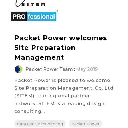
Packet Power welcomes
Site Preparation
Management
Packet Power Team
:
May 2019
Packet Power is pleased to welcome
Site Preparation Management, Co. Ltd
(SITEM) to our global partner
network. SITEM is a leading design,
consulting...
data center monitoring
Packet Power