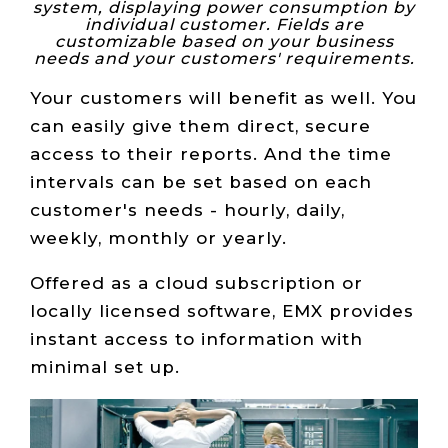
system, displaying power consumption by
individual customer. Fields are
customizable based on your business
needs and your customers' requirements.
Your customers will benefit as well. You
can easily give them direct, secure
access to their reports. And the time
intervals can be set based on each
customer's needs - hourly, daily,
weekly, monthly or yearly.
Offered as a cloud subscription or
locally licensed software, EMX provides
instant access to information with
minimal set up.