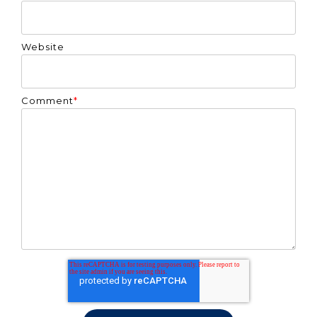
Website
Comment
*