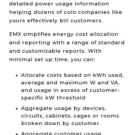
detailed power usage information
helping dozens of colo companies like
yours effectively bill customers.
EMX simplifies energy cost allocation
and reporting with a range of standard
and customizable reports. With
minimal set up time, you can:
Allocate costs based on kWh used,
average and maximum W and VA,
and usage in excess of customer-
specific kW threshold
Aggregate usage by devices,
circuits, cabinets, cages or rooms
broken down by customer
Aggregate customer usage