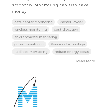
smoothly. Monitoring can also save
money...
data center monitoring
Packet Power
wireless monitoring
cost allocation
environmental monitoring
power monitoring
Wireless technology
Facilities monitoring
reduce energy costs
Read More