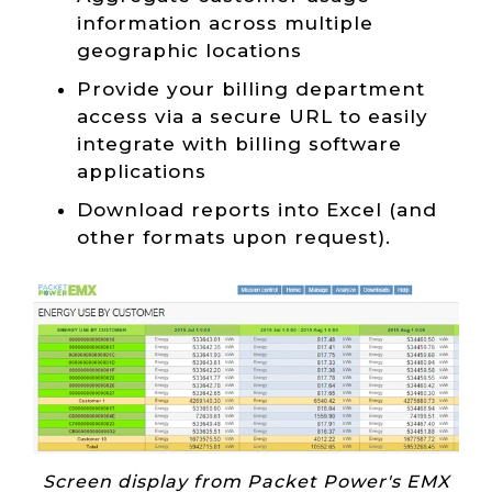
information across multiple
geographic locations
Provide your billing department
access via a secure URL to easily
integrate with billing software
applications
Download reports into Excel (and
other formats upon request).
Screen display from Packet Power's EMX