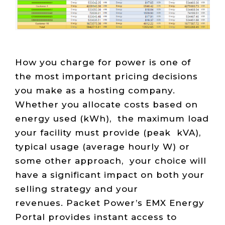
Live Load
Partner
Migration
Sustainability
48V DC
SLA/Customer
Portal
Goals
Reporting
Read
Login
Heat
Mapping
Case
Studies
How you charge for power is one of
the most important pricing decisions
you make as a hosting company.
Whether you allocate costs based on
energy used (kWh), the maximum load
your facility must provide (peak kVA),
typical usage (average hourly W) or
some other approach, your choice will
have a significant impact on both your
selling strategy and your
revenues. Packet Power’s EMX Energy
Portal provides instant access to