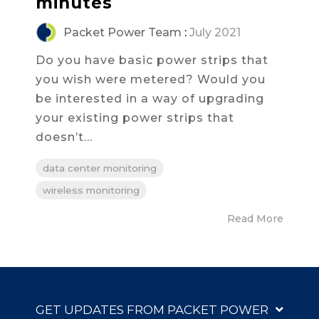
minutes
Packet Power Team
:
July 2021
Do you have basic power strips that
you wish were metered? Would you
be interested in a way of upgrading
your existing power strips that
doesn’t...
data center monitoring
wireless monitoring
Read More
GET UPDATES FROM PACKET POWER