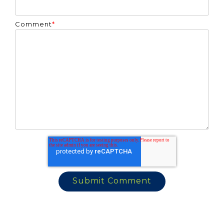
Comment
*