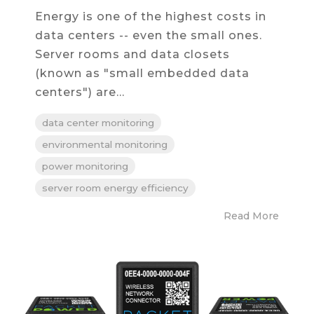
Energy is one of the highest costs in
data centers -- even the small ones.
Server rooms and data closets
(known as "small embedded data
centers") are...
data center monitoring
environmental monitoring
power monitoring
server room energy efficiency
Read More