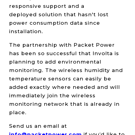
responsive support and a
deployed solution that hasn't lost
power consumption data since
installation.
The partnership with Packet Power
has been so successful that Involta is
planning to add environmental
monitoring. The wireless humidity and
temperature sensors can easily be
added exactly where needed and will
immediately join the wireless
monitoring network that is already in
place.
Send us an email at
info@packetpower.com
if you’d like to