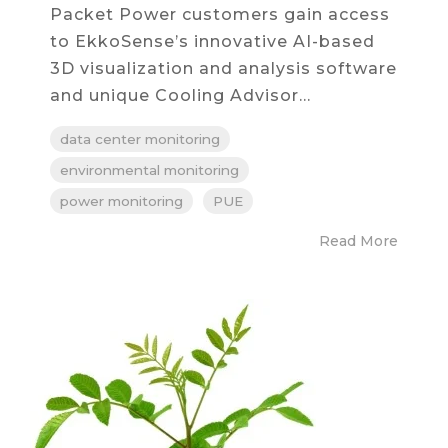
Packet Power customers gain access
to EkkoSense’s innovative AI-based
3D visualization and analysis software
and unique Cooling Advisor...
data center monitoring
environmental monitoring
power monitoring
PUE
Read More