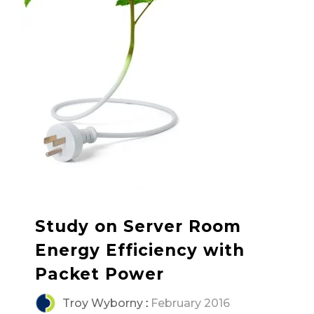
Study on Server Room
Energy Efficiency with
Packet Power
Troy Wyborny
:
February 2016