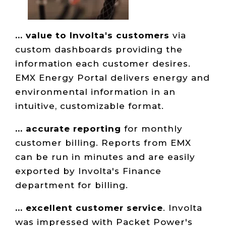
... value to Involta's customers
via
custom dashboards providing the
information each customer desires.
EMX Energy Portal delivers energy and
environmental information in an
intuitive, customizable format.
... accurate reporting
for monthly
customer billing. Reports from EMX
can be run in minutes and are easily
exported by Involta's Finance
department for billing.
... excellent customer service
. Involta
was impressed with Packet Power's