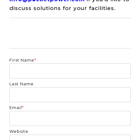
discuss solutions for your facilities.
First Name
*
Last Name
Email
*
Website