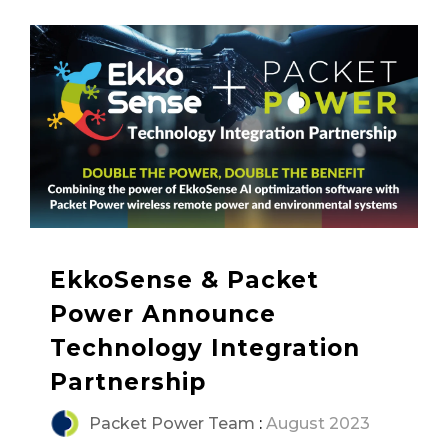
EkkoSense & Packet
Power Announce
Technology Integration
Partnership
Packet Power Team
:
August 2023