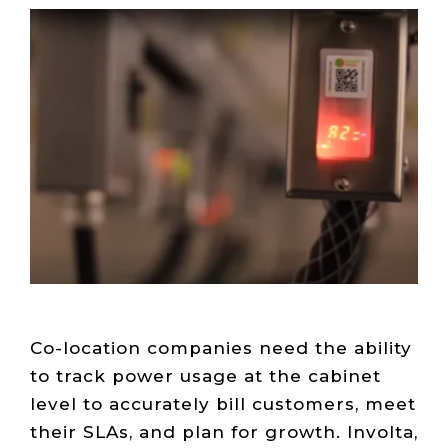
Live Load
Partner
Migration
Sustainability
48V DC
SLA/Customer
Portal
Goals
Reporting
Read
Login
Heat
Mapping
Case
Studies
Co-location companies need the ability
to track power usage at the cabinet
level to accurately bill customers, meet
their SLAs, and plan for growth. Involta,