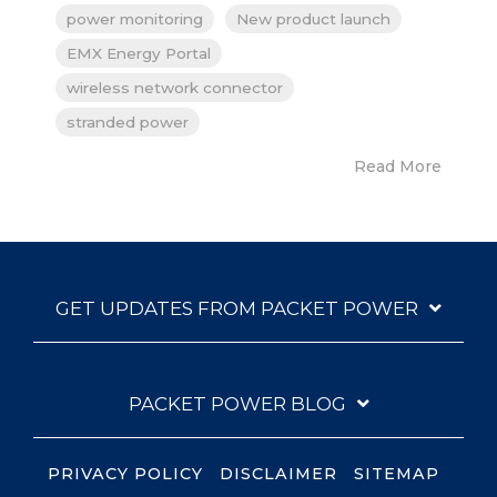
power monitoring
New product launch
EMX Energy Portal
wireless network connector
stranded power
Read More
GET UPDATES FROM PACKET POWER
PACKET POWER BLOG
PRIVACY POLICY
DISCLAIMER
SITEMAP