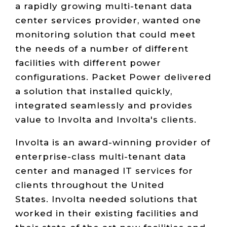
a rapidly growing multi-tenant data
center services provider, wanted one
monitoring solution that could meet
the needs of a number of different
facilities with different power
configurations. Packet Power delivered
a solution that installed quickly,
integrated seamlessly and provides
value to Involta and Involta's clients.
Involta is an award-winning provider of
enterprise-class multi-tenant data
center and managed IT services for
clients throughout the United
States. Involta needed solutions that
worked in their existing facilities and