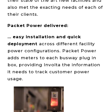
their state of the art new facilities and
also met the exacting needs of each of
their clients.
Packet Power delivered:
... easy installation and quick
deployment
across different facility
power configurations. Packet Power
adds meters to each busway plug in
box, providing Involta the information
it needs to track customer power
usage.