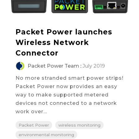
Packet Power launches
Wireless Network
Connector
Packet Power Team
:
July 2019
No more stranded smart power strips!
Packet Power now provides an easy
way to make supported metered
devices not connected to a network
work over...
Packet Power
wireless monitoring
environmental monitoring