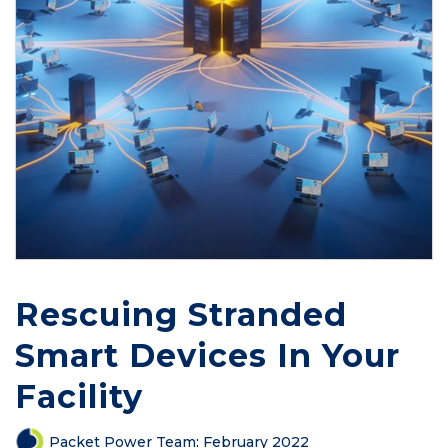
Rescuing Stranded
Smart Devices In Your
Facility
Packet Power Team
:
February 2022