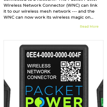
Wireless Network Connector (WNC) can link
it to our wireless mesh network --- and the
WNC can now work its wireless magic on...
Read More