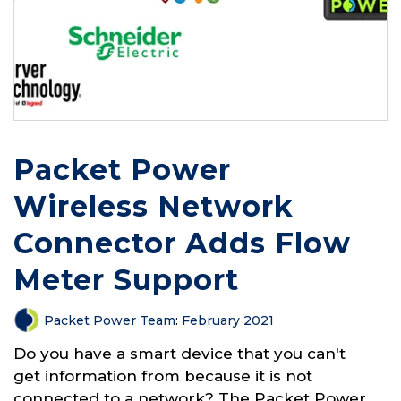
Packet Power
Wireless Network
Connector Adds Flow
Meter Support
Packet Power Team
:
February 2021
Do you have a smart device that you can't
get information from because it is not
connected to a network? The Packet Power