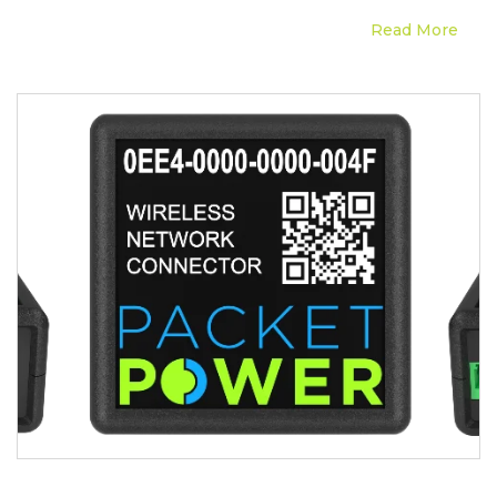
Read More