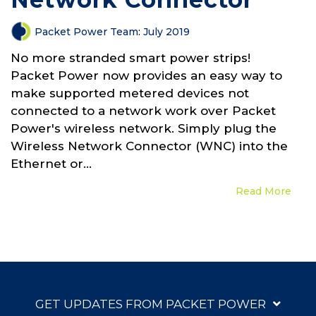
Packet Power Team
:
July 2019
No more stranded smart power strips!
Packet Power now provides an easy way to
make supported metered devices not
connected to a network work over Packet
Power's wireless network. Simply plug the
Wireless Network Connector (WNC) into the
Ethernet or...
Read More
GET UPDATES FROM PACKET POWER