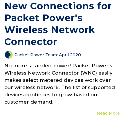
New Connections for
Packet Power's
Wireless Network
Connector
Packet Power Team
:
April 2020
No more stranded power! Packet Power's
Wireless Network Connector (WNC) easily
makes select metered devices work over
our wireless network. The list of supported
devices continues to grow based on
customer demand.
Read More