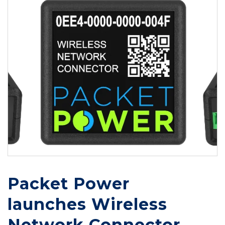
Packet Power
launches Wireless
Network Connector