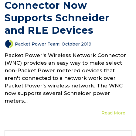
Connector Now
Supports Schneider
and RLE Devices
Packet Power Team
:
October 2019
Packet Power's Wireless Network Connector
(WNC) provides an easy way to make select
non-Packet Power metered devices that
aren't connected to a network work over
Packet Power's wireless network. The WNC
now supports several Schneider power
meters...
Read More