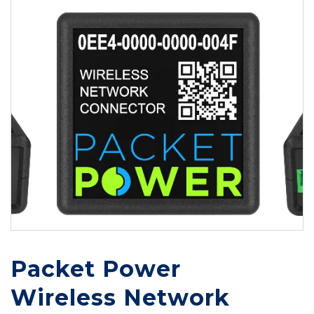
Packet Power
Wireless Network