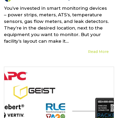
You’ve invested in smart monitoring devices
– power strips, meters, ATS’s, temperature
sensors, gas flow meters, and leak detectors.
They’re in the desired location, next to the
equipment you want to monitor. But your
facility’s layout can make it...
Read More