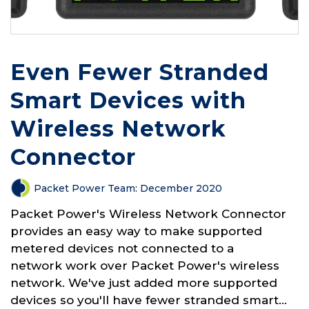
Even Fewer Stranded
Smart Devices with
Wireless Network
Connector
Packet Power Team
:
December 2020
Packet Power's Wireless Network Connector
provides an easy way to make supported
metered devices not connected to a
network work over Packet Power's wireless
network. We've just added more supported
devices so you'll have fewer stranded smart...