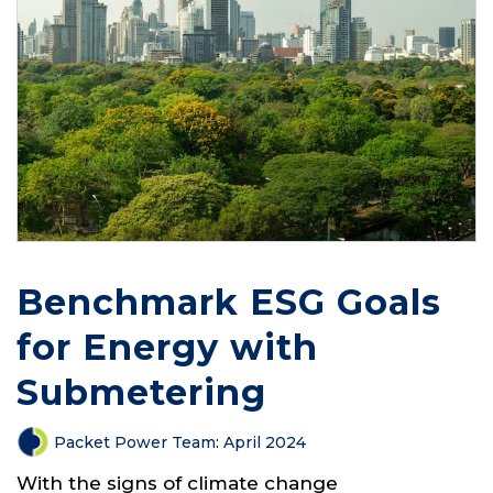
Benchmark ESG Goals
for Energy with
Submetering
Packet Power Team
:
April 2024
With the signs of climate change