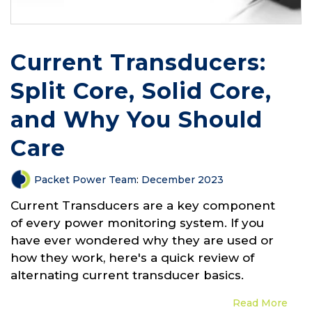
Current Transducers:
Split Core, Solid Core,
and Why You Should
Care
Packet Power Team
:
December 2023
Current Transducers are a key component
of every power monitoring system. If you
have ever wondered why they are used or
how they work, here's a quick review of
alternating current transducer basics.
Read More