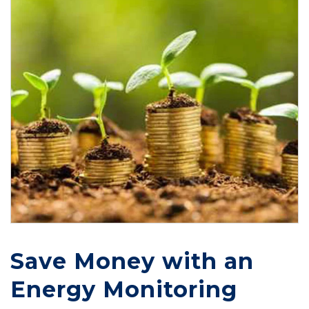
Save Money with an
Energy Monitoring