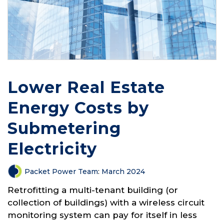
Lower Real Estate
Energy Costs by
Submetering
Electricity
Packet Power Team
:
March 2024
Retrofitting a multi-tenant building (or
collection of buildings) with a wireless circuit
monitoring system can pay for itself in less