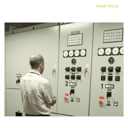
Read More