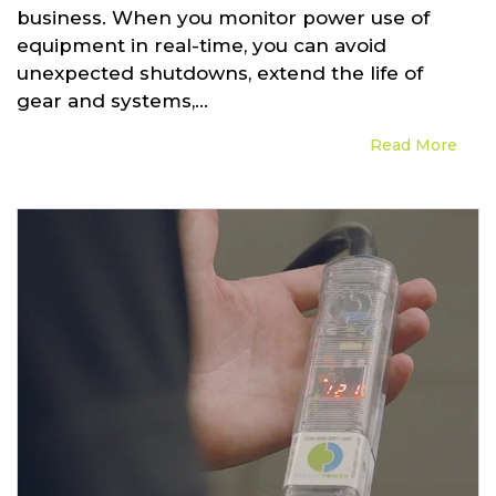
business. When you monitor power use of
equipment in real-time, you can avoid
unexpected shutdowns, extend the life of
gear and systems,...
Read More