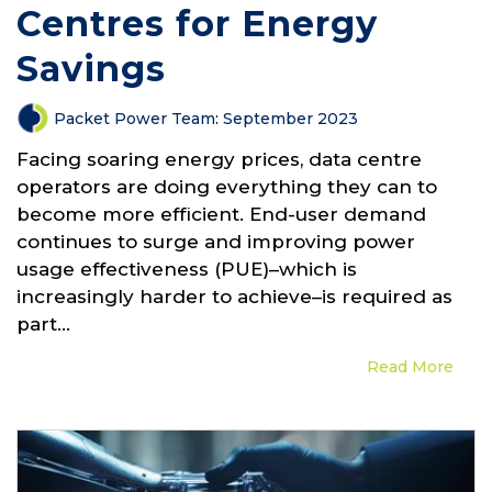
Centres for Energy
Savings
Packet Power Team
:
September 2023
Facing soaring energy prices, data centre
operators are doing everything they can to
become more efficient. End-user demand
continues to surge and improving power
usage effectiveness (PUE)–which is
increasingly harder to achieve–is required as
part...
Read More