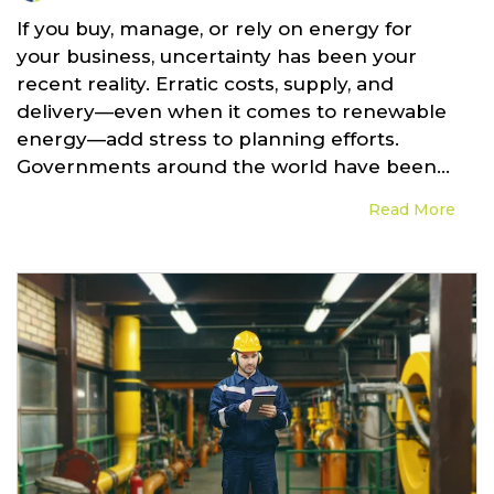
If you buy, manage, or rely on energy for
your business, uncertainty has been your
recent reality. Erratic costs, supply, and
delivery—even when it comes to renewable
energy—add stress to planning efforts.
Governments around the world have been...
Read More