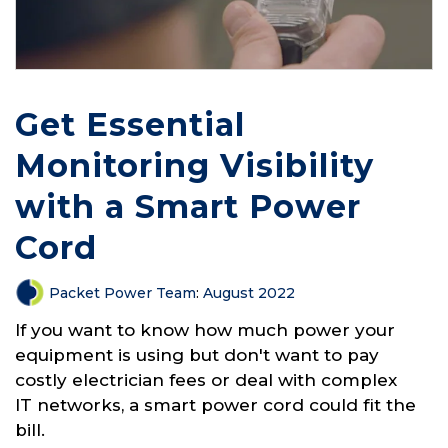
Get Essential
Monitoring Visibility
with a Smart Power
Cord
Packet Power Team
:
August 2022
If you want to know how much power your
equipment is using but don't want to pay
costly electrician fees or deal with complex
IT networks, a smart power cord could fit the
bill.