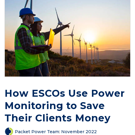
How ESCOs Use Power
Monitoring to Save
Their Clients Money
Packet Power Team
:
November 2022