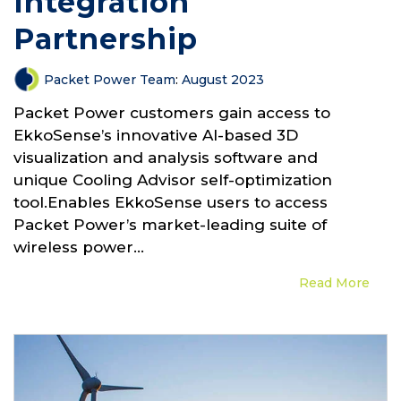
Integration
Partnership
Packet Power Team
:
August 2023
Packet Power customers gain access to
EkkoSense’s innovative AI-based 3D
visualization and analysis software and
unique Cooling Advisor self-optimization
tool.Enables EkkoSense users to access
Packet Power’s market-leading suite of
wireless power...
Read More