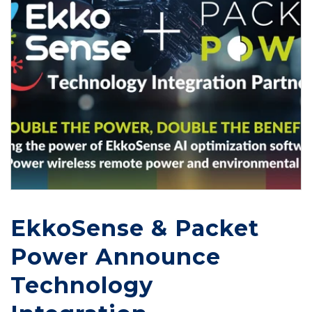
EkkoSense & Packet
Power Announce
Technology