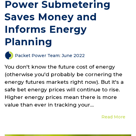
Power Submetering
Saves Money and
Informs Energy
Planning
Packet Power Team
:
June 2022
You don't know the future cost of energy
(otherwise you'd probably be cornering the
energy futures markets right now). But it's a
safe bet energy prices will continue to rise.
Higher energy prices mean there is more
value than ever in tracking your...
Read More