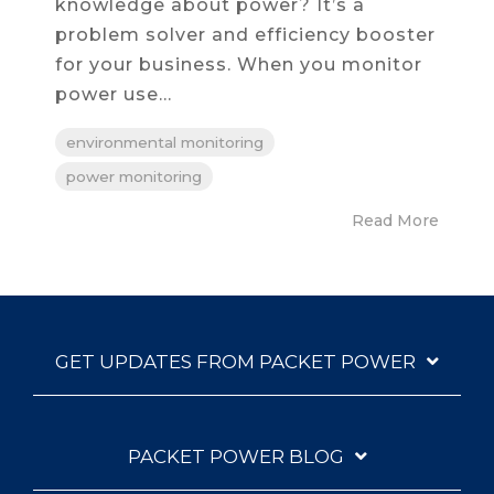
knowledge about power? It’s a
problem solver and efficiency booster
for your business. When you monitor
power use...
environmental monitoring
power monitoring
Read More
GET UPDATES FROM PACKET POWER
PACKET POWER BLOG