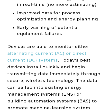
in real-time (no more estimating)
Improved data for process
optimization and energy planning
Early warning of potential
equipment failures
Devices are able to monitor either
alternating current (AC) or direct
current (DC) systems
. Today's best
devices install quickly and begin
transmitting data immediately through
secure, wireless technology. The data
can be fed into existing energy
management systems (EMS) or
building automation systems (BAS) to
promote machine-learning system