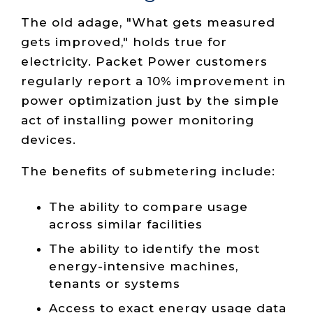
The old adage, "What gets measured
gets improved," holds true for
electricity. Packet Power customers
regularly report a 10% improvement in
power optimization just by the simple
act of installing power monitoring
devices.
The benefits of submetering include:
The ability to compare usage
across similar facilities
The ability to identify the most
energy-intensive machines,
tenants or systems
Access to exact energy usage data