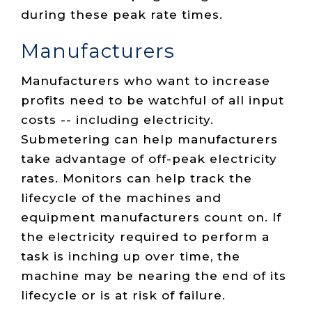
during these peak rate times.
Manufacturers
Manufacturers who want to increase
profits need to be watchful of all input
costs -- including electricity.
Submetering can help manufacturers
take advantage of off-peak electricity
rates. Monitors can help track the
lifecycle of the machines and
equipment manufacturers count on. If
the electricity required to perform a
task is inching up over time, the
machine may be nearing the end of its
lifecycle or is at risk of failure.