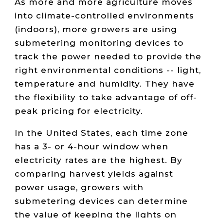
As more and more agriculture moves
into climate-controlled environments
(indoors), more growers are using
submetering monitoring devices to
track the power needed to provide the
right environmental conditions -- light,
temperature and humidity. They have
the flexibility to take advantage of off-
peak pricing for electricity.
In the United States, each time zone
has a 3- or 4-hour window when
electricity rates are the highest. By
comparing harvest yields against
power usage, growers with
submetering devices can determine
the value of keeping the lights on