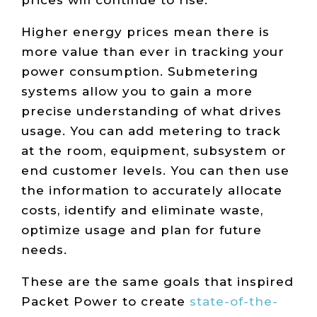
prices will continue to rise.
Higher energy prices mean there is
more value than ever in tracking your
power consumption. Submetering
systems allow you to gain a more
precise understanding of what drives
usage. You can add metering to track
at the room, equipment, subsystem or
end customer levels. You can then use
the information to accurately allocate
costs, identify and eliminate waste,
optimize usage and plan for future
needs.
These are the same goals that inspired
Packet Power to create
state-of-the-