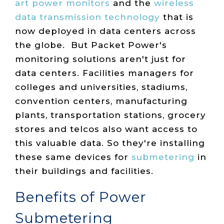
art power monitors
and the
wireless
data transmission technology
that is
now deployed in data centers across
the globe. But Packet Power's
monitoring solutions aren't just for
data centers. Facilities managers for
colleges and universities, stadiums,
convention centers, manufacturing
plants, transportation stations, grocery
stores and telcos also want access to
this valuable data. So they're installing
these same devices for
submetering
in
their buildings and facilities.
Benefits of Power
Submetering