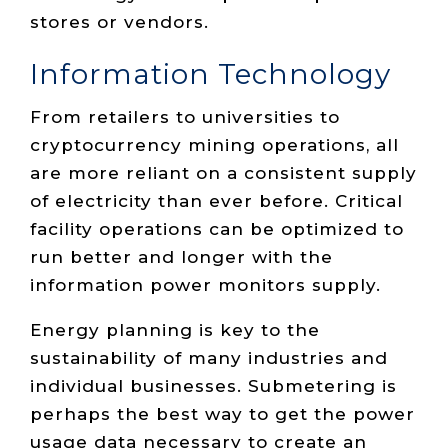
stores or vendors.
Information Technology
From retailers to universities to
cryptocurrency mining operations, all
are more reliant on a consistent supply
of electricity than ever before. Critical
facility operations can be optimized to
run better and longer with the
information power monitors supply.
Energy planning is key to the
sustainability of many industries and
individual businesses. Submetering is
perhaps the best way to get the power
usage data necessary to create an