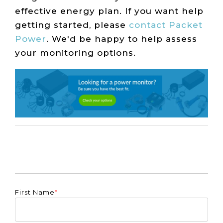
effective energy plan. If you want help
getting started, please
contact Packet
Power
. We'd be happy to help assess
your monitoring options.
First Name
*