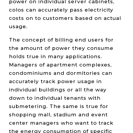
power on individual server cabinets,
colos can accurately pass electricity
costs on to customers based on actual
usage.
The concept of billing end users for
the amount of power they consume
holds true in many applications.
Managers of apartment complexes,
condominiums and dormitories can
accurately track power usage in
individual buildings or all the way
down to individual tenants with
submetering. The same is true for
shopping mall, stadium and event
center managers who want to track
the energy consumption of specific