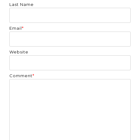
Last Name
Email
*
Website
Comment
*