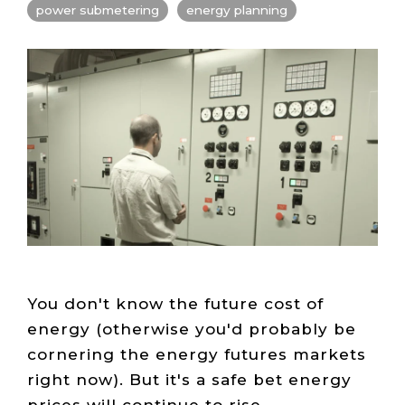
Live Load
Partner
power submetering
energy planning
Migration
Sustainability
48V DC
SLA/Customer
Portal
Goals
Reporting
Read
Login
Heat
Mapping
Case
Studies
You don't know the future cost of
energy (otherwise you'd probably be
cornering the energy futures markets
right now). But it's a safe bet energy