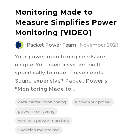
Monitoring Made to
Measure Simplifies Power
Monitoring [VIDEO]
Packet Power Team
:
November 2021
Your power monitoring needs are
unique. You need a system built
specifically to meet these needs.
Sound expensive? Packet Power’s
"Monitoring Made to...
data center monitoring
Know your power
power monitoring
wireless power monitors
Facilities monitoring