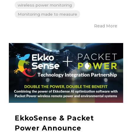
wireless power monitoring
Monitoring made to measure
Read More
EkkoSense & Packet
Power Announce