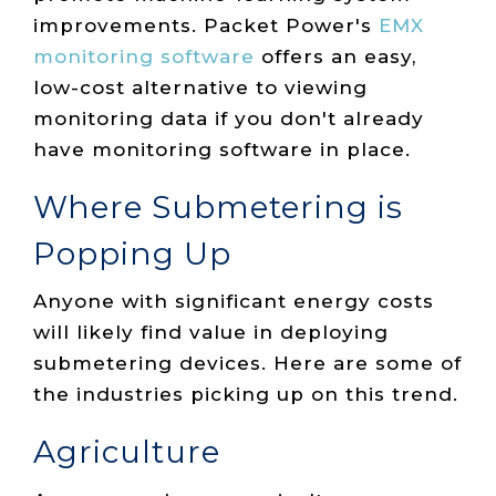
improvements. Packet Power's
EMX
monitoring software
offers an easy,
low-cost alternative to viewing
monitoring data if you don't already
have monitoring software in place.
Where Submetering is
Popping Up
Anyone with significant energy costs
will likely find value in deploying
submetering devices. Here are some of
the industries picking up on this trend.
Agriculture