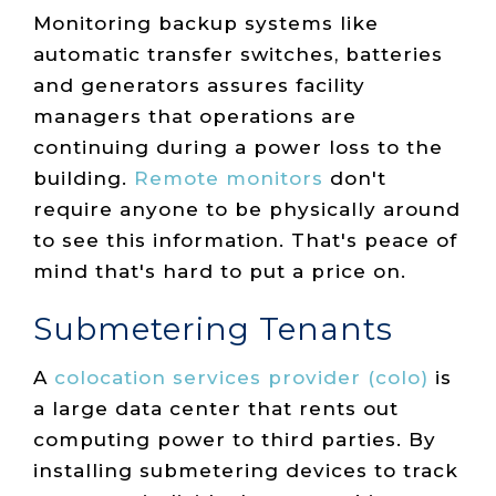
Monitoring backup systems like
automatic transfer switches, batteries
and generators assures facility
managers that operations are
continuing during a power loss to the
building.
Remote monitors
don't
require anyone to be physically around
to see this information. That's peace of
mind that's hard to put a price on.
Submetering Tenants
A
colocation services provider (colo)
is
a large data center that rents out
computing power to third parties. By
installing submetering devices to track