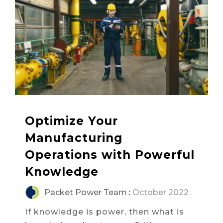
Optimize Your
Manufacturing
Operations with Powerful
Knowledge
Packet Power Team
:
October 2022
If knowledge is power, then what is