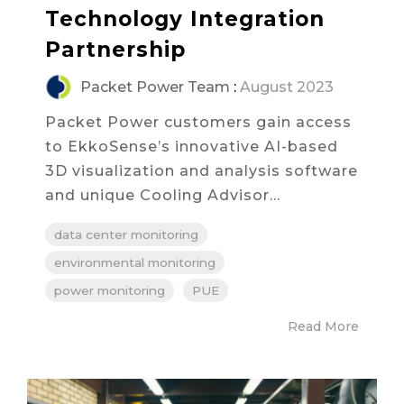
Technology Integration
Partnership
Packet Power Team
:
August 2023
Packet Power customers gain access
to EkkoSense’s innovative AI-based
3D visualization and analysis software
and unique Cooling Advisor...
data center monitoring
environmental monitoring
power monitoring
PUE
Read More