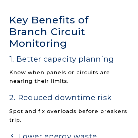
Key Benefits of
Branch Circuit
Monitoring
1. Better capacity planning
Know when panels or circuits are
nearing their limits.
2. Reduced downtime risk
Spot and fix overloads before breakers
trip.
3. Lower energy waste