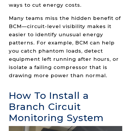
ways to cut energy costs.
Many teams miss the hidden benefit of
BCM—circuit-level visibility makes it
easier to identify unusual energy
patterns. For example, BCM can help
you catch phantom loads, detect
equipment left running after hours, or
isolate a failing compressor that is
drawing more power than normal.
How To Install a
Branch Circuit
Monitoring System