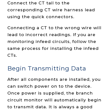
Connect the CT tail to the
corresponding CT wire harness lead
using the quick connectors.
Connecting a CT to the wrong wire will
lead to incorrect readings. If you are
monitoring infeed circuits, follow the
same process for installing the infeed
CTs.
Begin Transmitting Data
After all components are installed, you
can switch power on to the device.
Once power is supplied, the branch
circuit monitor will automatically begin
to transmit data. It is always a good