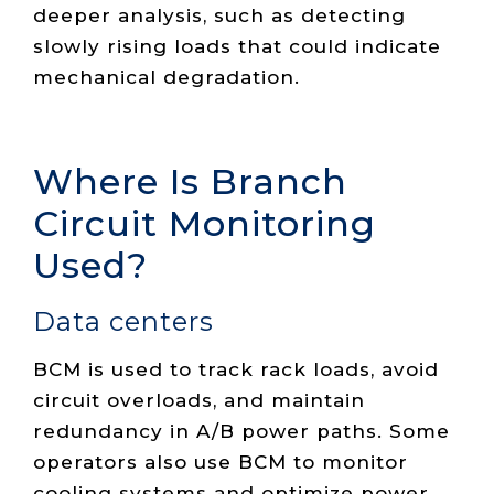
deeper analysis, such as detecting
slowly rising loads that could indicate
mechanical degradation.
Where Is Branch
Circuit Monitoring
Used?
Data centers
BCM is used to track rack loads, avoid
circuit overloads, and maintain
redundancy in A/B power paths. Some
operators also use BCM to monitor
cooling systems and optimize power