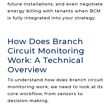
future installations, and even negotiate
energy billing with tenants when BCM
is fully integrated into your strategy.
How Does Branch
Circuit Monitoring
Work: A Technical
Overview
To understand how does branch circuit
monitoring work, we need to look at its
core workflow, from sensors to
decision-making.