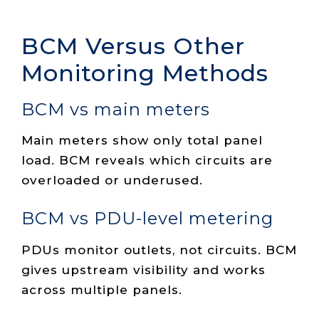
BCM Versus Other
Monitoring Methods
BCM vs main meters
Main meters show only total panel
load. BCM reveals which circuits are
overloaded or underused.
BCM vs PDU-level metering
PDUs monitor outlets, not circuits. BCM
gives upstream visibility and works
across multiple panels.