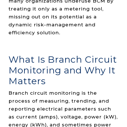
many organizations underuse BCM by
treating it only as a metering tool,
missing out on its potential as a
dynamic risk-management and
efficiency solution.
What Is Branch Circuit
Monitoring and Why It
Matters
Branch circuit monitoring is the
process of measuring, trending, and
reporting electrical parameters such
as current (amps), voltage, power (kW),
energy (kWh), and sometimes power