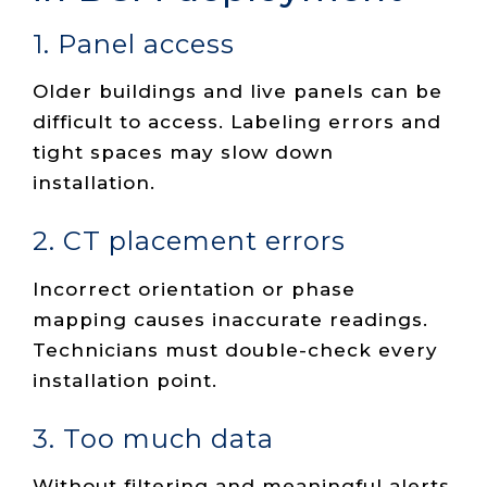
1. Panel access
Older buildings and live panels can be
difficult to access. Labeling errors and
tight spaces may slow down
installation.
2. CT placement errors
Incorrect orientation or phase
mapping causes inaccurate readings.
Technicians must double-check every
installation point.
3. Too much data
Without filtering and meaningful alerts,