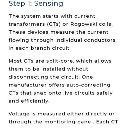
Step 1: Sensing
The system starts with current
transformers (CTs) or Rogowski coils.
These devices measure the current
flowing through individual conductors
in each branch circuit.
Most CTs are split-core, which allows
them to be installed without
disconnecting the circuit. One
manufacturer offers auto-correcting
CTs that snap onto live circuits safely
and efficiently.
Voltage is measured either directly or
through the monitoring panel. Each CT