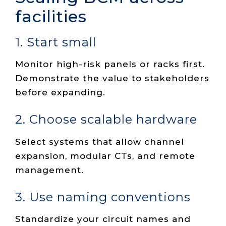
facilities
1. Start small
Monitor high-risk panels or racks first.
Demonstrate the value to stakeholders
before expanding.
2. Choose scalable hardware
Select systems that allow channel
expansion, modular CTs, and remote
management.
3. Use naming conventions
Standardize your circuit names and