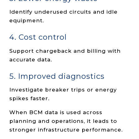
Identify underused circuits and idle
equipment.
4. Cost control
Support chargeback and billing with
accurate data.
5. Improved diagnostics
Investigate breaker trips or energy
spikes faster.
When BCM data is used across
planning and operations, it leads to
stronger infrastructure performance.