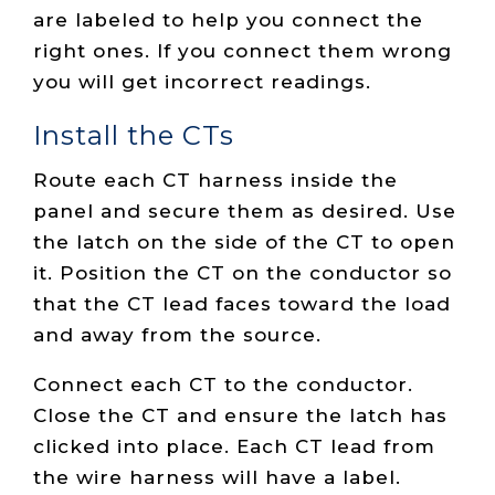
are labeled to help you connect the
right ones. If you connect them wrong
you will get incorrect readings.
Install the CTs
Route each CT harness inside the
panel and secure them as desired. Use
the latch on the side of the CT to open
it. Position the CT on the conductor so
that the CT lead faces toward the load
and away from the source.
Connect each CT to the conductor.
Close the CT and ensure the latch has
clicked into place. Each CT lead from
the wire harness will have a label.