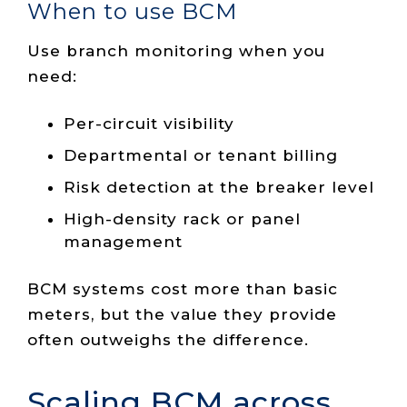
When to use BCM
Use branch monitoring when you
need:
Per-circuit visibility
Departmental or tenant billing
Risk detection at the breaker level
High-density rack or panel
management
BCM systems cost more than basic
meters, but the value they provide
often outweighs the difference.
Scaling BCM across