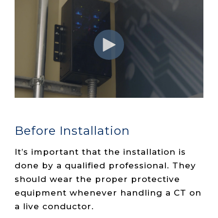
Before Installation
It’s important that the installation is
done by a qualified professional. They
should wear the proper protective
equipment whenever handling a CT on
a live conductor.