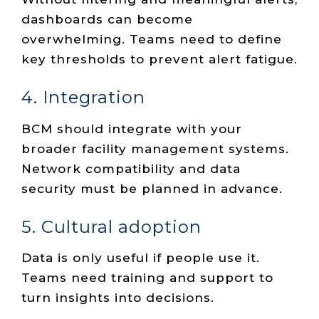
dashboards can become
overwhelming. Teams need to define
key thresholds to prevent alert fatigue.
4. Integration
BCM should integrate with your
broader facility management systems.
Network compatibility and data
security must be planned in advance.
5. Cultural adoption
Data is only useful if people use it.
Teams need training and support to
turn insights into decisions.