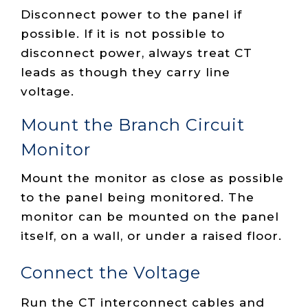
Disconnect power to the panel if
possible. If it is not possible to
disconnect power, always treat CT
leads as though they carry line
voltage.
Mount the Branch Circuit
Monitor
Mount the monitor as close as possible
to the panel being monitored. The
monitor can be mounted on the panel
itself, on a wall, or under a raised floor.
Connect the Voltage
Run the CT interconnect cables and