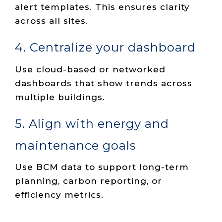
alert templates. This ensures clarity
across all sites.
4. Centralize your dashboard
Use cloud-based or networked
dashboards that show trends across
multiple buildings.
5. Align with energy and
maintenance goals
Use BCM data to support long-term
planning, carbon reporting, or
efficiency metrics.