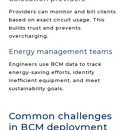
Providers can monitor and bill clients
based on exact circuit usage. This
builds trust and prevents
overcharging.
Energy management teams
Engineers use BCM data to track
energy-saving efforts, identify
inefficient equipment, and meet
sustainability goals.
Common challenges
in BCM deployment