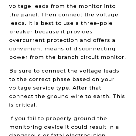
voltage leads from the monitor into
the panel. Then connect the voltage
leads. It is best to use a three-pole
breaker because it provides
overcurrent protection and offers a
convenient means of disconnecting
power from the branch circuit monitor.
Be sure to connect the voltage leads
to the correct phase based on your
voltage service type. After that,
connect the ground wire to earth. This
is critical.
If you fail to properly ground the
monitoring device it could result in a
dangerous or fatal electrocution.