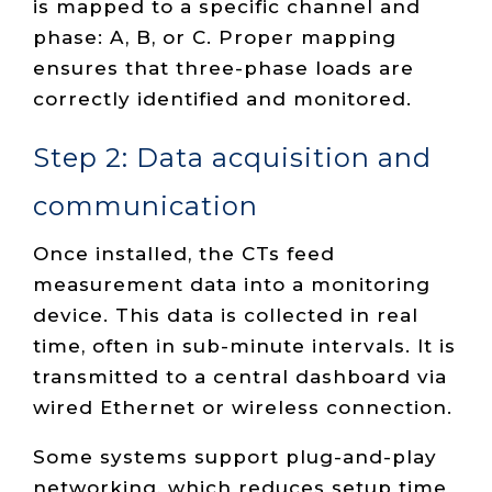
is mapped to a specific channel and
phase: A, B, or C. Proper mapping
ensures that three-phase loads are
correctly identified and monitored.
Step 2: Data acquisition and
communication
Once installed, the CTs feed
measurement data into a monitoring
device. This data is collected in real
time, often in sub-minute intervals. It is
transmitted to a central dashboard via
wired Ethernet or wireless connection.
Some systems support plug-and-play
networking, which reduces setup time