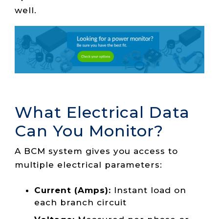
well.
What Electrical Data
Can You Monitor?
A BCM system gives you access to
multiple electrical parameters:
Current (Amps):
Instant load on
each branch circuit