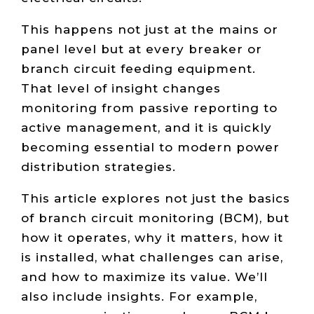
This happens not just at the mains or
panel level but at every breaker or
branch circuit feeding equipment.
That level of insight changes
monitoring from passive reporting to
active management, and it is quickly
becoming essential to modern power
distribution strategies.
This article explores not just the basics
of branch circuit monitoring (BCM), but
how it operates, why it matters, how it
is installed, what challenges can arise,
and how to maximize its value. We’ll
also include insights. For example,