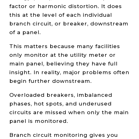
factor or harmonic distortion. It does
this at the level of each individual
branch circuit, or breaker, downstream
of a panel.
This matters because many facilities
only monitor at the utility meter or
main panel, believing they have full
insight. In reality, major problems often
begin further downstream.
Overloaded breakers, imbalanced
phases, hot spots, and underused
circuits are missed when only the main
panel is monitored.
Branch circuit monitoring gives you