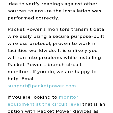
idea to verify readings against other
sources to ensure the installation was
performed correctly.
Packet Power’s monitors transmit data
wirelessly using a secure purpose-built
wireless protocol, proven to work in
facilities worldwide. It is unlikely you
will run into problems while installing
Packet Power’s branch circuit
monitors. If you do, we are happy to
help. Email
support@packetpower.com
.
If you are looking to
monitor
equipment at the circuit level
that is an
option with Packet Power devices as