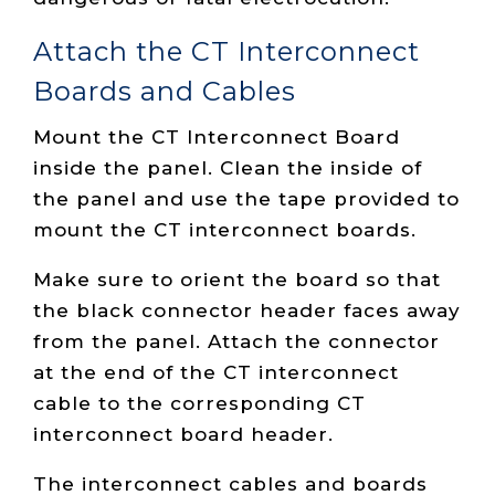
Attach the CT Interconnect
Boards and Cables
Mount the CT Interconnect Board
inside the panel. Clean the inside of
the panel and use the tape provided to
mount the CT interconnect boards.
Make sure to orient the board so that
the black connector header faces away
from the panel. Attach the connector
at the end of the CT interconnect
cable to the corresponding CT
interconnect board header.
The interconnect cables and boards