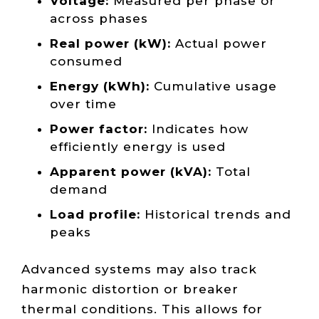
Voltage:
Measured per phase or
across phases
Real power (kW):
Actual power
consumed
Energy (kWh):
Cumulative usage
over time
Power factor:
Indicates how
efficiently energy is used
Apparent power (kVA):
Total
demand
Load profile:
Historical trends and
peaks
Advanced systems may also track
harmonic distortion or breaker
thermal conditions. This allows for