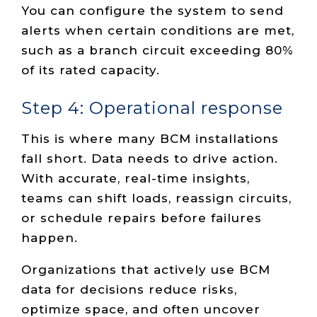
You can configure the system to send
alerts when certain conditions are met,
such as a branch circuit exceeding 80%
of its rated capacity.
Step 4: Operational response
This is where many BCM installations
fall short. Data needs to drive action.
With accurate, real-time insights,
teams can shift loads, reassign circuits,
or schedule repairs before failures
happen.
Organizations that actively use BCM
data for decisions reduce risks,
optimize space, and often uncover