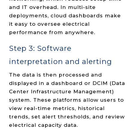
and IT overhead. In multi-site
deployments, cloud dashboards make
it easy to oversee electrical
performance from anywhere.
Step 3: Software
interpretation and alerting
The data is then processed and
displayed in a dashboard or DCIM (Data
Center Infrastructure Management)
system. These platforms allow users to
view real-time metrics, historical
trends, set alert thresholds, and review
electrical capacity data.