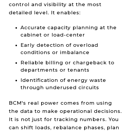
control and visibility at the most
detailed level. It enables:
Accurate capacity planning at the
cabinet or load-center
Early detection of overload
conditions or imbalance
Reliable billing or chargeback to
departments or tenants
Identification of energy waste
through underused circuits
BCM's real power comes from using
the data to make operational decisions.
It is not just for tracking numbers. You
can shift loads, rebalance phases, plan