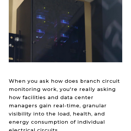
Live Load
Partner
Migration
Sustainability
48V DC
SLA/Customer
Portal
Goals
Reporting
Read
Login
Heat
Mapping
Case
Studies
When you ask how does branch circuit
monitoring work, you're really asking
how facilities and data center
managers gain real-time, granular
visibility into the load, health, and
energy consumption of individual
electrical circuits.