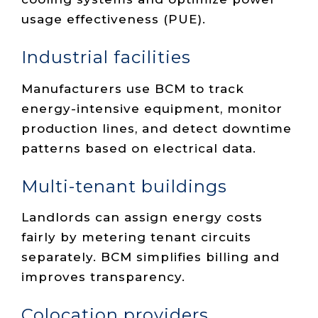
usage effectiveness (PUE).
Industrial facilities
Manufacturers use BCM to track
energy-intensive equipment, monitor
production lines, and detect downtime
patterns based on electrical data.
Multi-tenant buildings
Landlords can assign energy costs
fairly by metering tenant circuits
separately. BCM simplifies billing and
improves transparency.
Colocation providers