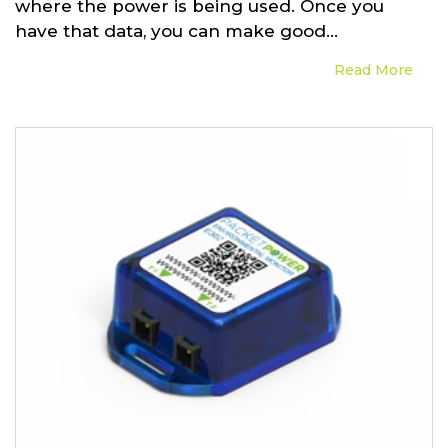
where the power is being used. Once you
have that data, you can make good...
Read More