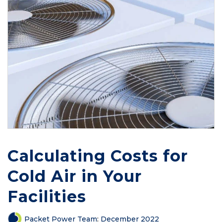
Calculating Costs for
Cold Air in Your
Facilities
Packet Power Team
:
December 2022