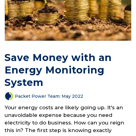
Save Money with an
Energy Monitoring
System
Packet Power Team
:
May 2022
Your energy costs are likely going up. It's an
unavoidable expense because you need
electricity to do business. How can you reign
this in? The first step is knowing exactly