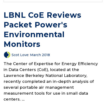
LBNL CoE Reviews
Packet Power's
Environmental
Monitors
Scot Love
:
March 2018
The Center of Expertise for Energy Efficiency
in Data Centers (CoE), located at the
Lawrence Berkeley National Laboratory,
recently completed an in-depth analysis of
several portable air management
measurement tools for use in small data
centers. ...