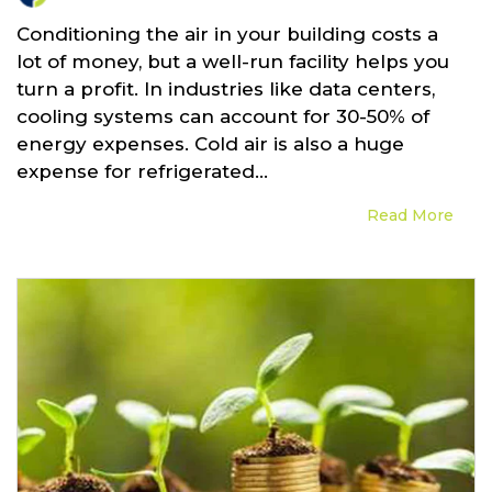
Conditioning the air in your building costs a
lot of money, but a well-run facility helps you
turn a profit. In industries like data centers,
cooling systems can account for 30-50% of
energy expenses. Cold air is also a huge
expense for refrigerated...
Read More