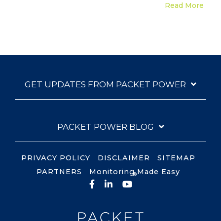
Read More
GET UPDATES FROM PACKET POWER
PACKET POWER BLOG
PRIVACY POLICY
DISCLAIMER
SITEMAP
PARTNERS
Monitoring Made Easy
®
Facebook
LinkedIn
YouTube