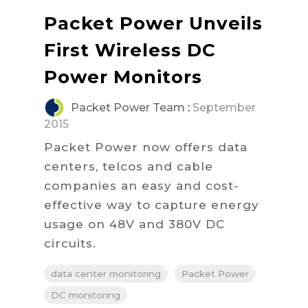
Packet Power Unveils
First Wireless DC
Power Monitors
Packet Power Team
:
September
2015
Packet Power now offers data
centers, telcos and cable
companies an easy and cost-
effective way to capture energy
usage on 48V and 380V DC
circuits.
data center monitoring
Packet Power
DC monitoring