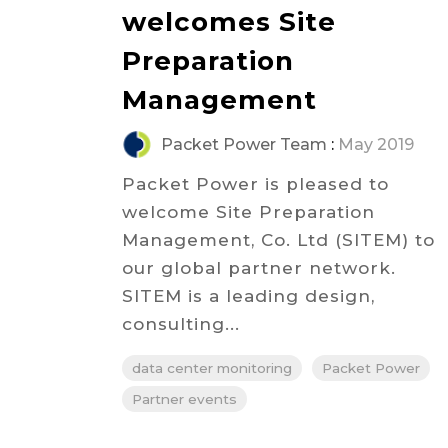
welcomes Site
Preparation
Management
Packet Power Team
:
May 2019
Packet Power is pleased to
welcome Site Preparation
Management, Co. Ltd (SITEM) to
our global partner network.
SITEM is a leading design,
consulting...
data center monitoring
Packet Power
Partner events