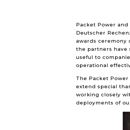
Packet Power and 
Deutscher Rechenz
awards ceremony o
the partners have
useful to companie
operational effecti
The Packet Power t
extend special tha
working closely wi
deployments of ou