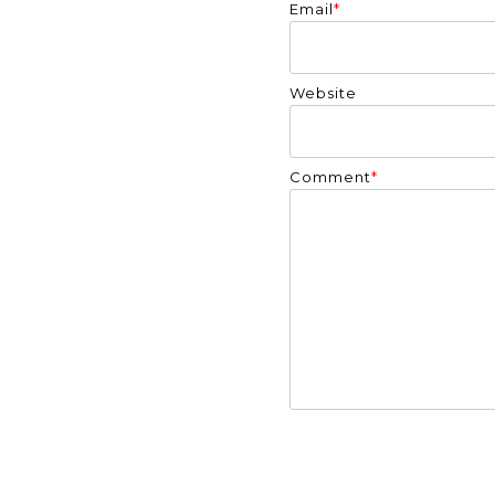
Email
*
Website
Comment
*