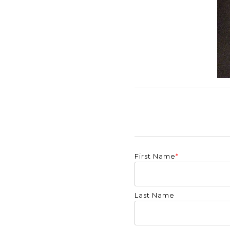
First Name
*
Last Name