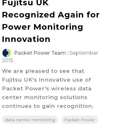
Fujitsu UK
Recognized Again for
Power Monitoring
Innovation
Packet Power Team
:
September
2015
We are pleased to see that
Fujitsu UK's innovative use of
Packet Power's wireless data
center monitoring solutions
continues to gain recognition.
data center monitoring
Packet Power