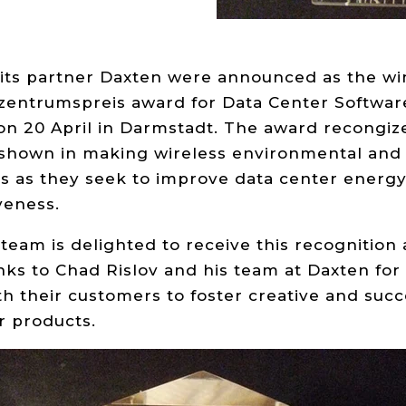
its partner Daxten were announced as the win
entrumspreis award for Data Center Software
n 20 April in Darmstadt. The award recongize
 shown in making wireless environmental and
s as they seek to improve data center energy
veness.
eam is delighted to receive this recognition 
nks to Chad Rislov and his team at Daxten for 
th their customers to foster creative and succ
r products.