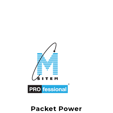
Packet Power