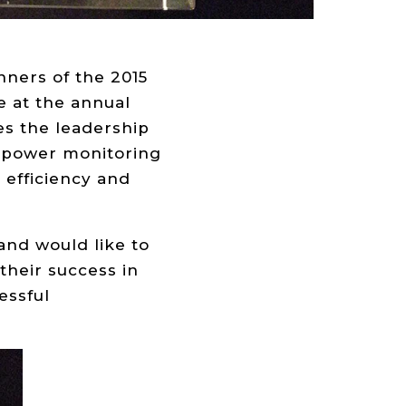
ners of the 2015
 at the annual
s the leadership
 power monitoring
 efficiency and
and would like to
their success in
essful