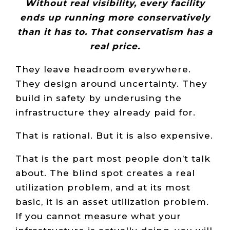
Without real visibility, every facility
ends up running more conservatively
than it has to. That conservatism has a
real price.
They leave headroom everywhere.
They design around uncertainty. They
build in safety by underusing the
infrastructure they already paid for.
That is rational. But it is also expensive.
That is the part most people don’t talk
about. The blind spot creates a real
utilization problem, and at its most
basic, it is an asset utilization problem.
If you cannot measure what your