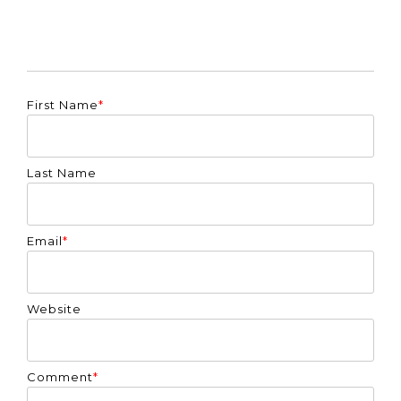
First Name
*
Last Name
Email
*
Website
Comment
*