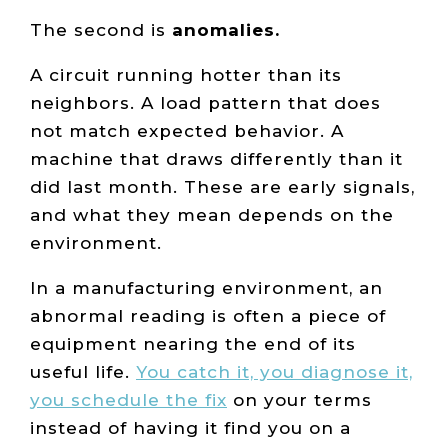
The second is
anomalies.
A circuit running hotter than its
neighbors. A load pattern that does
not match expected behavior. A
machine that draws differently than it
did last month. These are early signals,
and what they mean depends on the
environment.
In a manufacturing environment, an
abnormal reading is often a piece of
equipment nearing the end of its
useful life.
You catch it, you diagnose it,
you schedule the fix
on your terms
instead of having it find you on a