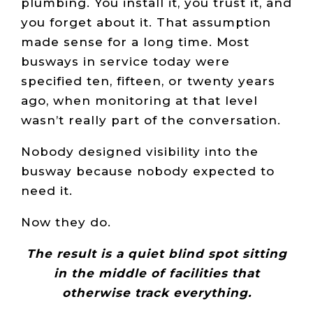
plumbing. You install it, you trust it, and
you forget about it. That assumption
made sense for a long time. Most
busways in service today were
specified ten, fifteen, or twenty years
ago, when monitoring at that level
wasn’t really part of the conversation.
Nobody designed visibility into the
busway because nobody expected to
need it.
Now they do.
The result is a quiet blind spot sitting
in the middle of facilities that
otherwise track everything.