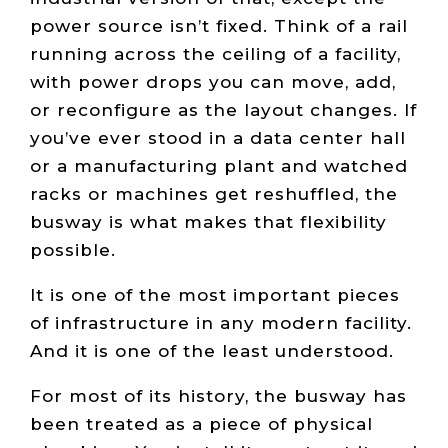
power source isn’t fixed. Think of a rail
running across the ceiling of a facility,
with power drops you can move, add,
or reconfigure as the layout changes. If
you’ve ever stood in a data center hall
or a manufacturing plant and watched
racks or machines get reshuffled, the
busway is what makes that flexibility
possible.
It is one of the most important pieces
of infrastructure in any modern facility.
And it is one of the least understood.
For most of its history, the busway has
been treated as a piece of physical