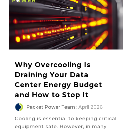
Why Overcooling Is
Draining Your Data
Center Energy Budget
and How to Stop It
Packet Power Team
:
April 2026
Cooling is essential to keeping critical
equipment safe. However, in many