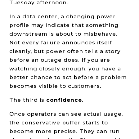
Tuesday afternoon.
In a data center, a changing power
profile may indicate that something
downstream is about to misbehave.
Not every failure announces itself
cleanly, but power often tells a story
before an outage does. If you are
watching closely enough, you have a
better chance to act before a problem
becomes visible to customers.
The third is
confidence.
Once operators can see actual usage,
the conservative buffer starts to
become more precise. They can run