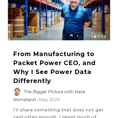
From Manufacturing to
Packet Power CEO, and
Why I See Power Data
Differently
The Bigger Picture with Nate
Nomeland
:
May 2026
I’ll share something that does not get
said often enough. I spent much of