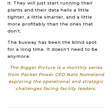
it. They will just start running their
plants and their data halls a little
tighter, a little smarter, and a little
more profitably than the ones that
don’t.
The busway has been the blind spot
for a long time. It doesn’t need to be
anymore.
The Bigger Picture is a monthly series
from Packet Power CEO Nate Nomeland
exploring the operational and strategic
challenges facing facility leaders.