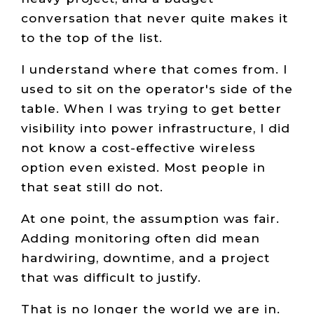
conversation that never quite makes it
to the top of the list.
I understand where that comes from. I
used to sit on the operator's side of the
table. When I was trying to get better
visibility into power infrastructure, I did
not know a cost-effective wireless
option even existed. Most people in
that seat still do not.
At one point, the assumption was fair.
Adding monitoring often did mean
hardwiring, downtime, and a project
that was difficult to justify.
That is no longer the world we are in.