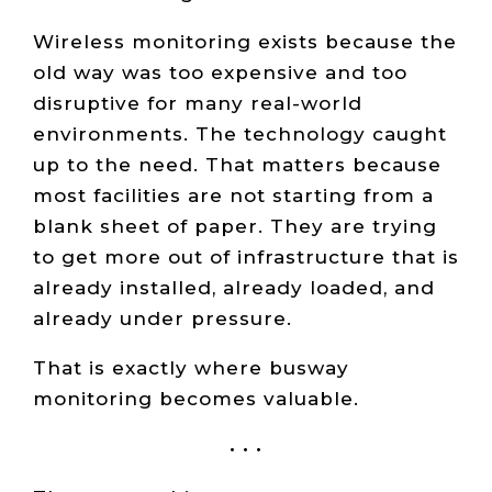
Wireless monitoring exists because the
old way was too expensive and too
disruptive for many real-world
environments. The technology caught
up to the need. That matters because
most facilities are not starting from a
blank sheet of paper. They are trying
to get more out of infrastructure that is
already installed, already loaded, and
already under pressure.
That is exactly where busway
monitoring becomes valuable.
• • •