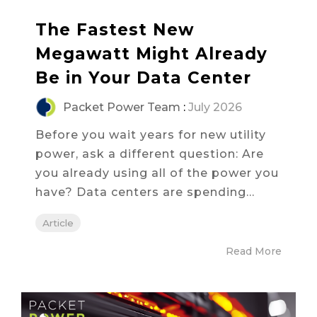
The Fastest New
Megawatt Might Already
Be in Your Data Center
Packet Power Team
:
July 2026
Before you wait years for new utility
power, ask a different question: Are
you already using all of the power you
have? Data centers are spending...
Article
Read More