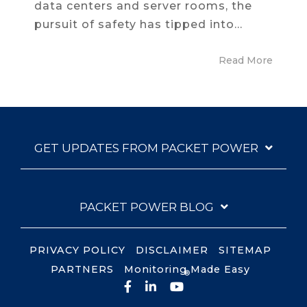
data centers and server rooms, the
pursuit of safety has tipped into...
Read More
GET UPDATES FROM PACKET POWER
PACKET POWER BLOG
PRIVACY POLICY
DISCLAIMER
SITEMAP
PARTNERS
Monitoring Made Easy
®
Facebook
LinkedIn
YouTube