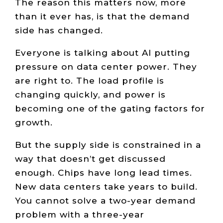
The reason this matters now, more
than it ever has, is that the demand
side has changed.
Everyone is talking about AI putting
pressure on data center power. They
are right to. The load profile is
changing quickly, and power is
becoming one of the gating factors for
growth.
But the supply side is constrained in a
way that doesn’t get discussed
enough. Chips have long lead times.
New data centers take years to build.
You cannot solve a two-year demand
problem with a three-year