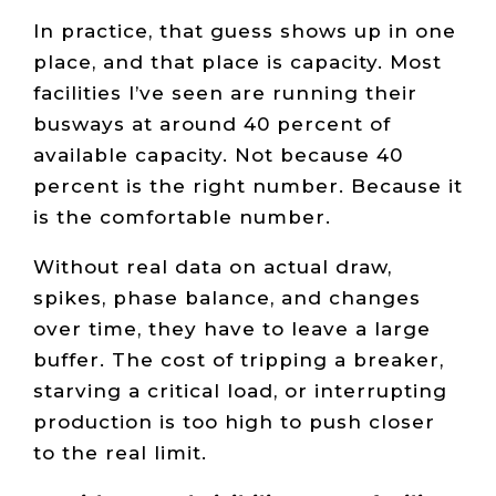
In practice, that guess shows up in one
place, and that place is capacity. Most
facilities I’ve seen are running their
busways at around 40 percent of
available capacity. Not because 40
percent is the right number. Because it
is the comfortable number.
Without real data on actual draw,
spikes, phase balance, and changes
over time, they have to leave a large
buffer. The cost of tripping a breaker,
starving a critical load, or interrupting
production is too high to push closer
to the real limit.