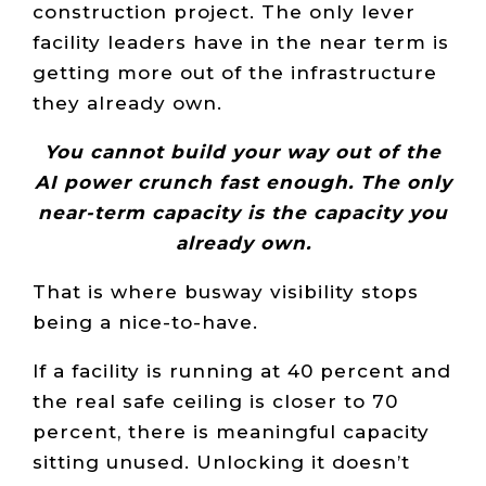
construction project. The only lever
facility leaders have in the near term is
getting more out of the infrastructure
they already own.
You cannot build your way out of the
AI power crunch fast enough. The only
near-term capacity is the capacity you
already own.
That is where busway visibility stops
being a nice-to-have.
If a facility is running at 40 percent and
the real safe ceiling is closer to 70
percent, there is meaningful capacity
sitting unused. Unlocking it doesn’t