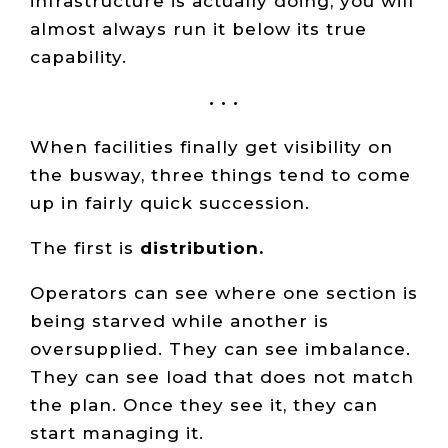
infrastructure is actually doing, you will
almost always run it below its true
capability.
• • •
When facilities finally get visibility on
the busway, three things tend to come
up in fairly quick succession.
The first is
distribution.
Operators can see where one section is
being starved while another is
oversupplied. They can see imbalance.
They can see load that does not match
the plan. Once they see it, they can
start managing it.