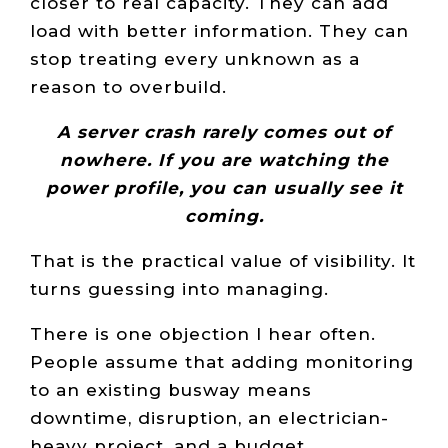
closer to real capacity. They can add
load with better information. They can
stop treating every unknown as a
reason to overbuild.
A server crash rarely comes out of
nowhere. If you are watching the
power profile, you can usually see it
coming.
That is the practical value of visibility. It
turns guessing into managing.
There is one objection I hear often.
People assume that adding monitoring
to an existing busway means
downtime, disruption, an electrician-
heavy project, and a budget