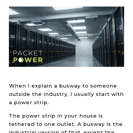
Live Load
Partner
Migration
Sustainability
48V DC
SLA/Customer
Portal
Goals
Reporting
Read
Login
Heat
Mapping
Case
Studies
When I explain a busway to someone
outside the industry, I usually start with
a power strip.
The power strip in your house is
tethered to one outlet. A busway is the
industrial version of that, except the