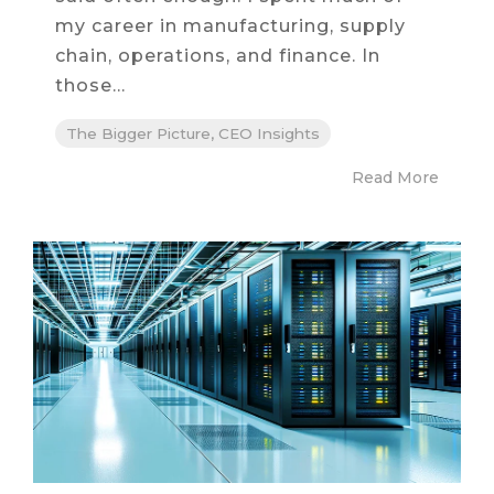
my career in manufacturing, supply
chain, operations, and finance. In
those...
The Bigger Picture, CEO Insights
Read More