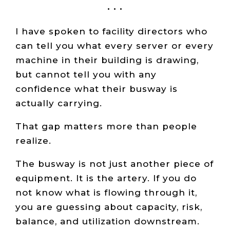
• • •
I have spoken to facility directors who
can tell you what every server or every
machine in their building is drawing,
but cannot tell you with any
confidence what their busway is
actually carrying.
That gap matters more than people
realize.
The busway is not just another piece of
equipment. It is the artery. If you do
not know what is flowing through it,
you are guessing about capacity, risk,
balance, and utilization downstream.