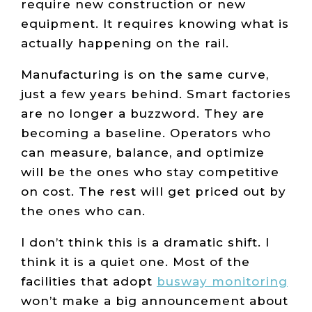
require new construction or new
equipment. It requires knowing what is
actually happening on the rail.
Manufacturing is on the same curve,
just a few years behind. Smart factories
are no longer a buzzword. They are
becoming a baseline. Operators who
can measure, balance, and optimize
will be the ones who stay competitive
on cost. The rest will get priced out by
the ones who can.
I don’t think this is a dramatic shift. I
think it is a quiet one. Most of the
facilities that adopt
busway monitoring
won’t make a big announcement about