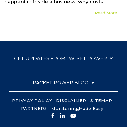
happening inside a business: why costs...
Read More
GET UPDATES FROM PACKET POWER
PACKET POWER BLOG
PRIVACY POLICY
DISCLAIMER
SITEMAP
PARTNERS
Monitoring Made Easy
®
Facebook
LinkedIn
YouTube