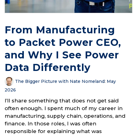
From Manufacturing
to Packet Power CEO,
and Why I See Power
Data Differently
The Bigger Picture with Nate Nomeland
:
May
2026
I’ll share something that does not get said
often enough. I spent much of my career in
manufacturing, supply chain, operations, and
finance. In those roles, I was often
responsible for explaining what was