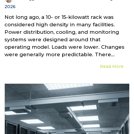
2026
Not long ago, a 10- or 15-kilowatt rack was
considered high density in many facilities.
Power distribution, cooling, and monitoring
systems were designed around that
operating model. Loads were lower. Changes
were generally more predictable. There...
Read More