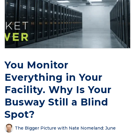
You Monitor
Everything in Your
Facility. Why Is Your
Busway Still a Blind
Spot?
The Bigger Picture with Nate Nomeland
:
June