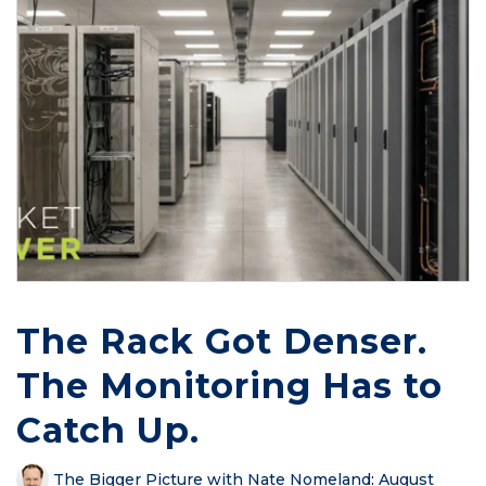
The Rack Got Denser.
The Monitoring Has to
Catch Up.
The Bigger Picture with Nate Nomeland
:
August