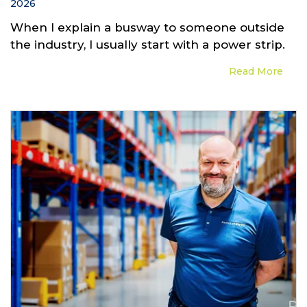
2026
When I explain a busway to someone outside
the industry, I usually start with a power strip.
Read More