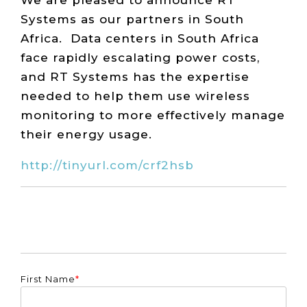
We are pleased to announce RT
Live Load
Partner
Migration
Sustainability
48V DC
SLA/Customer
Systems as our partners in South
Portal
Goals
Reporting
Read
Login
Heat
Africa. Data centers in South Africa
Mapping
Case
face rapidly escalating power costs,
Studies
and RT Systems has the expertise
needed to help them use wireless
monitoring to more effectively manage
their energy usage.
http://tinyurl.com/crf2hsb
First Name
*