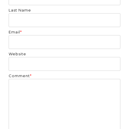
Last Name
Email
*
Website
Comment
*