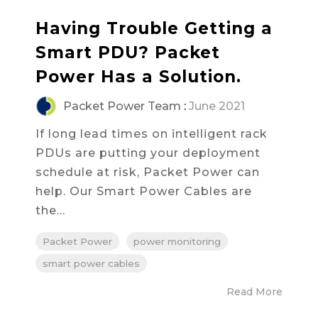
Having Trouble Getting a
Smart PDU? Packet
Power Has a Solution.
Packet Power Team
:
June 2021
If long lead times on intelligent rack
PDUs are putting your deployment
schedule at risk, Packet Power can
help. Our Smart Power Cables are
the...
Packet Power
power monitoring
smart power cables
Read More