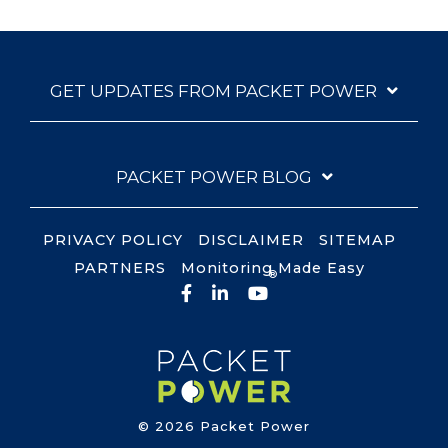
GET UPDATES FROM PACKET POWER
PACKET POWER BLOG
PRIVACY POLICY
DISCLAIMER
SITEMAP
PARTNERS
Monitoring Made Easy
®
Facebook
LinkedIn
YouTube
© 2026 Packet Power