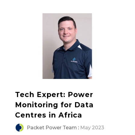
Tech Expert: Power
Monitoring for Data
Centres in Africa
Packet Power Team
:
May 2023