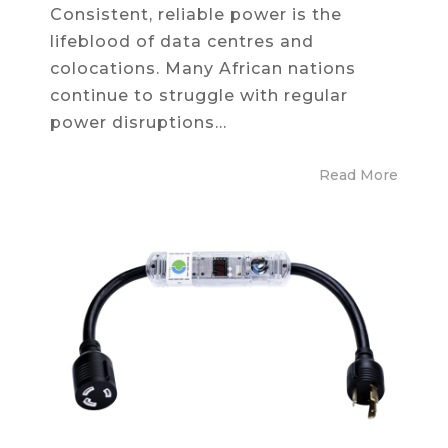
Consistent, reliable power is the
lifeblood of data centres and
colocations. Many African nations
continue to struggle with regular
power disruptions...
Read More