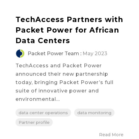
TechAccess Partners with
Packet Power for African
Data Centers
Packet Power Team
:
May 2023
TechAccess and Packet Power
announced their new partnership
today, bringing Packet Power’s full
suite of innovative power and
environmental...
data center operations
data monitoring
Partner profile
Read More