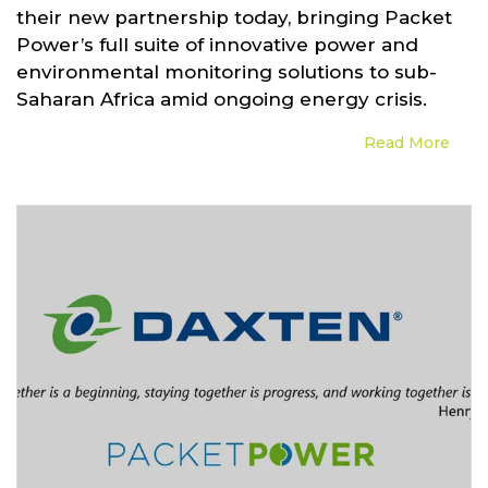
their new partnership today, bringing Packet
Power’s full suite of innovative power and
environmental monitoring solutions to sub-
Saharan Africa amid ongoing energy crisis.
Read More