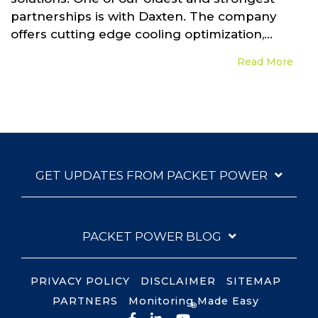
partnerships is with Daxten. The company
offers cutting edge cooling optimization,...
Read More
GET UPDATES FROM PACKET POWER
PACKET POWER BLOG
PRIVACY POLICY
DISCLAIMER
SITEMAP
PARTNERS
Monitoring Made Easy
®