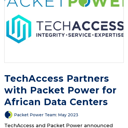
TechAccess Partners
with Packet Power for
African Data Centers
Packet Power Team
:
May 2023
TechAccess and Packet Power announced