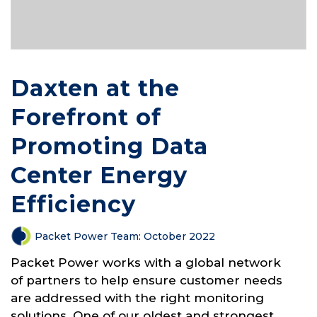
Daxten at the
Forefront of
Promoting Data
Center Energy
Efficiency
Packet Power Team
:
October 2022
Packet Power works with a global network
of partners to help ensure customer needs
are addressed with the right monitoring
solutions. One of our oldest and strongest