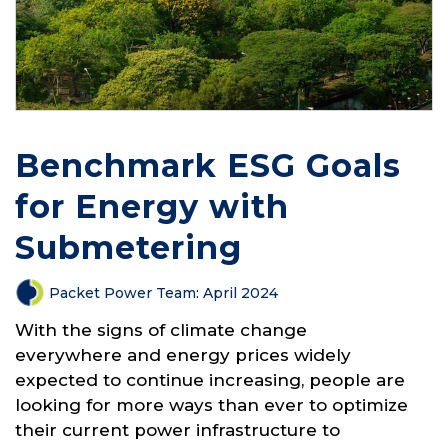
Benchmark ESG Goals
for Energy with
Submetering
Packet Power Team
:
April 2024
With the signs of climate change
everywhere and energy prices widely
expected to continue increasing, people are
looking for more ways than ever to optimize
their current power infrastructure to