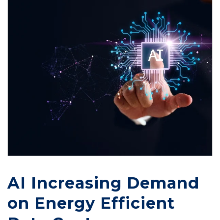
AI Increasing Demand
on Energy Efficient