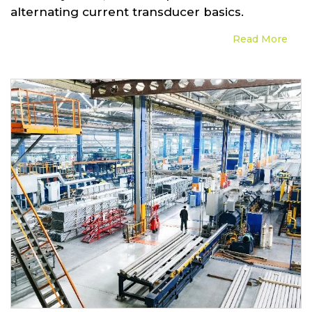
alternating current transducer basics.
Read More