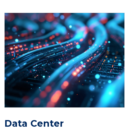
Data Center