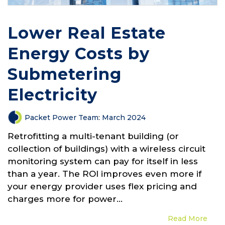
Lower Real Estate
Energy Costs by
Submetering
Electricity
Packet Power Team
:
March 2024
Retrofitting a multi-tenant building (or
collection of buildings) with a wireless circuit
monitoring system can pay for itself in less
than a year. The ROI improves even more if
your energy provider uses flex pricing and
charges more for power...
Read More