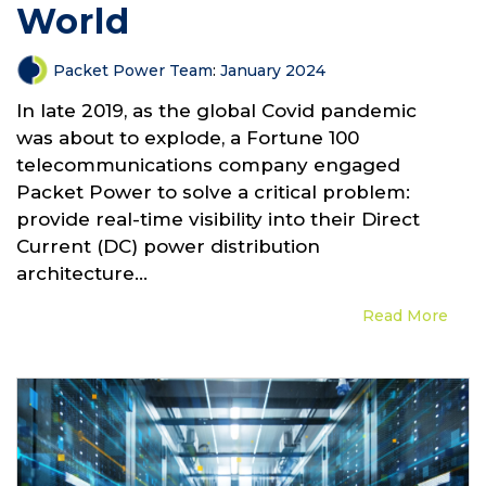
World
Packet Power Team
:
January 2024
In late 2019, as the global Covid pandemic
was about to explode, a Fortune 100
telecommunications company engaged
Packet Power to solve a critical problem:
provide real-time visibility into their Direct
Current (DC) power distribution
architecture...
Read More