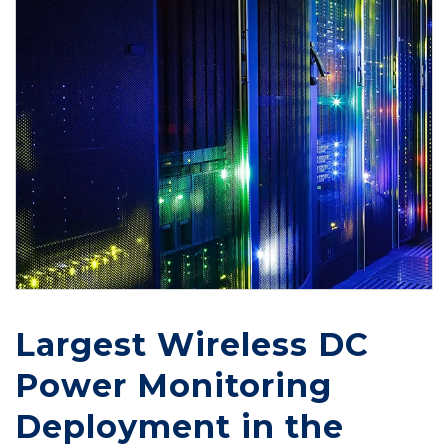
Largest Wireless DC
Power Monitoring
Deployment in the