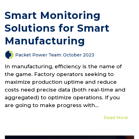
Smart Monitoring
Solutions for Smart
Manufacturing
Packet Power Team
:
October 2023
In manufacturing, efficiency is the name of
the game. Factory operators seeking to
maximize production uptime and reduce
costs need precise data (both real-time and
aggregated) to optimize operations. If you
are going to make progress with...
Read More