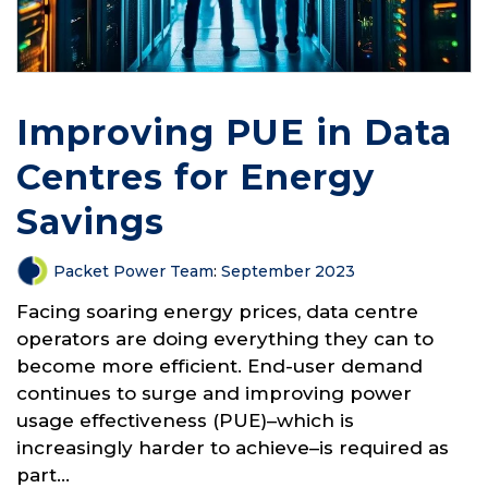
Improving PUE in Data
Centres for Energy
Savings
Packet Power Team
:
September 2023
Facing soaring energy prices, data centre
operators are doing everything they can to
become more efficient. End-user demand
continues to surge and improving power
usage effectiveness (PUE)–which is
increasingly harder to achieve–is required as
part...