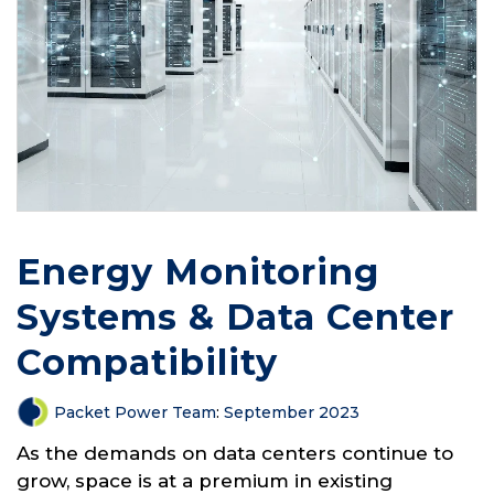
Energy Monitoring
Systems & Data Center
Compatibility
Packet Power Team
:
September 2023
As the demands on data centers continue to
grow, space is at a premium in existing