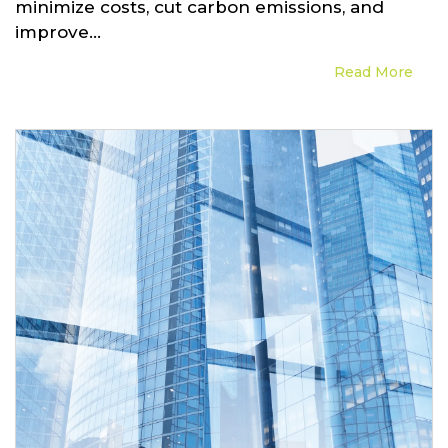
minimize costs, cut carbon emissions, and
improve...
Read More