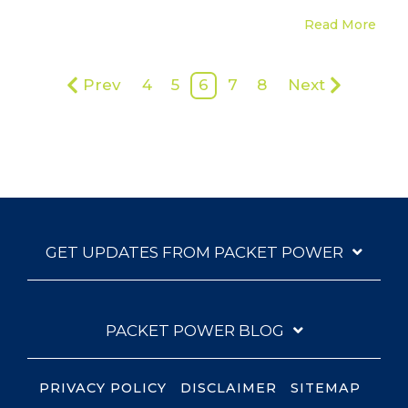
Read More
Prev
4
5
6
7
8
Next
GET UPDATES FROM PACKET POWER
PACKET POWER BLOG
PRIVACY POLICY
DISCLAIMER
SITEMAP