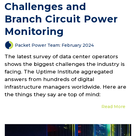
Challenges and
Branch Circuit Power
Monitoring
Packet Power Team
:
February 2024
The latest survey of data center operators
shows the biggest challenges the industry is
facing. The Uptime Institute aggregated
answers from hundreds of digital
infrastructure managers worldwide. Here are
the things they say are top of mind:
Read More