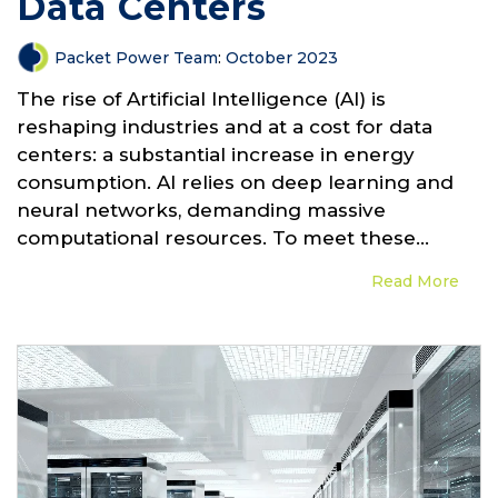
Data Centers
Packet Power Team
:
October 2023
The rise of Artificial Intelligence (AI) is
reshaping industries and at a cost for data
centers: a substantial increase in energy
consumption. AI relies on deep learning and
neural networks, demanding massive
computational resources. To meet these...
Read More