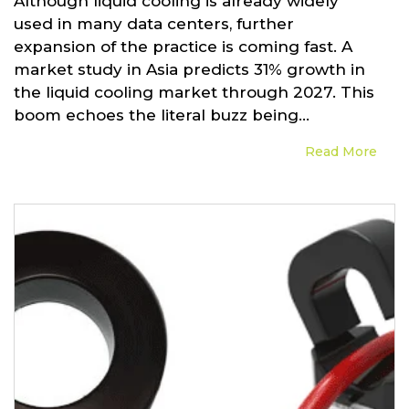
Although liquid cooling is already widely
used in many data centers, further
expansion of the practice is coming fast. A
market study in Asia predicts 31% growth in
the liquid cooling market through 2027. This
boom echoes the literal buzz being...
Read More