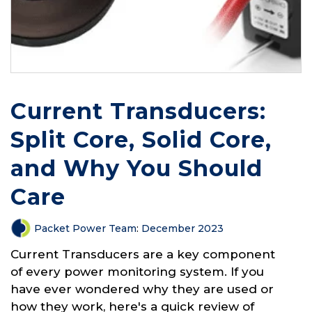
Current Transducers:
Split Core, Solid Core,
and Why You Should
Care
Packet Power Team
:
December 2023
Current Transducers are a key component
of every power monitoring system. If you
have ever wondered why they are used or
how they work, here's a quick review of