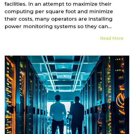
facilities. In an attempt to maximize their
computing per square foot and minimize
their costs, many operators are installing
power monitoring systems so they can...
Read More