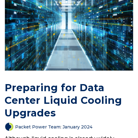
Preparing for Data
Center Liquid Cooling
Upgrades
Packet Power Team
:
January 2024