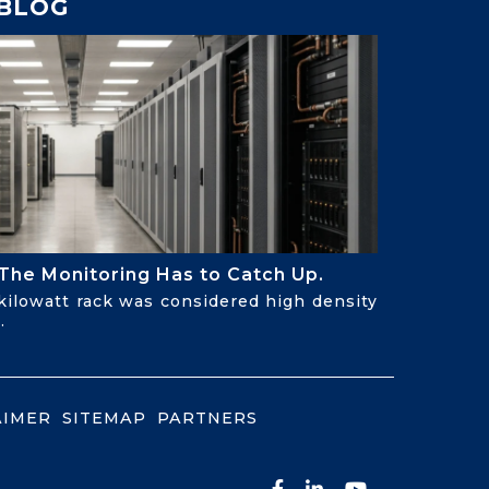
BLOG
The Monitoring Has to Catch Up.
-kilowatt rack was considered high density
.
AIMER
SITEMAP
PARTNERS