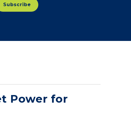
t Power for