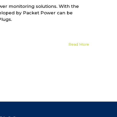
wer monitoring solutions. With the
eveloped by Packet Power can be
Plugs.
Read More