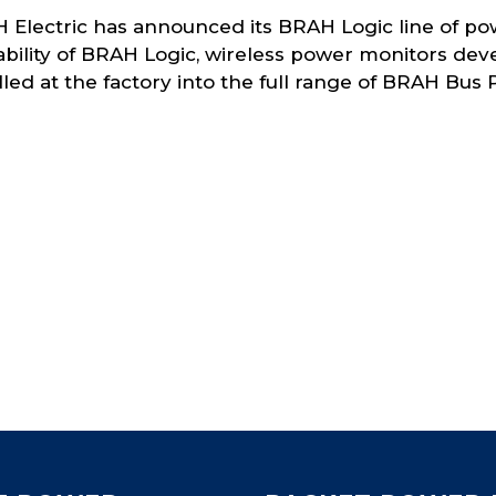
 Electric has announced its BRAH Logic line of po
lability of BRAH Logic, wireless power monitors d
lled at the factory into the full range of BRAH Bus 