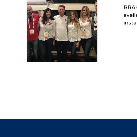
BRAH
avai
insta