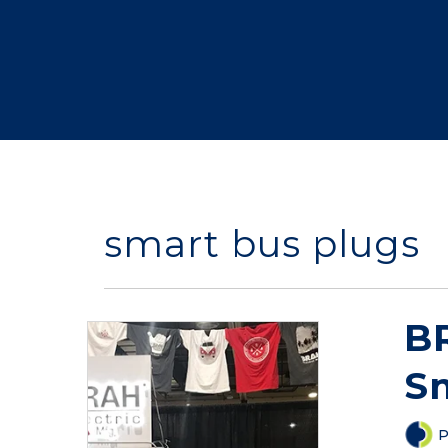
smart bus plugs
B
S
P