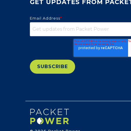
GET UPDATES FROM PACKE
Email Address
*