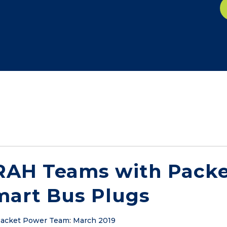
RAH Teams with Packe
mart Bus Plugs
acket Power Team
:
March 2019