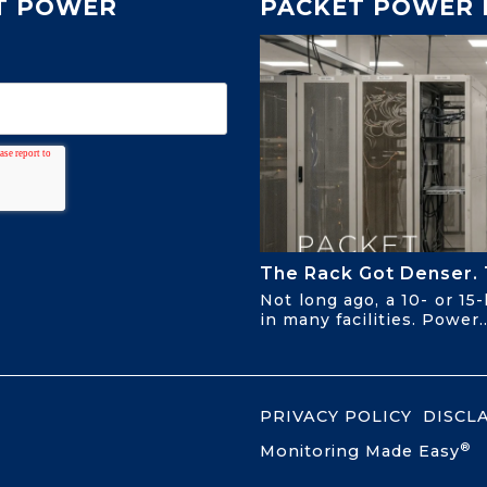
T POWER
PACKET POWER 
The Rack Got Denser. 
Not long ago, a 10- or 15
in many facilities. Power..
PRIVACY POLICY
DISCL
®
Monitoring Made Easy