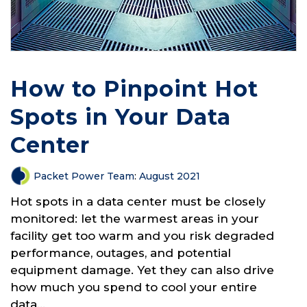
How to Pinpoint Hot
Spots in Your Data
Center
Packet Power Team
:
August 2021
Hot spots in a data center must be closely
monitored: let the warmest areas in your
facility get too warm and you risk degraded
performance, outages, and potential
equipment damage. Yet they can also drive
how much you spend to cool your entire
data...