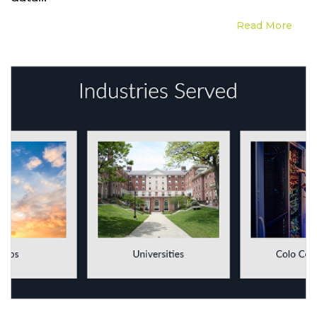
Read More