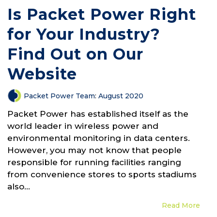
Is Packet Power Right
for Your Industry?
Find Out on Our
Website
Packet Power Team
:
August 2020
Packet Power has established itself as the
world leader in wireless power and
environmental monitoring in data centers.
However, you may not know that people
responsible for running facilities ranging
from convenience stores to sports stadiums
also...
Read More