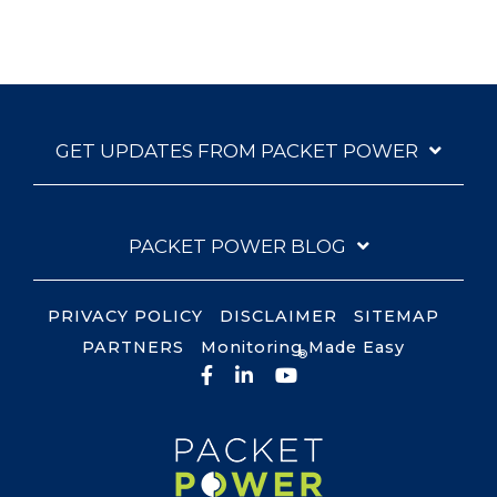
GET UPDATES FROM PACKET POWER
PACKET POWER BLOG
PRIVACY POLICY
DISCLAIMER
SITEMAP
PARTNERS
Monitoring Made Easy
®
Facebook
LinkedIn
YouTube