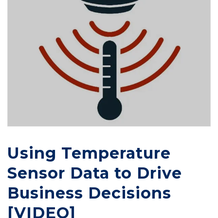
Using Temperature
Sensor Data to Drive
Business Decisions
[VIDEO]