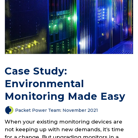
Case Study:
Environmental
Monitoring Made Easy
Packet Power Team
:
November 2021
When your existing monitoring devices are
not keeping up with new demands, it’s time
for a change. But upgrading monitors in a