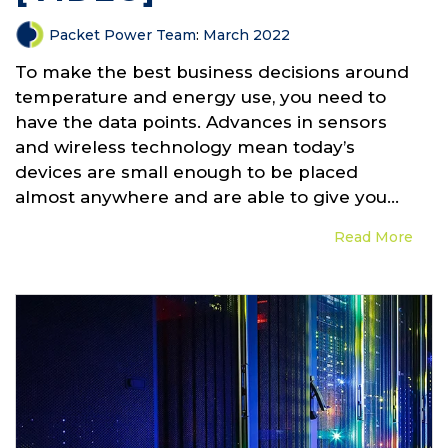
Packet Power Team
:
March 2022
To make the best business decisions around
temperature and energy use, you need to
have the data points. Advances in sensors
and wireless technology mean today’s
devices are small enough to be placed
almost anywhere and are able to give you...
Read More