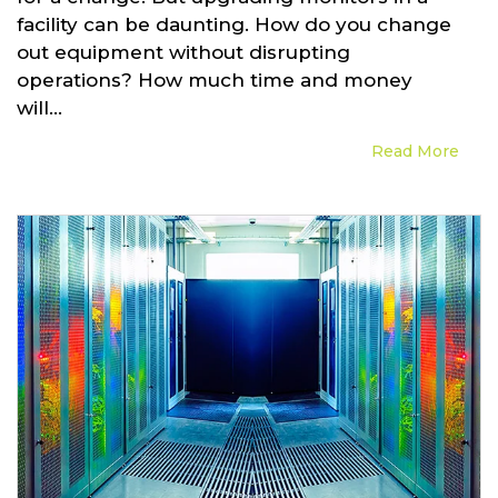
facility can be daunting. How do you change
out equipment without disrupting
operations? How much time and money
will...
Read More