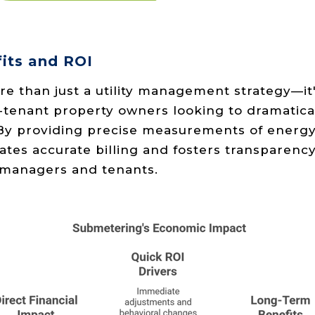
its and ROI
e than just a utility management strategy—it'
-tenant property owners looking to dramatica
 By providing precise measurements of energy
ates accurate billing and fosters transparenc
managers and tenants.