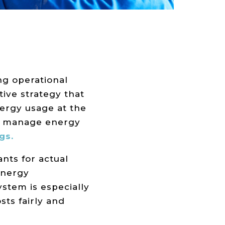
ng operational
ctive strategy that
ergy usage at the
nd manage energy
gs.
nts for actual
energy
ystem is especially
sts fairly and