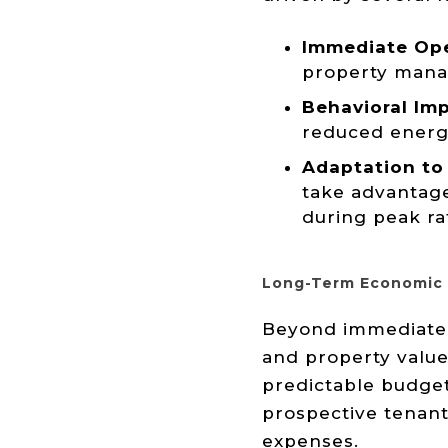
Immediate Ope
property manage
Behavioral Imp
reduced energ
Adaptation to 
take advantage
during peak ra
Long-Term Economic 
Beyond immediate s
and property value
predictable budget
prospective tenants
expenses.