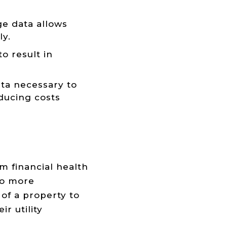
e data allows
ly.
o result in
ta necessary to
educing costs
m financial health
to more
of a property to
r utility