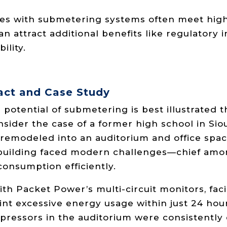
es with submetering systems often meet highe
n attract additional benefits like regulatory 
lity.
act and Case Study
potential of submetering is best illustrated t
sider the case of a former high school in Siou
remodeled into an auditorium and office space
e building faced modern challenges—chief am
onsumption efficiently.
with Packet Power’s multi-circuit monitors, fac
int excessive energy usage within just 24 hou
ressors in the auditorium were consistently 