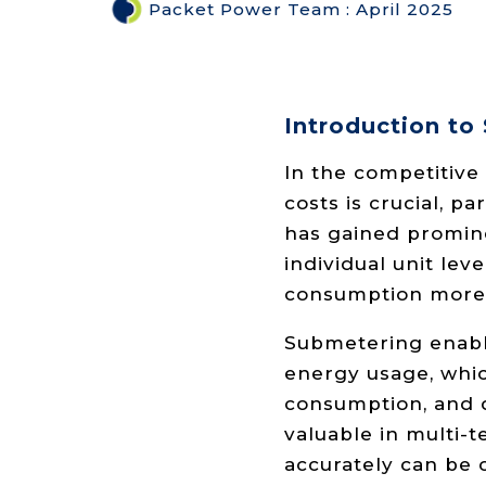
Packet Power Team
:
April 2025
Introduction to
In the competitive
costs is crucial, p
has gained promin
individual unit le
consumption more 
Submetering enable
energy usage, whic
consumption, and de
valuable in multi-t
accurately can be 