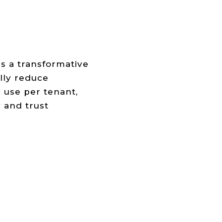
s a transformative
lly reduce
 use per tenant,
y and trust