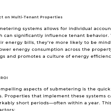
ct on Multi-Tenant Properties
tering systems allows for individual account
 can significantly influence tenant behavior
ir energy bills, they're more likely to be mindf
 lower energy consumption across the property.
ings and promotes a culture of energy efficie
 ROI
mpelling aspects of submetering is the quick
rs. Properties that implement these systems c
rkably short periods—often within a year. This
actors: