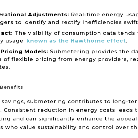
rational Adjustments:
Real-time energy usag
rs to identify and rectify inefficiencies swift
act:
The visibility of consumption data tends t
y usage,
known as the Hawthorne effect
.
Pricing Models:
Submetering provides the da
 of flexible pricing from energy providers, r
tes.
Benefits
avings, submetering contributes to long-ter
. Consistent reduction in energy costs leads 
ing and can significantly enhance the appeal 
 who value sustainability and control over thei