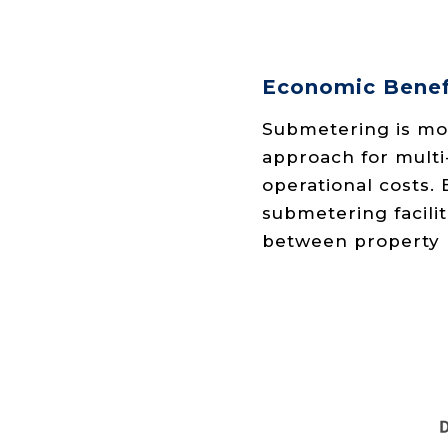
Economic Benef
Submetering is mor
approach for multi
operational costs.
submetering facilit
between property 