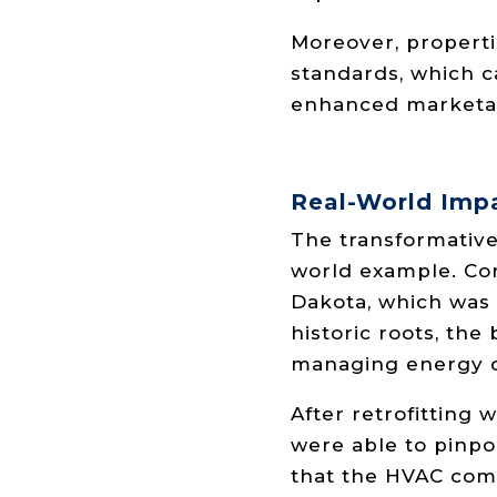
Moreover, properti
standards, which ca
enhanced marketabi
Real-World Imp
The transformative 
world example. Con
Dakota, which was 
historic roots, th
managing energy c
After retrofitting 
were able to pinpo
that the HVAC comp