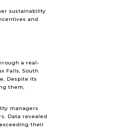
r sustainability
incentives and
hrough a real-
x Falls, South
. Despite its
ong them,
ility managers
rs. Data revealed
exceeding their