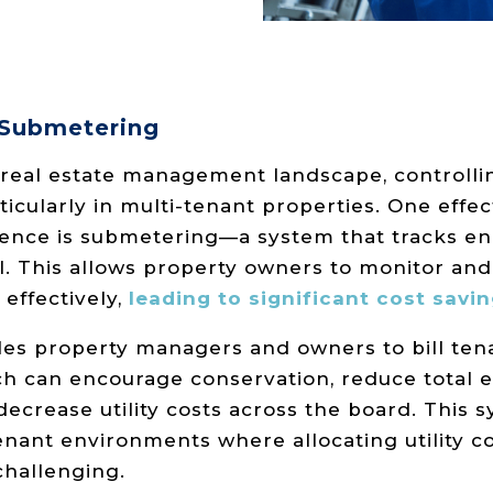
 Submetering
 real estate management landscape, controlli
articularly in multi-tenant properties. One effe
ence is submetering—a system that tracks en
vel. This allows property owners to monitor a
effectively,
leading to significant cost savin
s property managers and owners to bill tena
h can encourage conservation, reduce total 
crease utility costs across the board. This s
enant environments where allocating utility co
challenging.