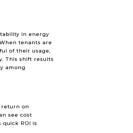
ability in energy
. When tenants are
ul of their usage,
 This shift results
ncy among
 return on
an see cost
 quick ROI is