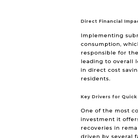
Direct Financial Impa
Implementing subme
consumption, which
responsible for the
leading to overall
in direct cost sav
residents.
Key Drivers for Quick
One of the most co
investment it offe
recoveries in rema
driven by several f