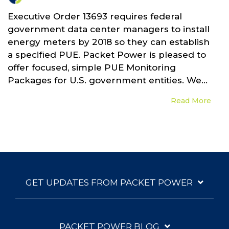
Executive Order 13693 requires federal
government data center managers to install
energy meters by 2018 so they can establish
a specified PUE. Packet Power is pleased to
offer focused, simple PUE Monitoring
Packages for U.S. government entities. We...
Read More
GET UPDATES FROM PACKET POWER
PACKET POWER BLOG