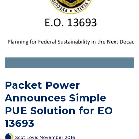
Packet Power
Announces Simple
PUE Solution for EO
13693
Scot Love
:
November 2016