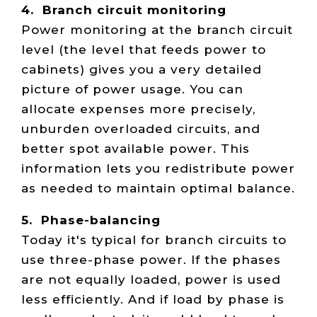
4. Branch circuit monitoring
Power monitoring at the branch circuit
level (the level that feeds power to
cabinets) gives you a very detailed
picture of power usage. You can
allocate expenses more precisely,
unburden overloaded circuits, and
better spot available power. This
information lets you redistribute power
as needed to maintain optimal balance.
5. Phase-balancing
Today it's typical for branch circuits to
use three-phase power. If the phases
are not equally loaded, power is used
less efficiently. And if load by phase is