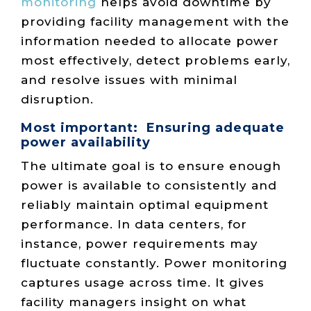
monitoring
helps avoid downtime by
providing facility management with the
information needed to allocate power
most effectively, detect problems early,
and resolve issues with minimal
disruption.
Most important: Ensuring adequate
power availability
The ultimate goal is to ensure enough
power is available to consistently and
reliably maintain optimal equipment
performance. In data centers, for
instance, power requirements may
fluctuate constantly. Power monitoring
captures usage across time. It gives
facility managers insight on what