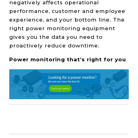
negatively affects operational
performance, customer and employee
experience, and your bottom line. The
right power monitoring equipment
gives you the data you need to
proactively reduce downtime.
Power monitoring that's right for you