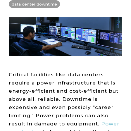
Live Load
Partner
data center downtime
Migration
Sustainability
48V DC
SLA/Customer
Portal
Goals
Reporting
Read
Login
Heat
Mapping
Case
Studies
Critical facilities like data centers
require a power infrastructure that is
energy-efficient and cost-efficient but,
above all, reliable. Downtime is
expensive and even possibly "career
limiting." Power problems can also
result in damage to equipment.
Power