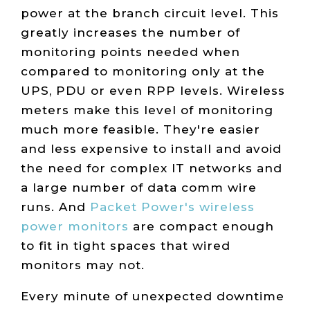
power at the branch circuit level. This
greatly increases the number of
monitoring points needed when
compared to monitoring only at the
UPS, PDU or even RPP levels. Wireless
meters make this level of monitoring
much more feasible. They're easier
and less expensive to install and avoid
the need for complex IT networks and
a large number of data comm wire
runs. And
Packet Power's wireless
power monitors
are compact enough
to fit in tight spaces that wired
monitors may not.
Every minute of unexpected downtime