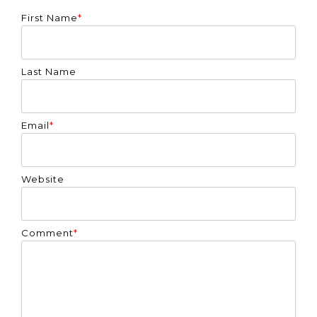
First Name
*
Last Name
Email
*
Website
Comment
*