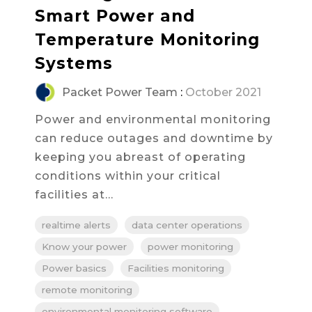
Smart Power and
Temperature Monitoring
Systems
Packet Power Team
:
October 2021
Power and environmental monitoring
can reduce outages and downtime by
keeping you abreast of operating
conditions within your critical
facilities at...
realtime alerts
data center operations
Know your power
power monitoring
Power basics
Facilities monitoring
remote monitoring
environmental monitoring software