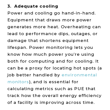
3. Adequate cooling
Power and cooling go hand-in-hand.
Equipment that draws more power
generates more heat. Overheating can
lead to performance dips, outages, or
damage that shortens equipment
lifespan. Power monitoring lets you
know how much power you’re using
both for computing and for cooling. It
can be a proxy for locating hot spots (a
job better handled by
environmental
monitors
), and is essential for
calculating metrics such as PUE that
track how the overall energy efficiency
of a facility is improving across time.