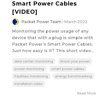
Smart Power Cables
[VIDEO]
Packet Power Team
:
March 2022
Monitoring the power usage of any
device that with a plug is simple with
Packet Power’s Smart Power Cables.
Just how easy is it? This short video...
data center monitoring
Know your power
power monitoring
smart power cables
Facilities monitoring
energy benchmarking
installation video
Read More