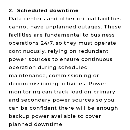
2. Scheduled downtime
Data centers and other critical facilities
cannot have unplanned outages. These
facilities are fundamental to business
operations 24/7, so they must operate
continuously, relying on redundant
power sources to ensure continuous
operation during scheduled
maintenance, commissioning or
decommissioning activities. Power
monitoring can track load on primary
and secondary power sources so you
can be confident there will be enough
backup power available to cover
planned downtime.