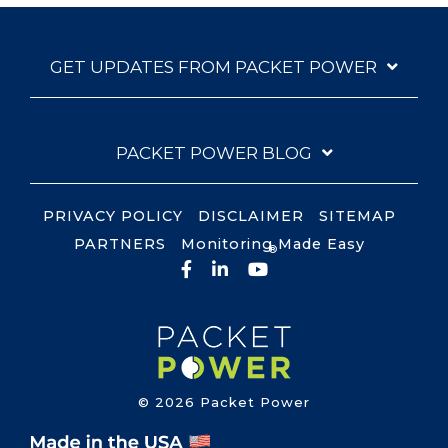
GET UPDATES FROM PACKET POWER
PACKET POWER BLOG
PRIVACY POLICY
DISCLAIMER
SITEMAP
PARTNERS
Monitoring Made Easy
®
Facebook
LinkedIn
YouTube
© 2026 Packet Power