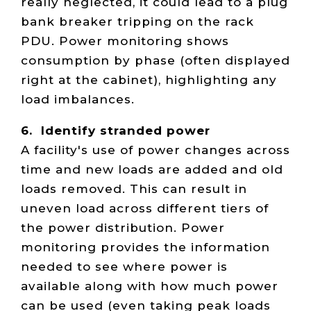
really neglected, it could lead to a plug
bank breaker tripping on the rack
PDU. Power monitoring shows
consumption by phase (often displayed
right at the cabinet), highlighting any
load imbalances.
6. Identify stranded power
A facility's use of power changes across
time and new loads are added and old
loads removed. This can result in
uneven load across different tiers of
the power distribution. Power
monitoring provides the information
needed to see where power is
available along with how much power
can be used (even taking peak loads