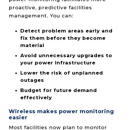
proactive, predictive facilities
management. You can:
Detect problem areas early and
fix them before they become
material
Avoid unnecessary upgrades to
your power infrastructure
Lower the risk of unplanned
outages
Budget for future demand
effectively
Wireless makes power monitoring
easier
Most facilities now plan to monitor