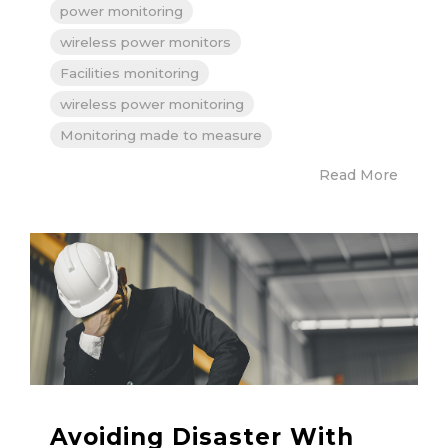
power monitoring
wireless power monitors
Facilities monitoring
wireless power monitoring
Monitoring made to measure
Read More
Avoiding Disaster With