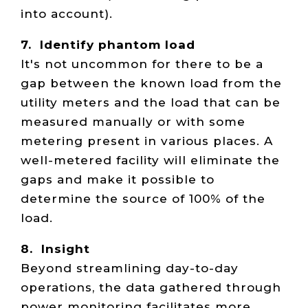
into account).
7. Identify phantom load
It's not uncommon for there to be a
gap between the known load from the
utility meters and the load that can be
measured manually or with some
metering present in various places. A
well-metered facility will eliminate the
gaps and make it possible to
determine the source of 100% of the
load.
8. Insight
Beyond streamlining day-to-day
operations, the data gathered through
power monitoring facilitates more