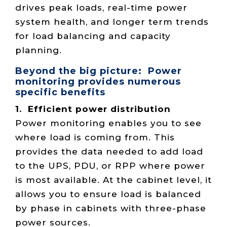
drives peak loads, real-time power
system health, and longer term trends
for load balancing and capacity
planning.
Beyond the big picture: Power
monitoring provides numerous
specific benefits
1. Efficient power distribution
Power monitoring enables you to see
where load is coming from. This
provides the data needed to add load
to the UPS, PDU, or RPP where power
is most available. At the cabinet level, it
allows you to ensure load is balanced
by phase in cabinets with three-phase
power sources.