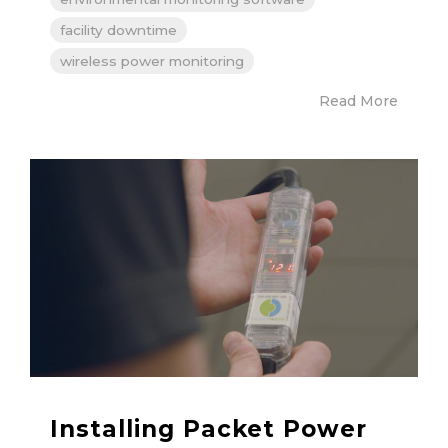
facility downtime
wireless power monitoring
Read More
Installing Packet Power