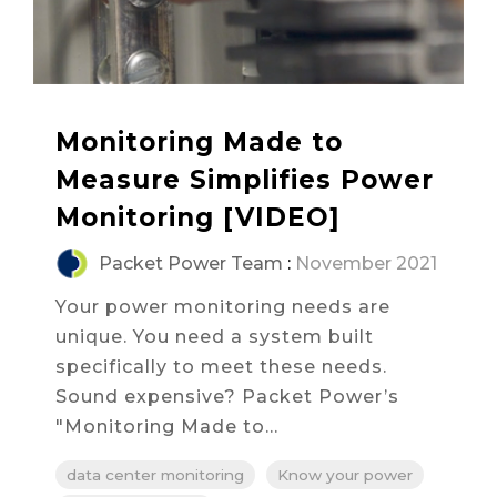
Monitoring Made to
Measure Simplifies Power
Monitoring [VIDEO]
Packet Power Team
:
November 2021
Your power monitoring needs are
unique. You need a system built
specifically to meet these needs.
Sound expensive? Packet Power’s
"Monitoring Made to...
data center monitoring
Know your power