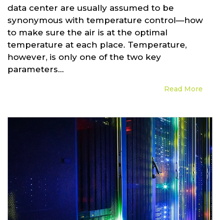
data center are usually assumed to be
synonymous with temperature control—how
to make sure the air is at the optimal
temperature at each place. Temperature,
however, is only one of the two key
parameters...
Read More