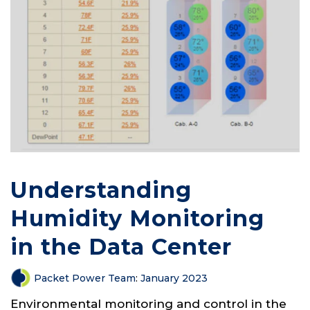
Understanding
Humidity Monitoring
in the Data Center
Packet Power Team
:
January 2023
Environmental monitoring and control in the