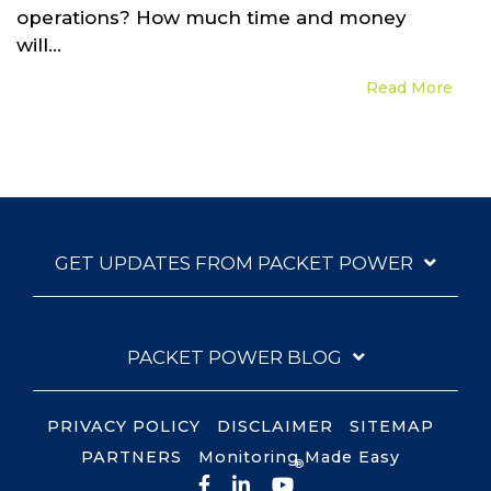
operations? How much time and money
will...
Read More
GET UPDATES FROM PACKET POWER
PACKET POWER BLOG
PRIVACY POLICY
DISCLAIMER
SITEMAP
PARTNERS
Monitoring Made Easy
®
Facebook
LinkedIn
YouTube