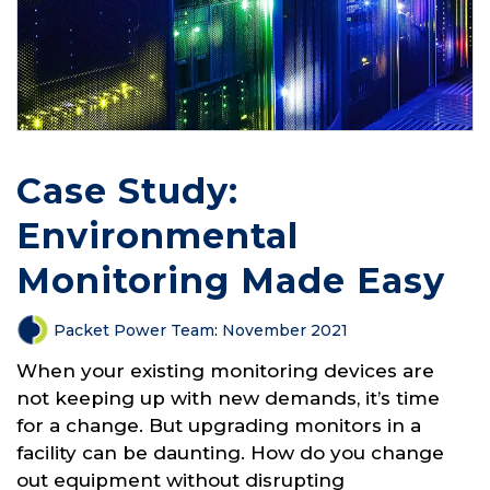
Case Study:
Environmental
Monitoring Made Easy
Packet Power Team
:
November 2021
When your existing monitoring devices are
not keeping up with new demands, it’s time
for a change. But upgrading monitors in a
facility can be daunting. How do you change
out equipment without disrupting