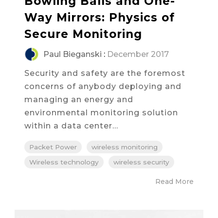
Bowling Balls and One-
Way Mirrors: Physics of
Secure Monitoring
Paul Bieganski
:
December 2017
Security and safety are the foremost
concerns of anybody deploying and
managing an energy and
environmental monitoring solution
within a data center...
Packet Power
wireless monitoring
Wireless technology
wireless security
Read More