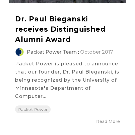
Dr. Paul Bieganski
receives Distinguished
Alumni Award
Packet Power Team
:
October 2017
Packet Power is pleased to announce
that our founder, Dr. Paul Bieganski, is
being recognized by the University of
Minnesota's Department of
Computer...
Packet Power
Read More