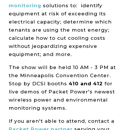
monitoring
solutions to: identify
equipment at risk of exceeding its
electrical capacity; determine which
tenants are using the most energy;
calculate how to cut cooling costs
without jeopardizing expensive
equipment; and more.
The show will be held 10 AM - 3 PM at
the Minneapolis Convention Center.
Stop by DCSI booths
410 and 412
for
live demos of Packet Power's newest
wireless power and environmental
monitoring systems.
If you aren't able to attend, contact a
Packet Power partner
serving your