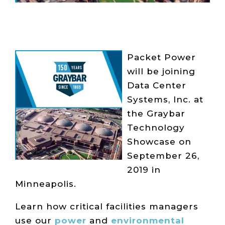
Packet Power
will be joining
Data Center
Systems, Inc. at
the Graybar
Technology
Showcase on
September 26,
2019 in
Minneapolis.
Learn how critical facilities managers
use our
power
and
environmental