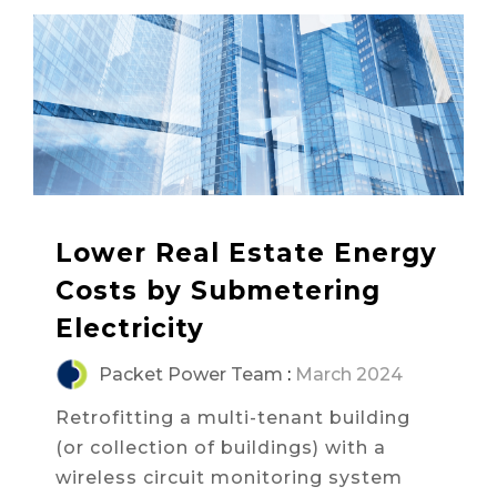
Lower Real Estate Energy
Costs by Submetering
Electricity
Packet Power Team
:
March 2024
Retrofitting a multi-tenant building
(or collection of buildings) with a
wireless circuit monitoring system