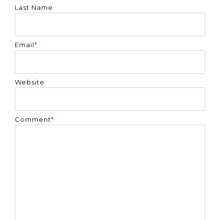
Last Name
Email
*
Website
Comment
*