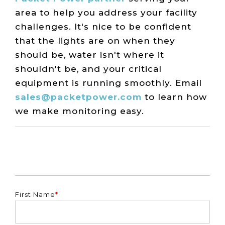
area to help you address your facility
challenges. It's nice to be confident
that the lights are on when they
should be, water isn't where it
shouldn't be, and your critical
equipment is running smoothly. Email
sales@packetpower.com
to learn how
we make monitoring easy.
First Name
*