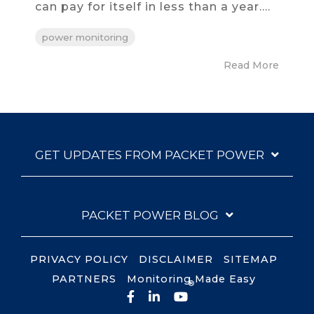
can pay for itself in less than a year....
power monitoring
Read More
GET UPDATES FROM PACKET POWER
PACKET POWER BLOG
PRIVACY POLICY
DISCLAIMER
SITEMAP
PARTNERS
Monitoring Made Easy
®
Facebook
LinkedIn
YouTube