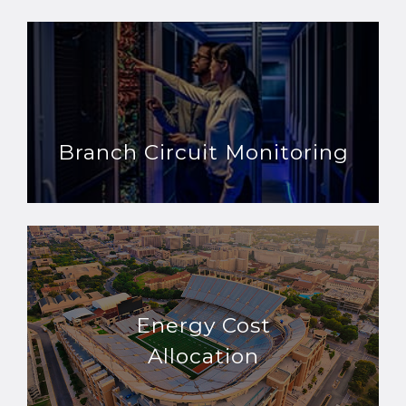
Branch Circuit Monitoring
Energy Cost
Allocation