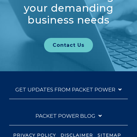
your demanding
business needs
Contact Us
GET UPDATES FROM PACKET POWER
PACKET POWER BLOG
PRIVACY POLICY
DISCLAIMER
SITEMAP