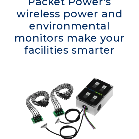
Packet Power's
wireless power and
environmental
monitors make your
facilities smarter