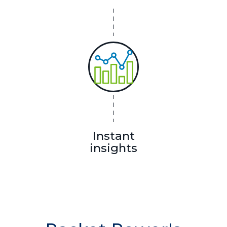
Instant
insights