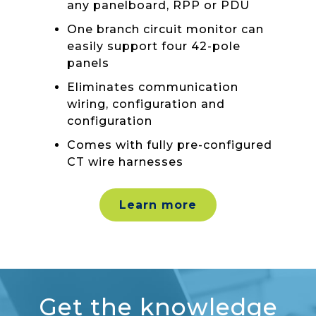
any panelboard, RPP or PDU
One branch circuit monitor can
easily support four 42-pole
panels
Eliminates communication
wiring, configuration and
configuration
Comes with fully pre-configured
CT wire harnesses
Learn more
Get the knowledge