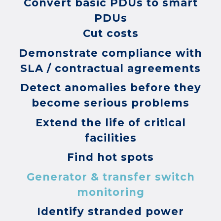
Convert basic PDUs to smart
PDUs
Cut costs
Demonstrate compliance with
SLA / contractual agreements
Detect anomalies before they
become serious problems
Extend the life of critical
facilities
Find hot spots
Generator & transfer switch
monitoring
Identify stranded power