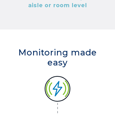
aisle or room level
Monitoring made
easy