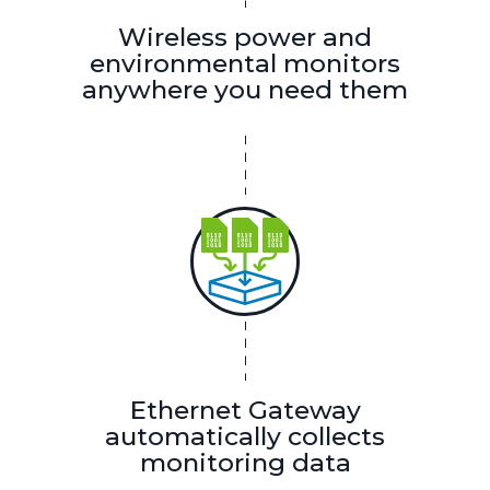
Wireless power and
environmental monitors
anywhere you need them
Ethernet Gateway
automatically collects
monitoring data