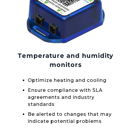
Temperature and humidity
monitors
Optimize heating and cooling
Ensure compliance with SLA
agreements and industry
standards
Be alerted to changes that may
indicate potential problems