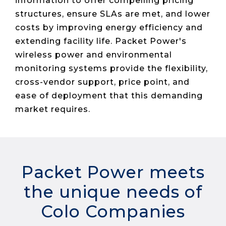
information to offer compelling pricing
Live Load
Partner
Migration
Sustainability
48V DC
structures, ensure SLAs are met, and lower
SLA/Customer
Portal
Goals
Reporting
Read
Login
Heat
costs by improving energy efficiency and
Mapping
Case
extending facility life. Packet Power's
Studies
wireless power and environmental
monitoring systems provide the flexibility,
cross-vendor support, price point, and
ease of deployment that this demanding
market requires.
Packet Power meets
the unique needs of
Colo Companies