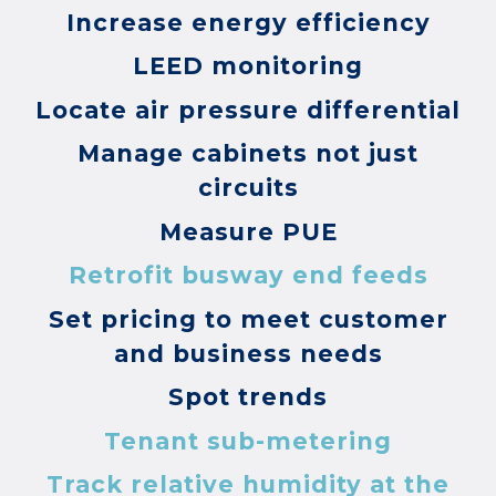
Increase energy efficiency
LEED monitoring
Locate air pressure differential
Manage cabinets not just
circuits
Measure PUE
Retrofit busway end feeds
Set pricing to meet customer
and business needs
Spot trends
Tenant sub-metering
Track relative humidity at the