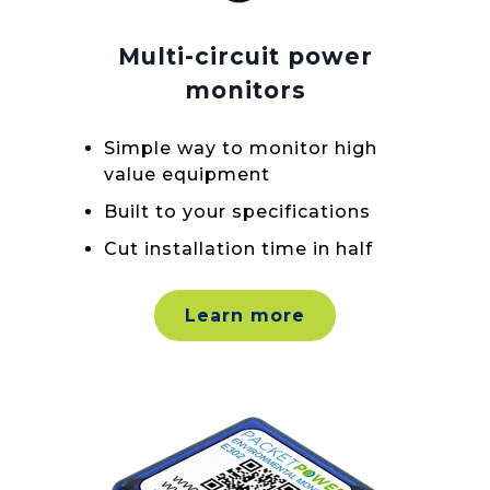
Multi-circuit power
monitors
Simple way to monitor high
value equipment
Built to your specifications
Cut installation time in half
Learn more