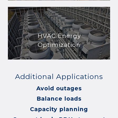
HVAC Energy
Optimization
Additional Applications
Avoid outages
Balance loads
Capacity planning