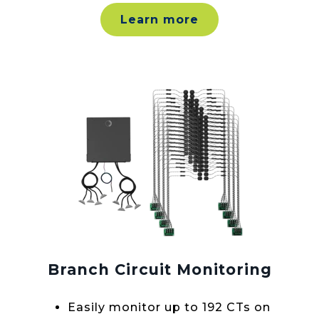
Learn more
Branch Circuit Monitoring
Easily monitor up to 192 CTs on