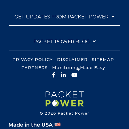
GET UPDATES FROM PACKET POWER
PACKET POWER BLOG
PRIVACY POLICY
DISCLAIMER
SITEMAP
PARTNERS
Monitoring Made Easy
®
Facebook
LinkedIn
YouTube
© 2026 Packet Power