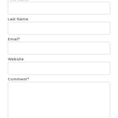
Last Name
Email
*
Website
Comment
*