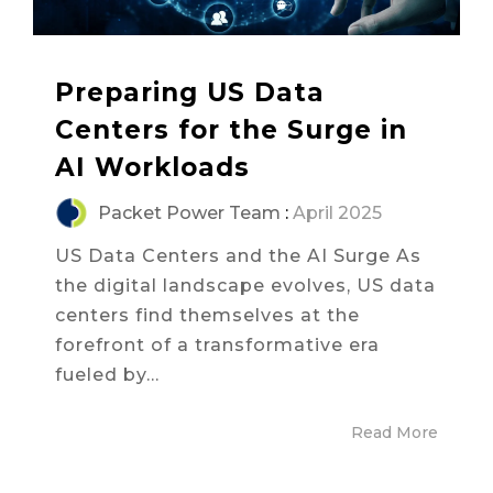
Preparing US Data
Centers for the Surge in
AI Workloads
Packet Power Team
:
April 2025
US Data Centers and the AI Surge As
the digital landscape evolves, US data
centers find themselves at the
forefront of a transformative era
fueled by...
Read More