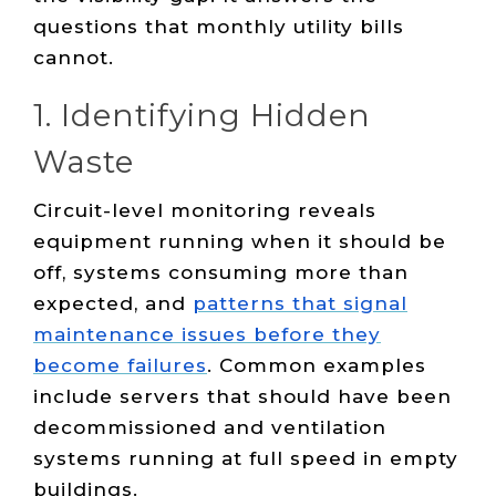
questions that monthly utility bills
cannot.
1. Identifying Hidden
Waste
Circuit-level monitoring reveals
equipment running when it should be
off, systems consuming more than
expected, and
patterns that signal
maintenance issues before they
become failures
. Common examples
include servers that should have been
decommissioned and ventilation
systems running at full speed in empty
buildings.