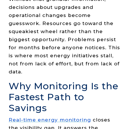
decisions about upgrades and
operational changes become
guesswork. Resources go toward the
squeakiest wheel rather than the
biggest opportunity. Problems persist
for months before anyone notices. This
is where most energy initiatives stall,
not from lack of effort, but from lack of
data.
Why Monitoring Is the
Fastest Path to
Savings
Real-time energy monitoring
closes
the visibility gap. It answers the