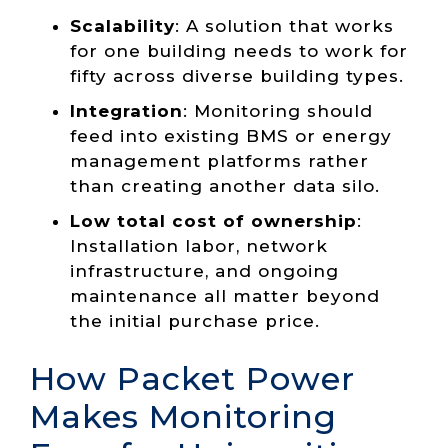
Scalability
: A solution that works
for one building needs to work for
fifty across diverse building types.
Integration
:
Monitoring should
feed into existing BMS or energy
management platforms rather
than creating another data silo.
Low total cost of ownership
:
Installation labor, network
infrastructure, and ongoing
maintenance all matter beyond
the initial purchase price.
How Packet Power
Makes Monitoring