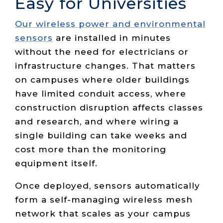
Easy for Universities
Our wireless power and environmental
sensors
are installed in minutes
without the need for electricians or
infrastructure changes. That matters
on campuses where older buildings
have limited conduit access, where
construction disruption affects classes
and research, and where wiring a
single building can take weeks and
cost more than the monitoring
equipment itself.
Once deployed, sensors automatically
form a self-managing wireless mesh
network that scales as your campus