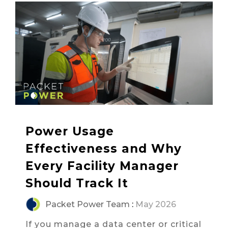
Power Usage
Effectiveness and Why
Every Facility Manager
Should Track It
Packet Power Team
:
May 2026
If you manage a data center or critical