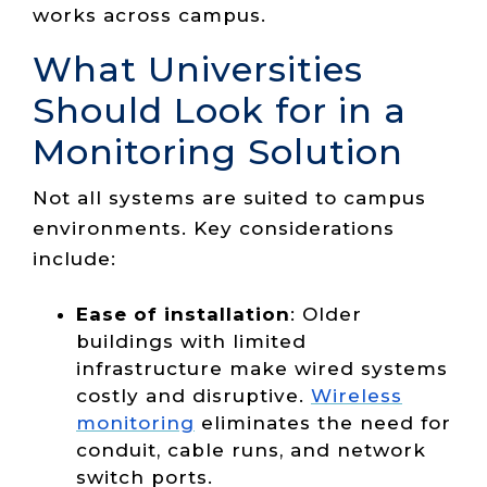
works across campus.
What Universities
Should Look for in a
Monitoring Solution
Not all systems are suited to campus
environments. Key considerations
include:
Ease of installation
: Older
buildings with limited
infrastructure make wired systems
costly and disruptive.
Wireless
monitoring
eliminates the need for
conduit, cable runs, and network
switch ports.