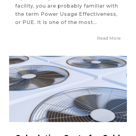
facility, you are probably familiar with
the term Power Usage Effectiveness,
or PUE. It is one of the most...
Read More