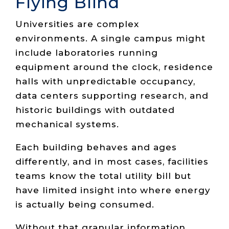
Flying Blind
Universities are complex
environments. A single campus might
include laboratories running
equipment around the clock, residence
halls with unpredictable occupancy,
data centers supporting research, and
historic buildings with outdated
mechanical systems.
Each building behaves and ages
differently, and in most cases, facilities
teams know the total utility bill but
have limited insight into where energy
is actually being consumed.
Without that granular information,