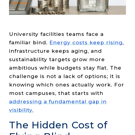
Live Load
Partner
Migration
Sustainability
48V DC
SLA/Customer
Portal
Goals
Reporting
Read
Login
Heat
Mapping
Case
Studies
University facilities teams face a
familiar bind.
Energy costs keep rising
,
infrastructure keeps aging, and
sustainability targets grow more
ambitious while budgets stay flat. The
challenge is not a lack of options; it is
knowing which ones actually work. For
most campuses, that starts with
addressing a fundamental gap in
visibility.
The Hidden Cost of