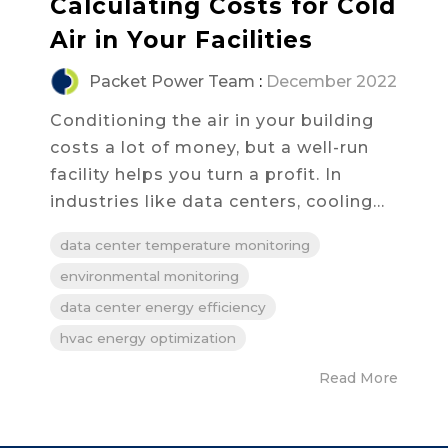
Calculating Costs for Cold
Air in Your Facilities
Packet Power Team
:
December 2022
Conditioning the air in your building
costs a lot of money, but a well-run
facility helps you turn a profit. In
industries like data centers, cooling...
data center temperature monitoring
environmental monitoring
data center energy efficiency
hvac energy optimization
Read More