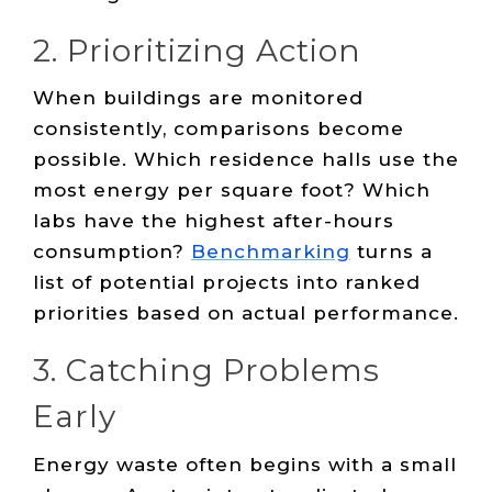
2. Prioritizing Action
When buildings are monitored
consistently, comparisons become
possible. Which residence halls use the
most energy per square foot? Which
labs have the highest after-hours
consumption?
Benchmarking
turns a
list of potential projects into ranked
priorities based on actual performance.
3. Catching Problems
Early
Energy waste often begins with a small