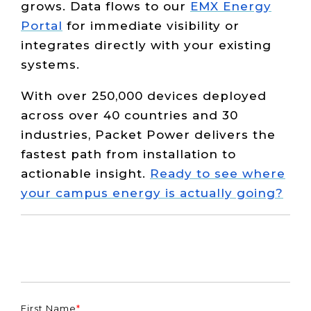
grows. Data flows to our
EMX Energy
Portal
for immediate visibility or
integrates directly with your existing
systems.
With over 250,000 devices deployed
across over 40 countries and 30
industries, Packet Power delivers the
fastest path from installation to
actionable insight.
Ready to see where
your campus energy is actually going?
First Name
*