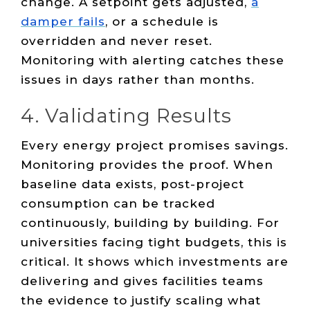
change. A setpoint gets adjusted,
a
damper fails
, or a schedule is
overridden and never reset.
Monitoring with alerting catches these
issues in days rather than months.
4. Validating Results
Every energy project promises savings.
Monitoring provides the proof. When
baseline data exists, post-project
consumption can be tracked
continuously, building by building. For
universities facing tight budgets, this is
critical. It shows which investments are
delivering and gives facilities teams
the evidence to justify scaling what