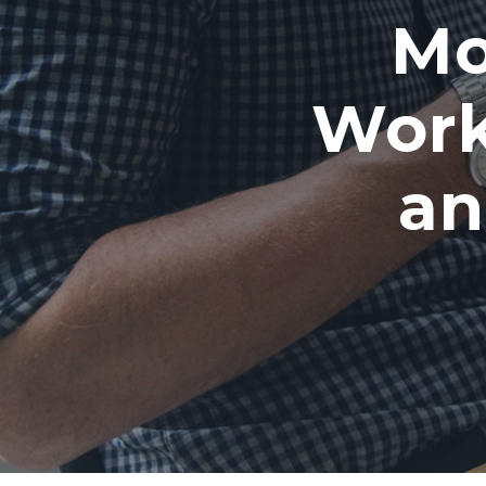
Mo
Work
an