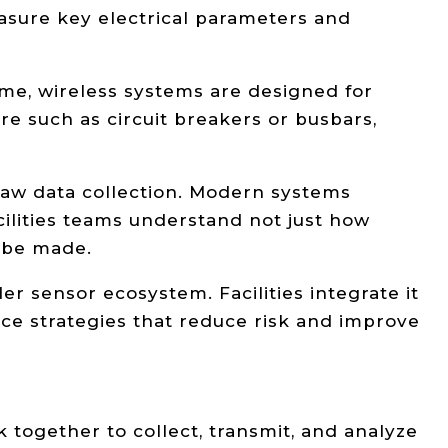
sure key electrical parameters and
ime, wireless systems are designed for
ture such as circuit breakers or busbars,
raw data collection. Modern systems
ilities teams understand not just how
 be made.
 sensor ecosystem. Facilities integrate it
ce strategies that reduce risk and improve
together to collect, transmit, and analyze