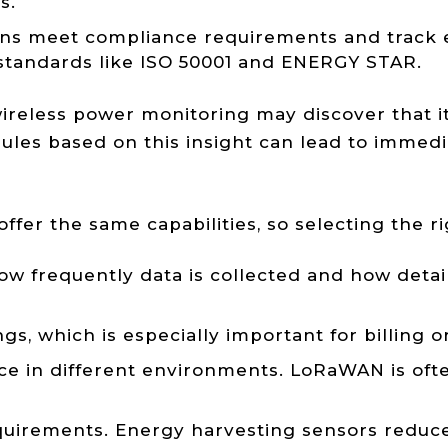
s.
tions meet compliance requirements and track
r standards like ISO 50001 and ENERGY STAR.
ireless power monitoring may discover that it
ules based on this insight can lead to immedi
fer the same capabilities, so selecting the ri
 frequently data is collected and how detaile
gs, which is especially important for billing 
in different environments. LoRaWAN is often b
uirements. Energy harvesting sensors reduce