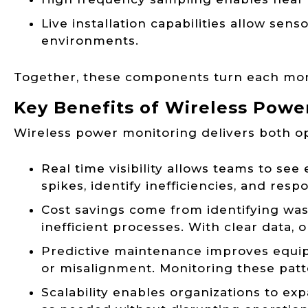
Live installation capabilities allow sen
environments.
Together, these components turn each monit
Key Benefits of Wireless Powe
Wireless power monitoring delivers both ope
Real time visibility allows teams to se
spikes, identify inefficiencies, and resp
Cost savings come from identifying was
inefficient processes. With clear data,
Predictive maintenance improves equipm
or misalignment. Monitoring these patt
Scalability enables organizations to e