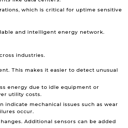
tions, which is critical for uptime sensitive
lable and intelligent energy network.
cross industries.
nt. This makes it easier to detect unusual
ess energy due to idle equipment or
r utility costs.
n indicate mechanical issues such as wear
lures occur.
 changes. Additional sensors can be added