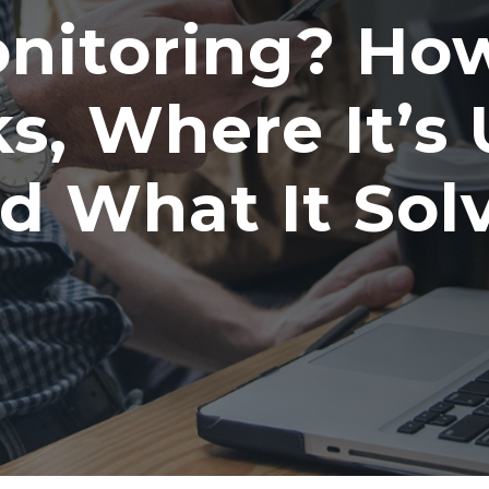
nitoring? How
s, Where It’s 
d What It Sol