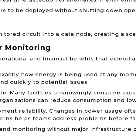
sors to be deployed without shutting down opera
ored circuit into a data node, creating a sca
r Monitoring
rational and financial benefits that extend a
e exactly how energy is being used at any mome
ond quickly to potential issues.
te. Many facilities unknowingly consume exc
 organizations can reduce consumption and lowe
ent reliability. Changes in power usage ofte
erns helps teams address problems before fai
xpand monitoring without major infrastructure