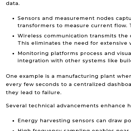
data.
Sensors and measurement nodes capture 
transformers to measure current flow.
Wireless communication transmits the 
This eliminates the need for extensive w
Monitoring platforms process and visual
integration with other systems like bu
One example is a manufacturing plant where
every few seconds to a centralized dashboa
they lead to failure.
Several technical advancements enhance h
Energy harvesting sensors can draw powe
High frequency sampling enables near r