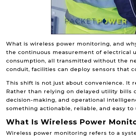
What is wireless power monitoring, and why 
the continuous measurement of electrical 
consumption, all transmitted without the ne
conduit, facilities can deploy sensors that 
This shift is not just about convenience. 
Rather than relying on delayed utility bills
decision-making, and operational intellige
something actionable, reliable, and easy to 
What Is Wireless Power Monit
Wireless power monitoring refers to a syst