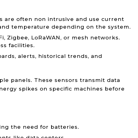
 are often non intrusive and use current
, and temperature depending on the system.
 Fi, Zigbee, LoRaWAN, or mesh networks.
 facilities.
ds, alerts, historical trends, and
ple panels. These sensors transmit data
energy spikes on specific machines before
ing the need for batteries.
nts like data centers.