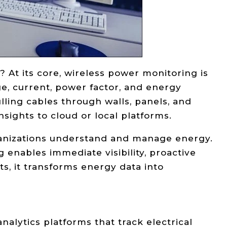
? At its core, wireless power monitoring is
e, current, power factor, and energy
lling cables through walls, panels, and
nsights to cloud or local platforms.
rganizations understand and manage energy.
 enables immediate visibility, proactive
, it transforms energy data into
alytics platforms that track electrical