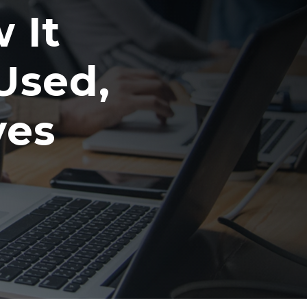
 It
Used,
ves