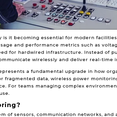
is it becoming essential for modern facilities
usage and performance metrics such as voltag
ed for hardwired infrastructure. Instead of pu
communicate wirelessly and deliver real-time i
It represents a fundamental upgrade in how o
 or fragmented data, wireless power monitoring
nce. For teams managing complex environments
use.
oring?
em of sensors, communication networks, and an