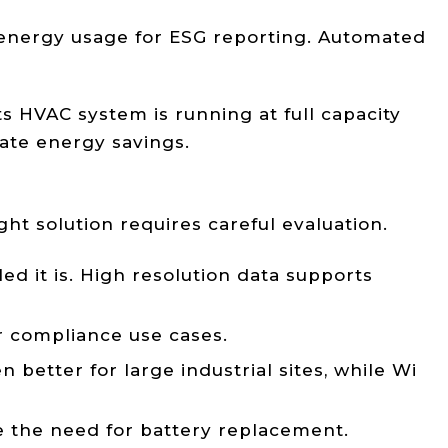
 energy usage for ESG reporting. Automated
s HVAC system is running at full capacity
ate energy savings.
ght solution requires careful evaluation.
d it is. High resolution data supports
or compliance use cases.
etter for large industrial sites, while Wi
 the need for battery replacement.