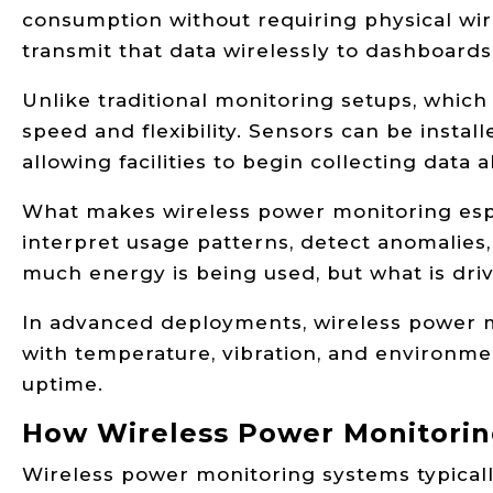
consumption without requiring physical w
transmit that data wirelessly to dashboards
Unlike traditional monitoring setups, which
speed and flexibility. Sensors can be install
allowing facilities to begin collecting data
What makes wireless power monitoring espec
interpret usage patterns, detect anomalies
much energy is being used, but what is dr
In advanced deployments, wireless power mo
with temperature, vibration, and environme
uptime.
How Wireless Power Monitori
Wireless power monitoring systems typicall