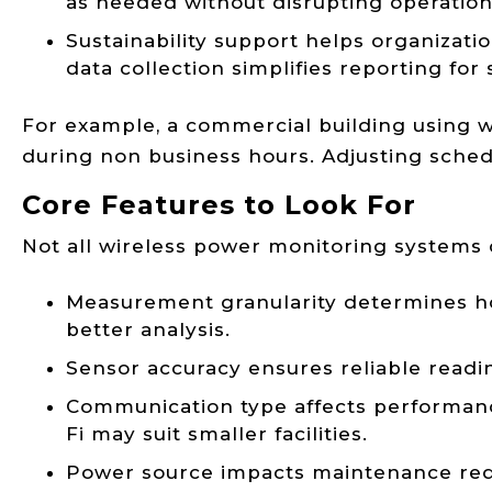
as needed without disrupting operation
Sustainability support helps organiza
data collection simplifies reporting fo
For example, a commercial building using w
during non business hours. Adjusting sched
Core Features to Look For
Not all wireless power monitoring systems of
Measurement granularity determines how
better analysis.
Sensor accuracy ensures reliable readin
Communication type affects performance 
Fi may suit smaller facilities.
Power source impacts maintenance req