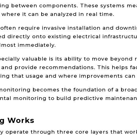
iring between components. These systems mea
 where it can be analyzed in real time.
 often require invasive installation and downt
ed directly onto existing electrical infrastruc
 almost immediately.
ially valuable is its ability to move beyond 
, and provide recommendations. This helps fac
iving that usage and where improvements can
nitoring becomes the foundation of a broader
ntal monitoring to build predictive maintenan
ng Works
y operate through three core layers that work 