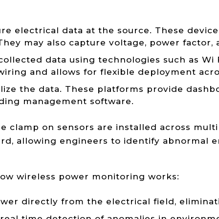
electrical data at the source. These devices
 They may also capture voltage, power factor
collected data using technologies such as Wi
iring and allows for flexible deployment across
ize the data. These platforms provide dashboar
ilding management software.
 clamp on sensors are installed across multi
rd, allowing engineers to identify abnormal 
ow wireless power monitoring works:
r directly from the electrical field, eliminat
eal time detection of anomalies in environme