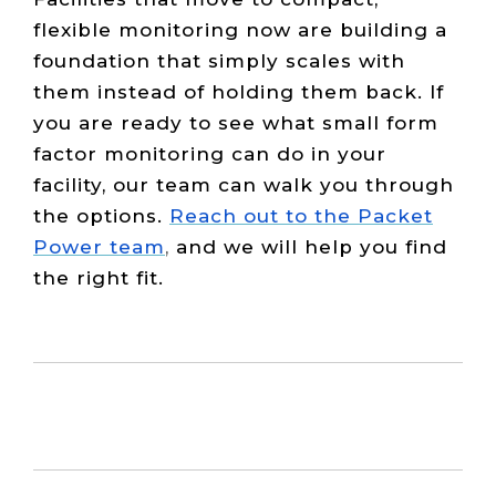
flexible monitoring now are building a
foundation that simply scales with
them instead of holding them back. If
you are ready to see what small form
factor monitoring can do in your
facility, our team can walk you through
the options.
Reach out to the Packet
Power team
,
and we will help you find
the right fit.