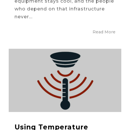
equipment stays cool, and the people
who depend on that infrastructure
never...
Read More
Using Temperature