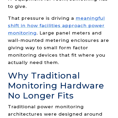
to give.
That pressure is driving a
meaningful
shift in how facilities approach power
monitoring
. Large panel meters and
wall-mounted metering enclosures are
giving way to small form factor
monitoring devices that fit where you
actually need them.
Why Traditional
Monitoring Hardware
No Longer Fits
Traditional power monitoring
architectures were designed around