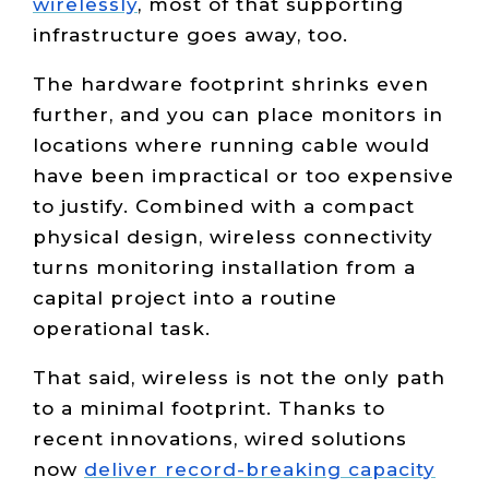
wirelessly
, most of that supporting
infrastructure goes away, too.
The hardware footprint shrinks even
further, and you can place monitors in
locations where running cable would
have been impractical or too expensive
to justify. Combined with a compact
physical design, wireless connectivity
turns monitoring installation from a
capital project into a routine
operational task.
That said, wireless is not the only path
to a minimal footprint. Thanks to
recent innovations, wired solutions
now
deliver record-breaking capacity