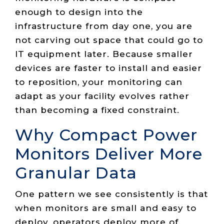
enough to design into the
infrastructure from day one, you are
not carving out space that could go to
IT equipment later. Because smaller
devices are faster to install and easier
to reposition, your monitoring can
adapt as your facility evolves rather
than becoming a fixed constraint.
Why Compact Power
Monitors Deliver More
Granular Data
One pattern we see consistently is that
when monitors are small and easy to
deploy, operators deploy more of