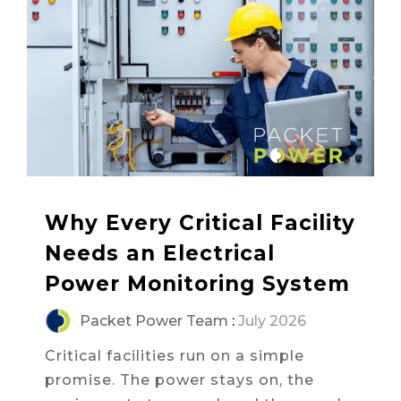
Why Every Critical Facility
Needs an Electrical
Power Monitoring System
Packet Power Team
:
July 2026
Critical facilities run on a simple
promise. The power stays on, the