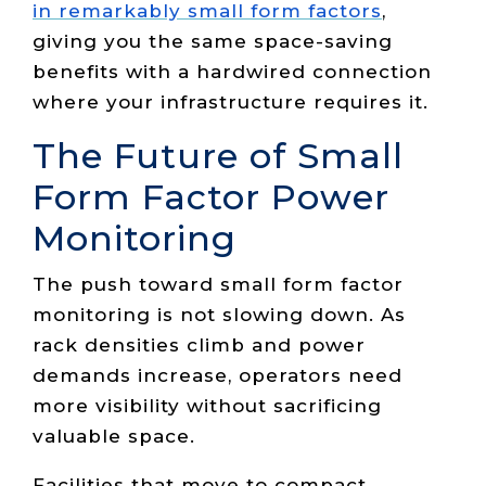
in remarkably small form factors
,
giving you the same space-saving
benefits with a hardwired connection
where your infrastructure requires it.
The Future of Small
Form Factor Power
Monitoring
The push toward small form factor
monitoring is not slowing down. As
rack densities climb and power
demands increase, operators need
more visibility without sacrificing
valuable space.
Facilities that move to compact,