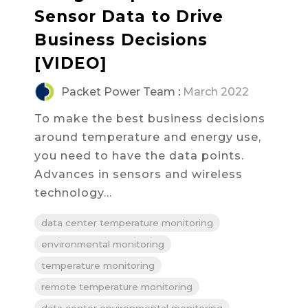
Sensor Data to Drive
Business Decisions
[VIDEO]
Packet Power Team
:
March 2022
To make the best business decisions
around temperature and energy use,
you need to have the data points.
Advances in sensors and wireless
technology...
data center temperature monitoring
environmental monitoring
temperature monitoring
remote temperature monitoring
data center environmental monitoring