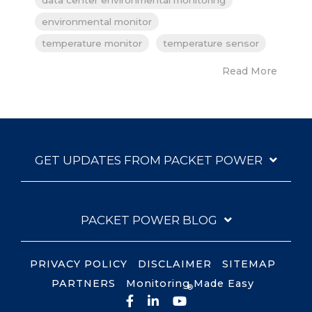
environmental monitor
temperature monitor
temperature sensor
Read More
GET UPDATES FROM PACKET POWER
PACKET POWER BLOG
PRIVACY POLICY
DISCLAIMER
SITEMAP
PARTNERS
Monitoring Made Easy
®
Facebook
LinkedIn
YouTube