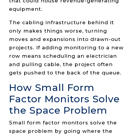
that could house revenue-generating
equipment.
The cabling infrastructure behind it
only makes things worse, turning
moves and expansions into drawn-out
projects. If adding monitoring to a new
row means scheduling an electrician
and pulling cable, the project often
gets pushed to the back of the queue.
How Small Form
Factor Monitors Solve
the Space Problem
Small form factor monitors solve the
space problem by going where the