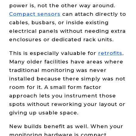
power is, not the other way around.
Compact sensors
can attach directly to
cables, busbars, or inside existing
electrical panels without needing extra
enclosures or dedicated rack units.
This is especially valuable for
retrofits
.
Many older facilities have areas where
traditional monitoring was never
installed because there simply was not
room for it. A small form factor
approach lets you instrument those
spots without reworking your layout or
giving up usable space.
New builds benefit as well. When your
monitoring hardware is compact