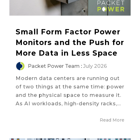
Small Form Factor Power
Monitors and the Push for
More Data in Less Space
Packet Power Team
:
July 2026
Modern data centers are running out
of two things at the same time: power
and the physical space to measure it.
As AI workloads, high-density racks,...
Read More