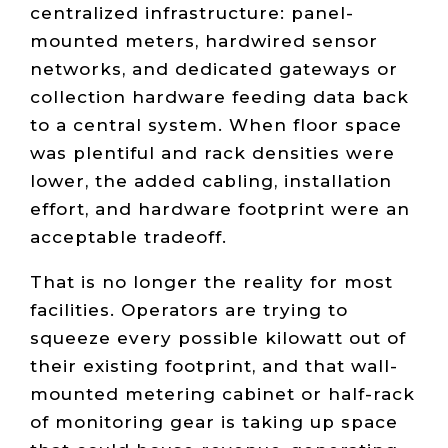
centralized infrastructure: panel-
mounted meters, hardwired sensor
networks, and dedicated gateways or
collection hardware feeding data back
to a central system. When floor space
was plentiful and rack densities were
lower, the added cabling, installation
effort, and hardware footprint were an
acceptable tradeoff.
That is no longer the reality for most
facilities. Operators are trying to
squeeze every possible kilowatt out of
their existing footprint, and that wall-
mounted metering cabinet or half-rack
of monitoring gear is taking up space