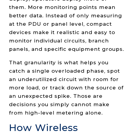
them. More monitoring points mean
better data. Instead of only measuring
at the PDU or panel level, compact
devices make it realistic and easy to
monitor individual circuits, branch
panels, and specific equipment groups.
That granularity is what helps you
catch a single overloaded phase, spot
an underutilized circuit with room for
more load, or track down the source of
an unexpected spike. Those are
decisions you simply cannot make
from high-level metering alone.
How Wireless