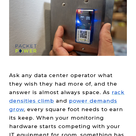
Live Load
Partner
Migration
Sustainability
48V DC
SLA/Customer
Portal
Goals
Reporting
Read
Login
Heat
Mapping
Case
Studies
Ask any data center operator what
they wish they had more of, and the
answer is almost always space. As
rack
densities climb
and
power demands
grow
, every square foot needs to earn
its keep. When your monitoring
hardware starts competing with your
IT equipment for room, something has