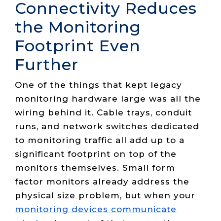
Connectivity Reduces
the Monitoring
Footprint Even
Further
One of the things that kept legacy
monitoring hardware large was all the
wiring behind it. Cable trays, conduit
runs, and network switches dedicated
to monitoring traffic all add up to a
significant footprint on top of the
monitors themselves. Small form
factor monitors already address the
physical size problem, but when your
monitoring devices communicate