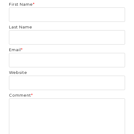
First Name
*
Last Name
Email
*
Website
Comment
*