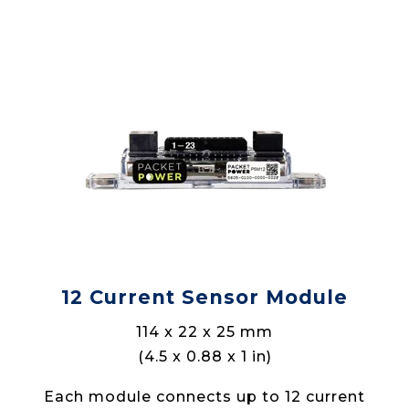
12 Current Sensor Module
114 x 22 x 25 mm
(4.5 x 0.88 x 1 in)
Each module connects up to 12 current