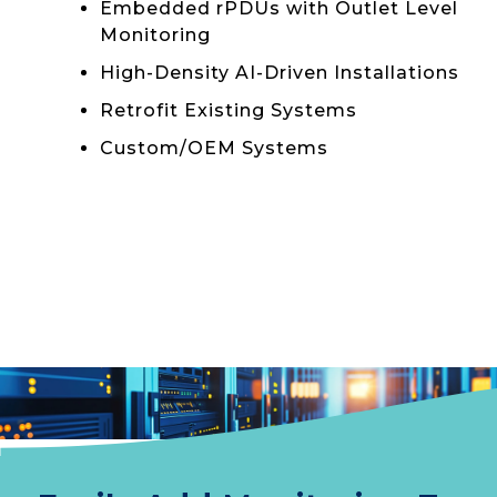
Embedded rPDUs with Outlet Level
Monitoring
High-Density AI-Driven Installations
Retrofit Existing Systems
Custom/OEM Systems