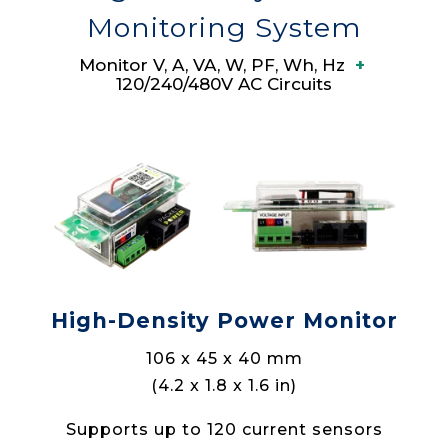
Monitoring System
Monitor V, A, VA, W, PF, Wh, Hz
+
120/240/480V AC Circuits
High-Density Power Monitor
106 x 45 x 40 mm
(4.2 x 1.8 x 1.6 in)
Supports up to 120 current sensors