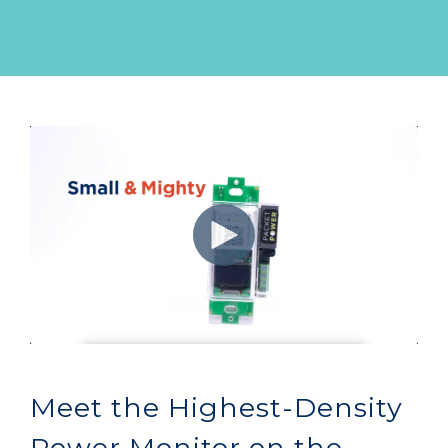
Meet the Highest-Density
Power Monitor on the