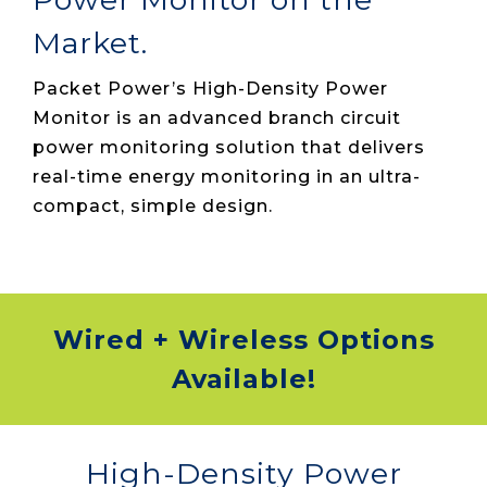
Market.
Packet Power’s High-Density Power
Monitor is an advanced branch circuit
power monitoring solution that delivers
real-time energy monitoring in an ultra-
compact, simple design.
Wired + Wireless Options
Available!
High-Density Power