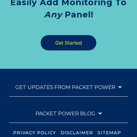
Easily Add Monitoring To
Any
Panel!
GET UPDATES FROM PACKET POWER
PACKET POWER BLOG
PRIVACY POLICY
DISCLAIMER
SITEMAP