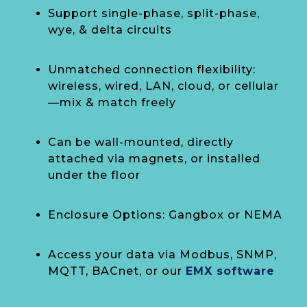
Support single-phase, split-phase,
wye, & delta circuits
Unmatched connection flexibility:
wireless, wired, LAN, cloud, or cellular
—mix & match freely
Can be wall-mounted, directly
attached via magnets, or installed
under the floor
Enclosure Options: Gangbox or NEMA
Access your data via Modbus, SNMP,
MQTT, BACnet, or our
EMX software