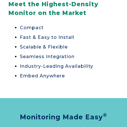
Meet the Highest-Density
Monitor on the Market
Compact
Fast & Easy to Install
Scalable & Flexible
Seamless Integration
Industry-Leading Availability
Embed Anywhere
®
Monitoring Made Easy