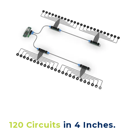
120 Circuits
in 4 Inches.