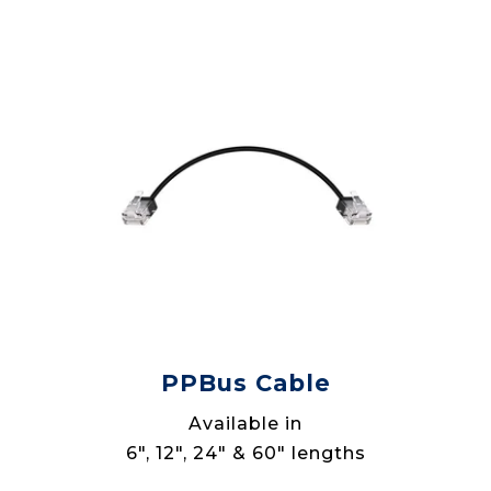
PPBus Cable
Available in
6", 12", 24" & 60" lengths