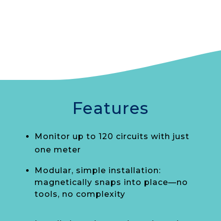
Features
Monitor up to 120 circuits with just
one meter
Modular, simple installation:
magnetically snaps into place—no
tools, no complexity