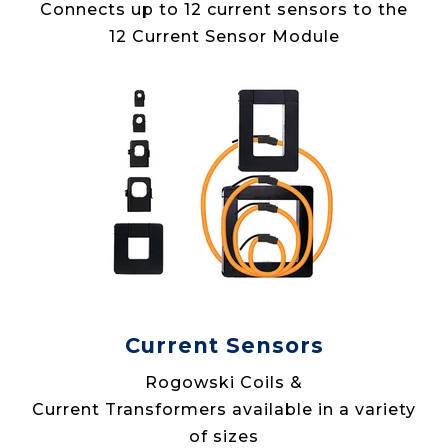
Connects up to 12 current sensors to the
12 Current Sensor Module
Current Sensors
Rogowski Coils &
Current Transformers available in a variety
of sizes