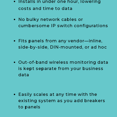
Installs in under one hour, lowering
costs and time to data
No bulky network cables or
cumbersome IP switch configurations
Fits panels from any vendor—inline,
side-by-side, DIN-mounted, or ad hoc
Out-of-band wireless monitoring data
is kept separate from your business
data
Easily scales at any time with the
existing system as you add breakers
to panels