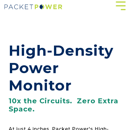
Skip
Tog
to
Me
the
main
content.
High-Density
Power
Monitor
10x the Circuits. Zero Extra
Space.
At just 4 inches, Packet Power's High-