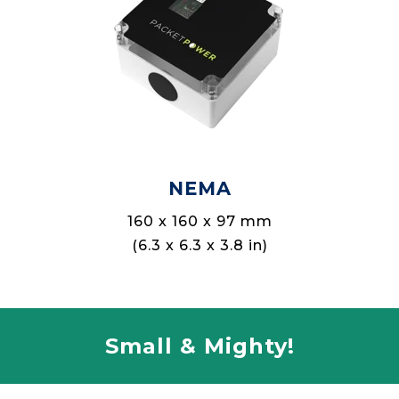
NEMA
160 x 160 x 97 mm
(6.3 x 6.3 x 3.8 in)
Small & Mighty!