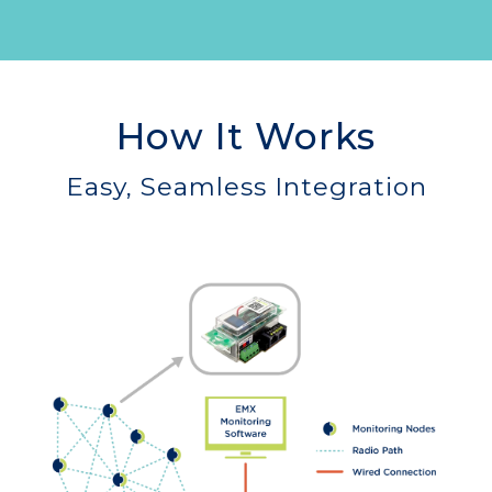
How It Works
Easy, Seamless Integration