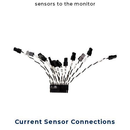
sensors to the monitor
Current Sensor Connections