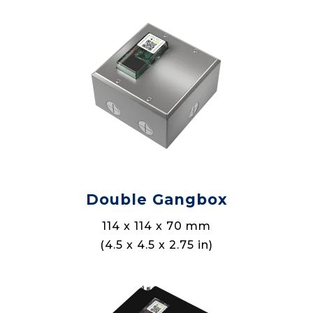
Double Gangbox
114 x 114 x 70 mm
(4.5 x 4.5 x 2.75 in)