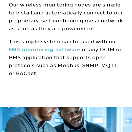
Our wireless monitoring nodes are simple
to install and automatically connect to our
proprietary, self-configuring mesh network
as soon as they are powered on.
This simple system can be used with our
EMX monitoring software
or any DCIM or
BMS application that supports open
protocols such as Modbus, SNMP, MQTT,
or BACnet.