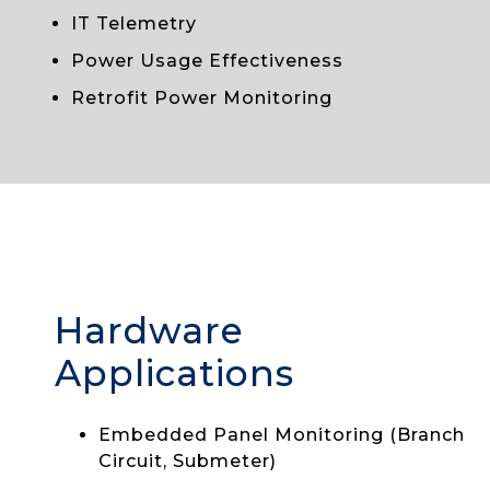
IT Telemetry
Power Usage Effectiveness
Retrofit Power Monitoring
Hardware
Applications
Embedded Panel Monitoring (Branch
Circuit, Submeter)