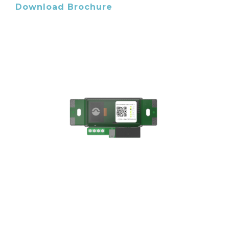
Download Brochure