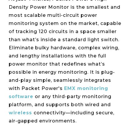
Density Power Monitor is the smallest and
most scalable multi-circuit power
monitoring system on the market, capable
of tracking 120 circuits in a space smaller
than what’s inside a standard light switch.
Eliminate bulky hardware, complex wiring,
and lengthy installations with the full
power monitor that redefines what’s
possible in energy monitoring. It is plug-
and-play simple, seamlessly integrates
with Packet Power's
EMX monitoring
software
or any third-party monitoring
platform, and supports both wired and
wireless
connectivity—including secure,
air-gapped environments.