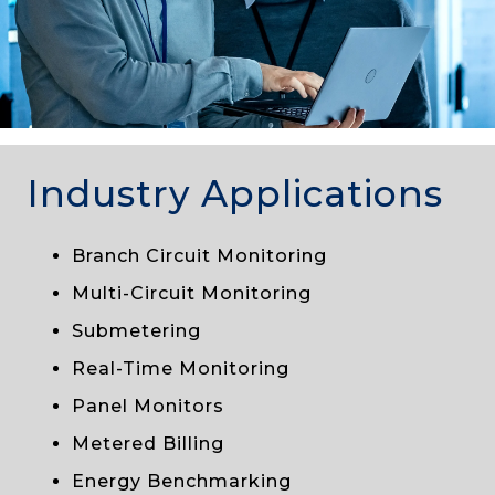
Industry Applications
Branch Circuit Monitoring
Multi-Circuit Monitoring
Submetering
Real-Time Monitoring
Panel Monitors
Metered Billing
Energy Benchmarking