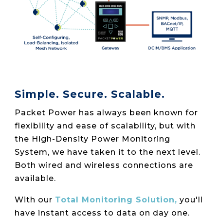
Simple. Secure. Scalable.
Packet Power has always been known for
flexibility and ease of scalability, but with
the High-Density Power Monitoring
System, we have taken it to the next level.
Both wired and wireless connections are
available.
With our
Total Monitoring Solution,
you'll
have instant access to data on day one.