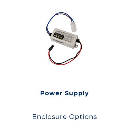
Power Supply
Enclosure Options