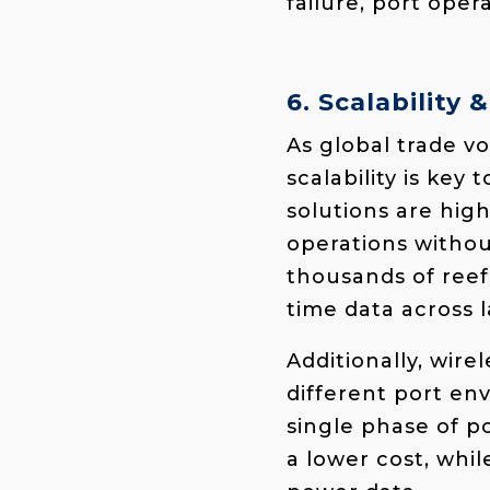
failure, port ope
6. Scalability &
As global trade 
scalability is key
solutions are high
operations withou
thousands of reef
time data across l
Additionally, wire
different port en
single phase of p
a lower cost, whil