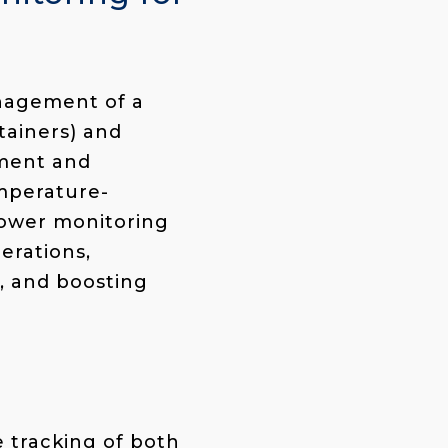
anagement of a
ainers
) and
ement and
emperature-
power monitoring
erations,
s, and boosting
 tracking of both