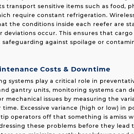
ts transport sensitive items such as food, 
ich require constant refrigeration. Wirele
at the conditions inside each reefer are st
 deviations occur. This ensures that cargo
, safeguarding against spoilage or contami
intenance Costs & Downtime
ng systems play a critical role in preventa
and gantry units, monitoring systems can de
or mechanical issues by measuring the var
time. Excessive variance (high or low) in 
ip operators off that something is amiss wi
dressing these problems before they lead