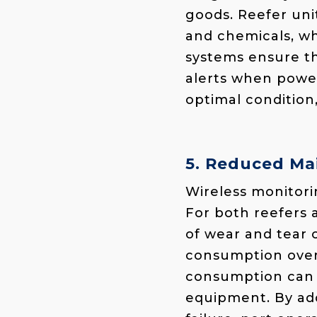
goods. Reefer uni
and chemicals, wh
systems ensure th
alerts when power
optimal condition
5. Reduced Ma
Wireless monitori
For both reefers 
of wear and tear 
consumption over 
consumption can t
equipment. By ad