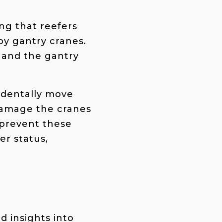
ing that reefers
y gantry cranes.
 and the gantry
cidentally move
 damage the cranes
 prevent these
er status,
d insights into