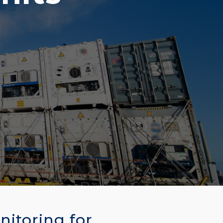
nitoring for