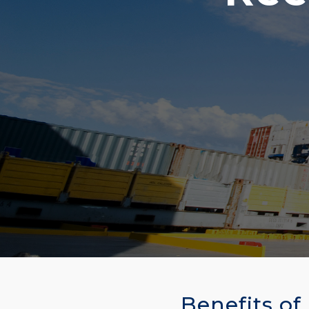
Benefits of