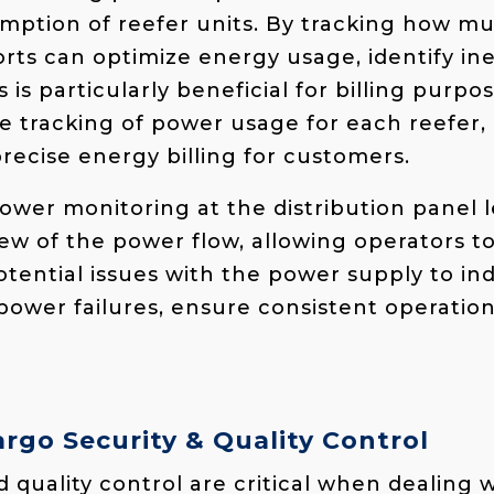
mption of reefer units. By tracking how 
rts can optimize energy usage, identify ine
 is particularly beneficial for billing purpo
te tracking of power usage for each reefer,
recise energy billing for customers.
 power monitoring at the distribution panel l
w of the power flow, allowing operators t
potential issues with the power supply to ind
power failures, ensure consistent operatio
rgo Security & Quality Control
 quality control are critical when dealing 