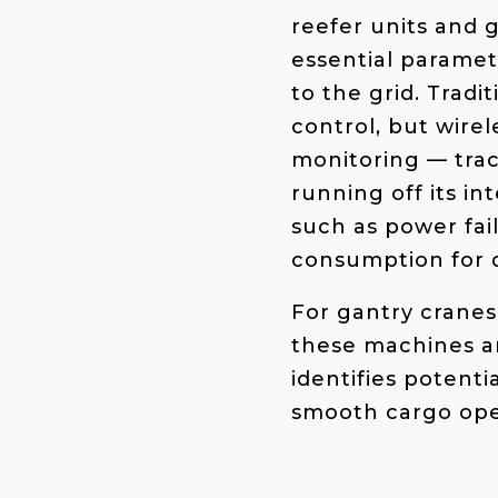
reefer units and 
essential paramet
to the grid. Tradi
control, but wirel
monitoring
— tra
running off its in
such as power fa
consumption for d
For gantry cranes
these machines ar
identifies potenti
smooth cargo oper