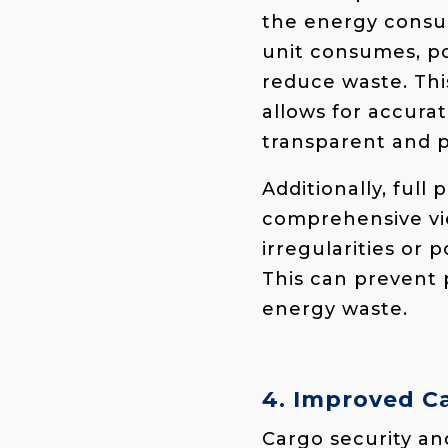
the energy consu
unit consumes, po
reduce waste. This
allows for accura
transparent and p
Additionally, full
comprehensive vie
irregularities or 
This can prevent 
energy waste.
4. Improved Ca
Cargo security and