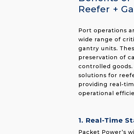
Reefer + Ga
Port operations 
wide range of crit
gantry units. The
preservation of ca
controlled goods.
solutions
for reef
providing real-tim
operational effici
1. Real-Time 
Packet Power’s wi