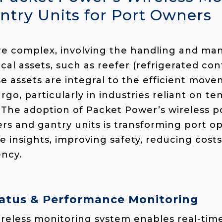
ntry Units for Port Owners
are complex, involving the handling and m
ical assets, such as reefer (refrigerated
cont
se assets are integral to the efficient mov
rgo, particularly in industries reliant on t
 The adoption of Packet Power’s wireless 
ers and gantry units is transforming port op
e insights, improving safety, reducing cost
ency.
Status & Performance Monitoring
reless monitoring system enables real-time