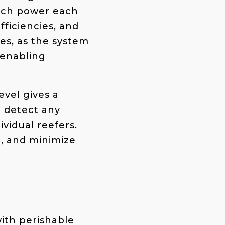
much power each
fficiencies, and
ses, as the system
 enabling
evel gives a
o detect any
ividual reefers.
n, and minimize
with perishable