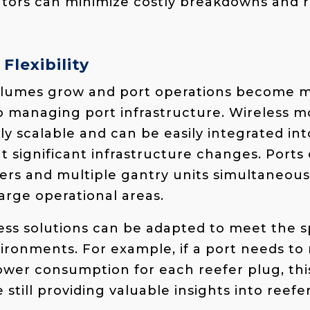
rators can minimize costly breakdowns and
 Flexibility
volumes grow and port operations become 
 to managing port infrastructure. Wireless m
ly scalable and can be easily integrated int
t significant infrastructure changes. Ports
ers and multiple gantry units simultaneousl
arge operational areas.
less solutions can be adapted to meet the s
vironments. For example, if a port needs to 
ower consumption for each reefer plug, thi
e still providing valuable insights into reefe