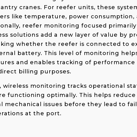
gantry cranes. For reefer units, these syst
ers like temperature, power consumption, 
tionally, reefer monitoring focused primari
ess solutions add a new layer of value by p
cking whether the reefer is connected to e
ternal battery. This level of monitoring hel
ilures and enables tracking of performanc
irect billing purposes.
, wireless monitoring tracks operational sta
e functioning optimally. This helps reduc
al mechanical issues before they lead to fai
ations at the port.