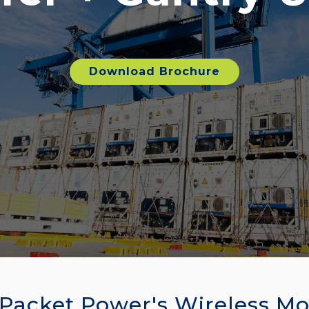
Download Brochure
 Packet Power's Wireless Mo