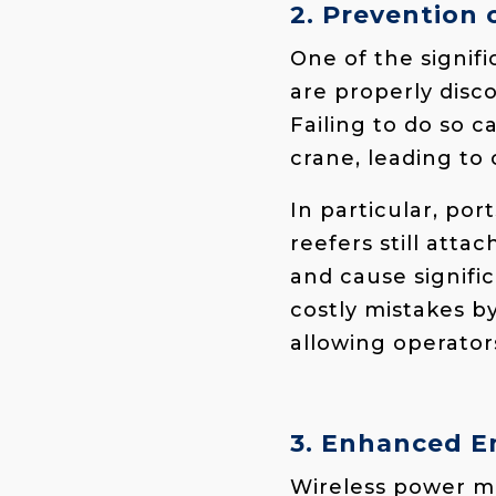
2. Prevention
One of the signifi
are properly dis
Failing to do so 
crane, leading to 
In particular, po
reefers still att
and cause signifi
costly mistakes by
allowing operator
3. Enhanced E
Wireless power mo