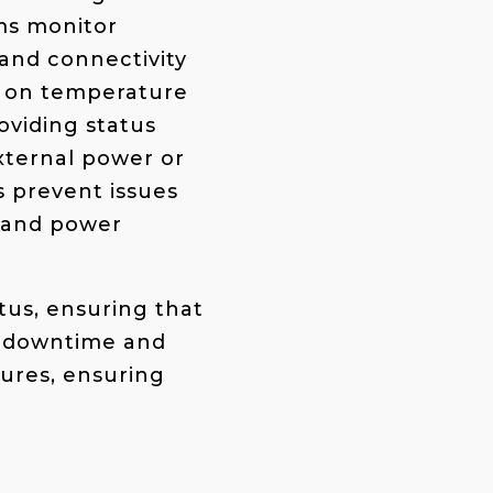
ems monitor
and connectivity
ly on temperature
roviding
status
xternal power or
ps prevent issues
e and power
tus, ensuring that
e downtime and
lures, ensuring