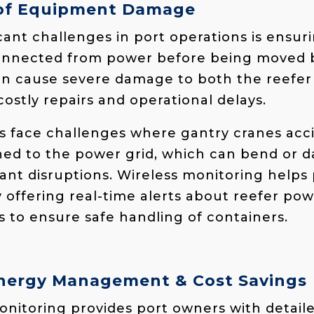
 of Equipment Damage
cant challenges in port operations is ensur
connected from power before being moved b
can cause severe damage to both the reefer
costly repairs and operational delays.
rts face challenges where gantry cranes ac
ached to the power grid, which can bend or
cant disruptions. Wireless monitoring helps
 offering real-time alerts about reefer pow
s to ensure safe handling of containers.
nergy Management & Cost Savings
nitoring provides port owners with detaile