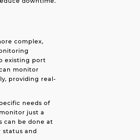
 reduce downtime.
more complex,
onitoring
o existing port
 can monitor
y, providing real-
pecific needs of
monitor just a
s can be done at
r status and