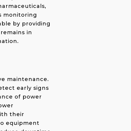
pharmaceuticals,
ss monitoring
able by providing
 remains in
nation.
tive maintenance.
tect early signs
iance of power
power
th their
 to equipment