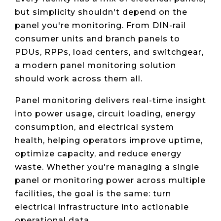
but simplicity shouldn't depend on the
panel you're monitoring. From DIN-rail
consumer units and branch panels to
PDUs, RPPs, load centers, and switchgear,
a modern panel monitoring solution
should work across them all.
Panel monitoring delivers real-time insight
into power usage, circuit loading, energy
consumption, and electrical system
health, helping operators improve uptime,
optimize capacity, and reduce energy
waste. Whether you're managing a single
panel or monitoring power across multiple
facilities, the goal is the same: turn
electrical infrastructure into actionable
operational data.