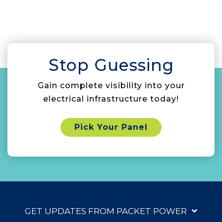
Stop Guessing
Gain complete visibility into your
electrical infrastructure today!
Pick Your Panel
GET UPDATES FROM PACKET POWER