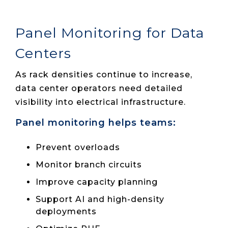
Panel Monitoring for Data
Centers
As rack densities continue to increase,
data center operators need detailed
visibility into electrical infrastructure.
Panel monitoring helps teams:
Prevent overloads
Monitor branch circuits
Improve capacity planning
Support AI and high-density
deployments