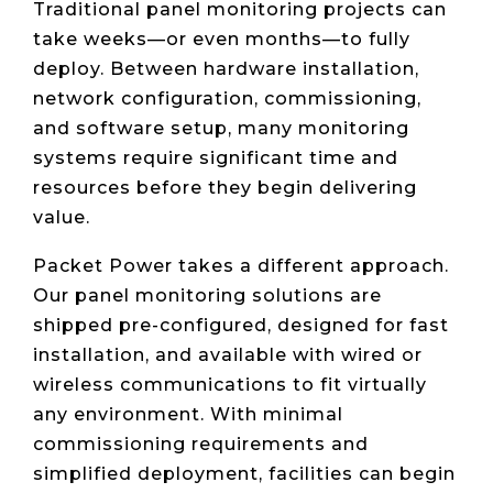
Traditional panel monitoring projects can
take weeks—or even months—to fully
deploy. Between hardware installation,
network configuration, commissioning,
and software setup, many monitoring
systems require significant time and
resources before they begin delivering
value.
Packet Power takes a different approach.
Our panel monitoring solutions are
shipped pre-configured, designed for fast
installation, and available with wired or
wireless communications to fit virtually
any environment. With minimal
commissioning requirements and
simplified deployment, facilities can begin