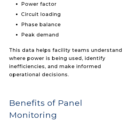
Power factor
Circuit loading
Phase balance
Peak demand
This data helps facility teams understand
where power is being used, identify
inefficiencies, and make informed
operational decisions.
Benefits of Panel
Monitoring