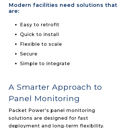
Modern facilities need solutions that
are:
Easy to retrofit
Quick to install
Flexible to scale
Secure
Simple to integrate
A Smarter Approach to
Panel Monitoring
Packet Power's panel monitoring
solutions are designed for fast
deployment and long-term flexibility.