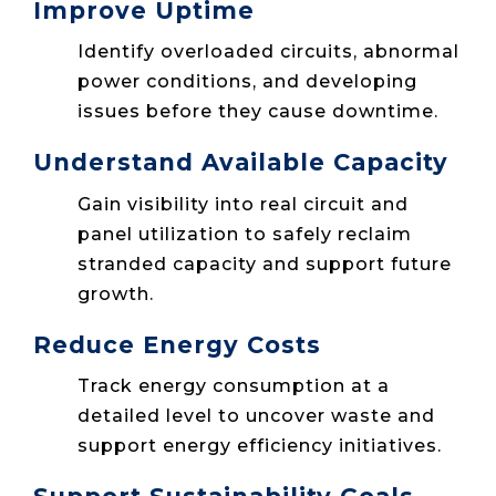
Improve Uptime
Identify overloaded circuits, abnormal
power conditions, and developing
issues before they cause downtime.
Understand Available Capacity
Gain visibility into real circuit and
panel utilization to safely reclaim
stranded capacity and support future
growth.
Reduce Energy Costs
Track energy consumption at a
detailed level to uncover waste and
support energy efficiency initiatives.