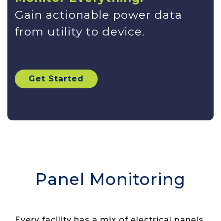
Gain actionable power data
from utility to device.
Get Started
Panel Monitoring
Every facility has a mix of electrical panels,