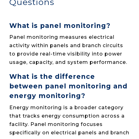
Questions
What is panel monitoring?
Panel monitoring measures electrical
activity within panels and branch circuits
to provide real-time visibility into power
usage, capacity, and system performance.
What is the difference
between panel monitoring and
energy monitoring?
Energy monitoring is a broader category
that tracks energy consumption across a
facility. Panel monitoring focuses
specifically on electrical panels and branch