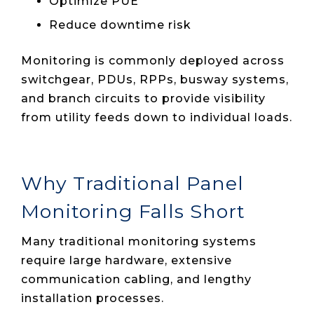
Optimize PUE
Reduce downtime risk
Monitoring is commonly deployed across
switchgear, PDUs, RPPs, busway systems,
and branch circuits to provide visibility
from utility feeds down to individual loads.
Why Traditional Panel
Monitoring Falls Short
Many traditional monitoring systems
require large hardware, extensive
communication cabling, and lengthy
installation processes.