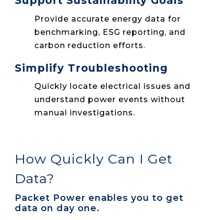
Support Sustainability Goals
Provide accurate energy data for
benchmarking, ESG reporting, and
carbon reduction efforts.
Simplify Troubleshooting
Quickly locate electrical issues and
understand power events without
manual investigations.
How Quickly Can I Get
Data?
Packet Power enables you to get
data on day one.