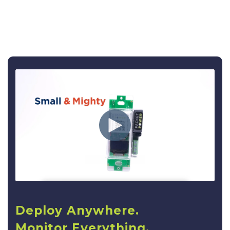
Deploy Anywhere.
Monitor Everything.