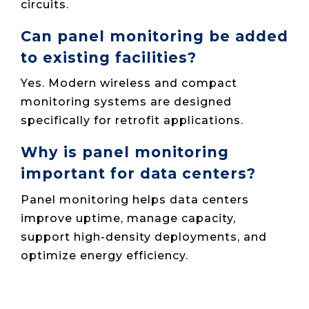
circuits.
Can panel monitoring be added
to existing facilities?
Yes. Modern wireless and compact
monitoring systems are designed
specifically for retrofit applications.
Why is panel monitoring
important for data centers?
Panel monitoring helps data centers
improve uptime, manage capacity,
support high-density deployments, and
optimize energy efficiency.