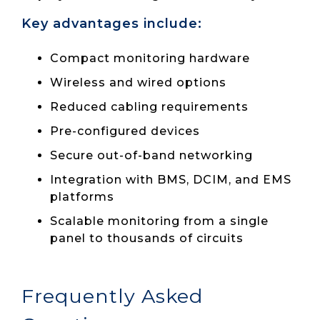
Key advantages include:
Compact monitoring hardware
Wireless and wired options
Reduced cabling requirements
Pre-configured devices
Secure out-of-band networking
Integration with BMS, DCIM, and EMS
platforms
Scalable monitoring from a single
panel to thousands of circuits
Frequently Asked