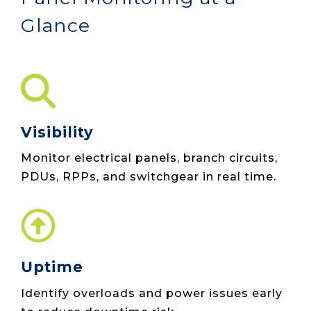
Glance
Visibility
Monitor electrical panels, branch circuits,
PDUs, RPPs, and switchgear in real time.
Uptime
Identify overloads and power issues early