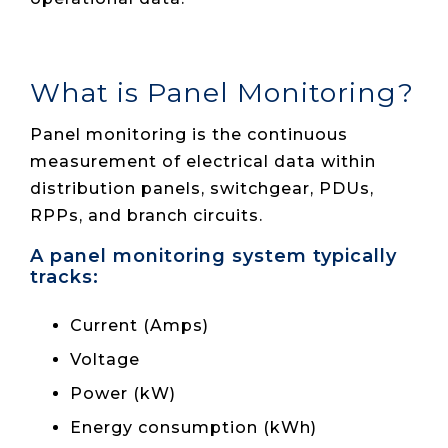
What is Panel Monitoring?
Panel monitoring is the continuous
measurement of electrical data within
distribution panels, switchgear, PDUs,
RPPs, and branch circuits.
A panel monitoring system typically
tracks:
Current (Amps)
Voltage
Power (kW)
Energy consumption (kWh)