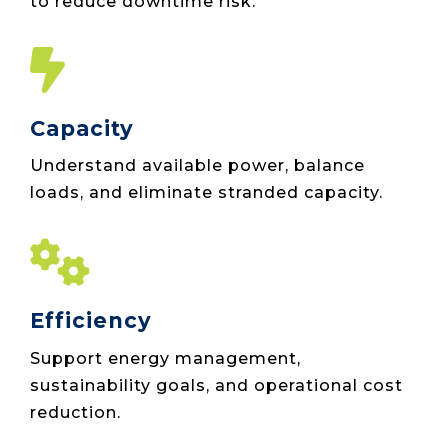
to reduce downtime risk.
Capacity
Understand available power, balance
loads, and eliminate stranded capacity.
Efficiency
Support energy management,
sustainability goals, and operational cost
reduction.