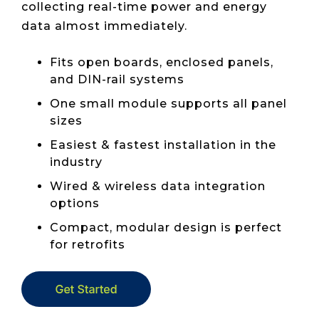
collecting real-time power and energy
data almost immediately.
Fits open boards, enclosed panels,
and DIN-rail systems
One small module supports all panel
sizes
Easiest & fastest installation in the
industry
Wired & wireless data integration
options
Compact, modular design is perfect
for retrofits