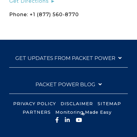
Get Directions ►
Phone: +1 (877) 560-8770
GET UPDATES FROM PACKET POWER
PACKET POWER BLOG
PRIVACY POLICY
DISCLAIMER
SITEMAP
PARTNERS
Monitoring Made Easy
®
Facebook
LinkedIn
YouTube