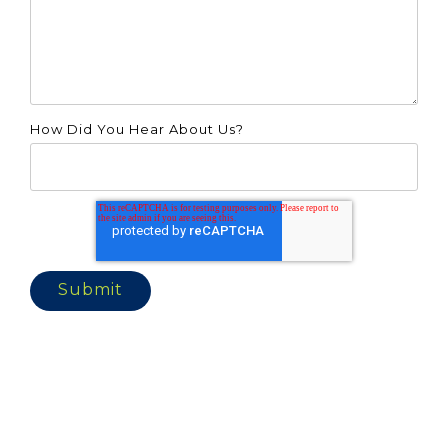
How Did You Hear About Us?