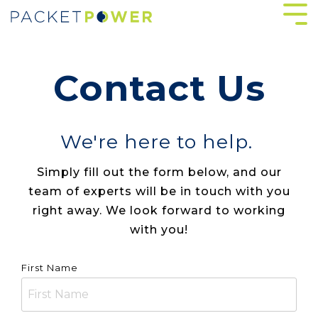
Skip
Tog
to
Me
the
main
content.
Contact Us
We're here to help.
Simply fill out the form below, and our
team of experts will be in touch with you
right away. We look forward to working
with you!
First Name