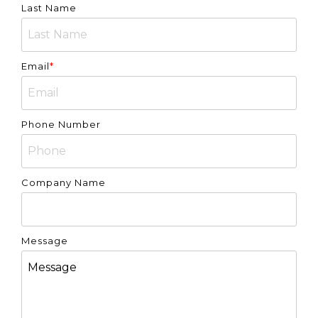
Last Name
Email
*
Phone Number
Company Name
Message