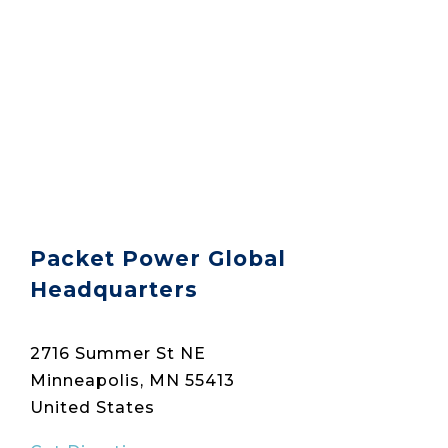
Packet Power Global
Headquarters
2716 Summer St NE
Minneapolis, MN 55413
United States