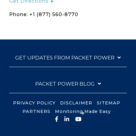
Get Directions ►
Phone: +1 (877) 560-8770
GET UPDATES FROM PACKET POWER
PACKET POWER BLOG
PRIVACY POLICY
DISCLAIMER
SITEMAP
PARTNERS
Monitoring Made Easy
®
Facebook
LinkedIn
YouTube