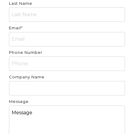
Last Name
Email
*
Phone Number
Company Name
Message