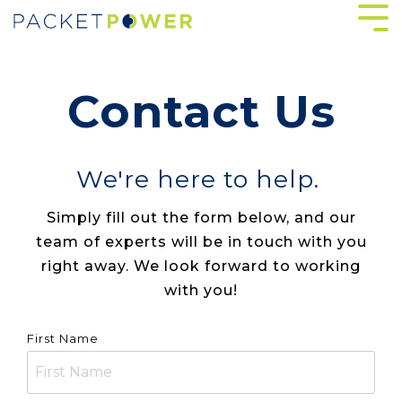
Skip
Tog
to
Me
the
main
content.
Contact Us
We're here to help.
Simply fill out the form below, and our
team of experts will be in touch with you
right away. We look forward to working
with you!
First Name