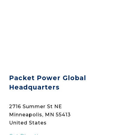
Packet Power Global
Headquarters
2716 Summer St NE
Minneapolis, MN 55413
United States