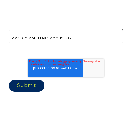
How Did You Hear About Us?