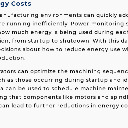
gy Costs
anufacturing environments can quickly add 
 running inefficiently. Power monitoring 
 how much energy is being used during eac
on, from startup to shutdown. With this da
cisions about how to reduce energy use w
duction.
rators can optimize the machining sequenc
ch as those occurring during startup and id
ta can be used to schedule machine main
ring that components like motors and spind
 can lead to further reductions in energy c