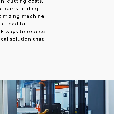
n, cutting costs,
 understanding
ptimizing machine
at lead to
ek ways to reduce
cal solution that