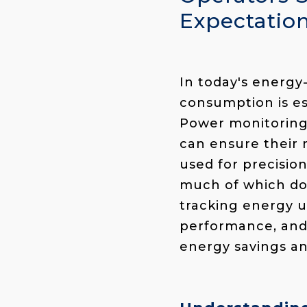
Expectatio
In today's energ
consumption is es
Power monitoring
can ensure their 
used for precisio
much of which doe
tracking energy us
performance, and
energy savings an