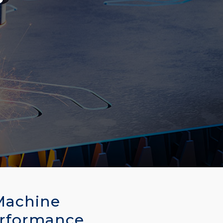
Machine
erformance