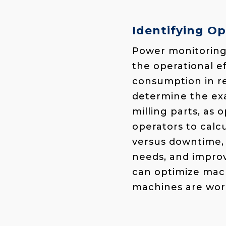
Identifying Op
Power monitoring 
the operational e
consumption in re
determine the exac
milling parts, as 
operators to calc
versus downtime, 
needs, and improv
can optimize mach
machines are work