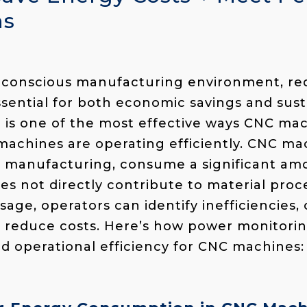
ns
y-conscious manufacturing environment, r
sential for both economic savings and susta
 is one of the most effective ways CNC ma
machines are operating efficiently. CNC m
n manufacturing, consume a significant am
s not directly contribute to material proce
age, operators can identify inefficiencies,
 reduce costs. Here’s how power monitorin
d operational efficiency for CNC machines: