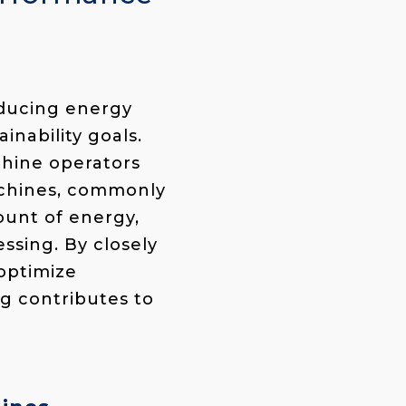
educing energy
inability goals.
chine operators
achines, commonly
ount of energy,
ssing. By closely
 optimize
g contributes to