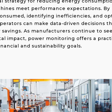
tal strategy for reducing energy consumptio
hines meet performance expectations. By
onsumed, identifying inefficiencies, and o
perators can make data-driven decisions th
y savings. As manufacturers continue to se
al impact, power monitoring offers a practi
inancial and sustainability goals.