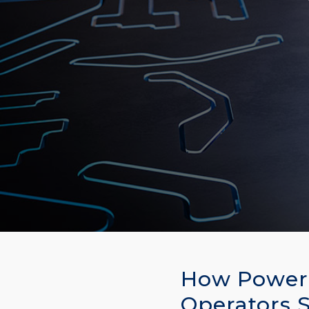
How Power 
Operators 