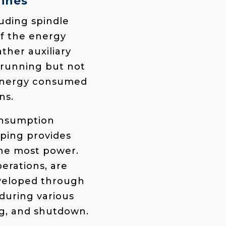
ines
ding spindle
of the energy
ther auxiliary
 running but not
l energy consumed
ns.
onsumption
ping provides
the most power.
erations, are
eveloped through
during various
ng, and shutdown.