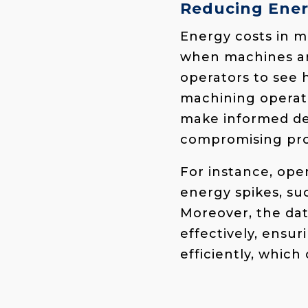
Reducing Ener
Energy costs in m
when machines are
operators to see
machining operati
make informed de
compromising pro
For instance, ope
energy spikes, su
Moreover, the da
effectively, ensu
efficiently, which