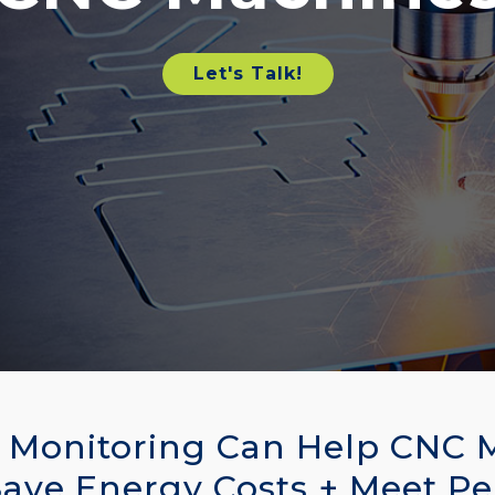
Let's Talk!
Monitoring Can Help CNC 
Save Energy Costs + Meet P