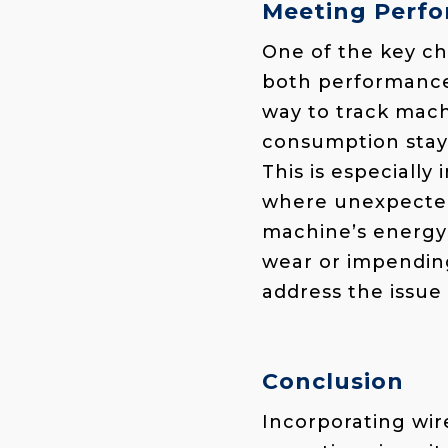
Meeting Perfo
One of the key c
both performance 
way to track mach
consumption stays
This is especially
where unexpected 
machine’s energy 
wear or impending
address the issue 
Conclusion
Incorporating wi