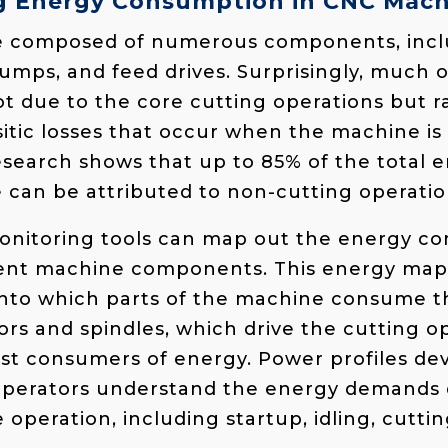
g Energy Consumption in CNC Mach
 composed of numerous components, inclu
umps, and feed drives. Surprisingly, much 
t due to the core cutting operations but ra
itic losses that occur when the machine is
 research shows that up to 85% of the tota
can be attributed to non-cutting operatio
onitoring tools can map out the energy c
erent machine components. This energy map
 into which parts of the machine consume 
rs and spindles, which drive the cutting op
gest consumers of energy​. Power profiles d
operators understand the energy demands 
 operation, including startup, idling, cutti