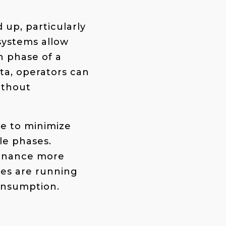
up, particularly
systems allow
h phase of a
ta, operators can
ithout
e to minimize
le phases.
tenance more
les are running
onsumption​.