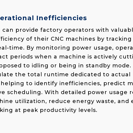
erational Inefficiencies
can provide factory operators with valuabl
fficiency of their CNC machines by trackin
al-time. By monitoring power usage, opera
t periods when a machine is actively cuttin
opposed to idling or being in standby mode.
ulate the total runtime dedicated to actual
helping to identify inefficiencies, predict
e scheduling. With detailed power usage r
ine utilization, reduce energy waste, and
ing at peak productivity levels.