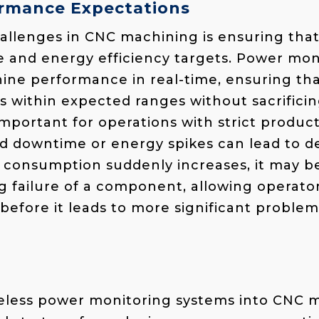
rmance Expectations
hallenges in CNC machining is ensuring th
and energy efficiency targets. Power moni
ine performance in real-time, ensuring th
 within expected ranges without sacrifici
 important for operations with strict product
downtime or energy spikes can lead to del
consumption suddenly increases, it may be
 failure of a component, allowing operator
before it leads to more significant problem
reless power monitoring systems into CNC 