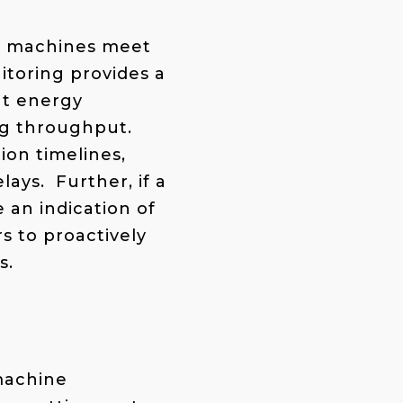
at machines meet
toring provides a
at energy
ng throughput.
ion timelines,
ays. Further, if a
 an indication of
s to proactively
s.
machine