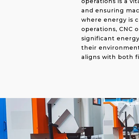
operations is a vi
and ensuring mac
where energy is c
operations, CNC o
significant energ
their environment
aligns with both f