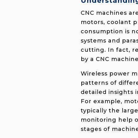
Understandin
CNC machines are
motors, coolant p
consumption is no
systems and paras
cutting. In fact,
by a CNC machine 
Wireless power m
patterns of diff
detailed insights
For example, moto
typically the lar
monitoring help 
stages of machine