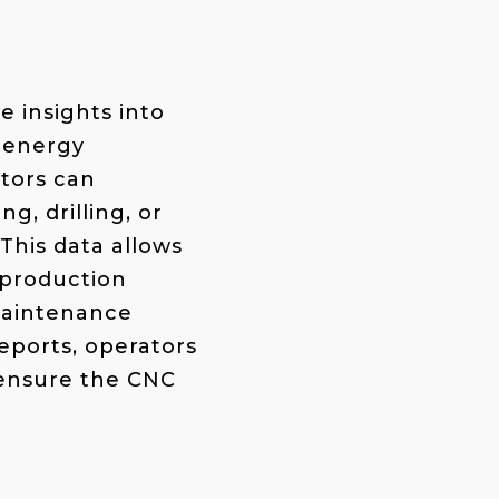
e insights into
g energy
tors can
g, drilling, or
 This data allows
 production
 maintenance
eports, operators
 ensure the CNC